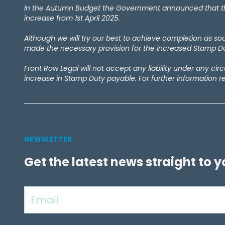
February 2024
(1)
In the Autumn Budget the Government announced that the 
September 2023
(4)
increase from 1st April 2025.
December 2022
(1)
Although we will try our best to achieve completion as s
September 2022
(1)
made the necessary provision for the increased Stamp Dut
May 2022
(1)
April 2021
(2)
Front Row Legal will not accept any liability under any ci
March 2021
(1)
increase in Stamp Duty payable. For further information r
September 2020
(1)
August 2020
(1)
July 2020
(7)
June 2020
(4)
May 2020
(9)
NEWSLETTER
April 2020
(10)
Get the latest news straight to 
March 2020
(6)
February 2020
(1)
January 2020
(2)
December 2019
(1)
November 2019
(5)
October 2019
(3)