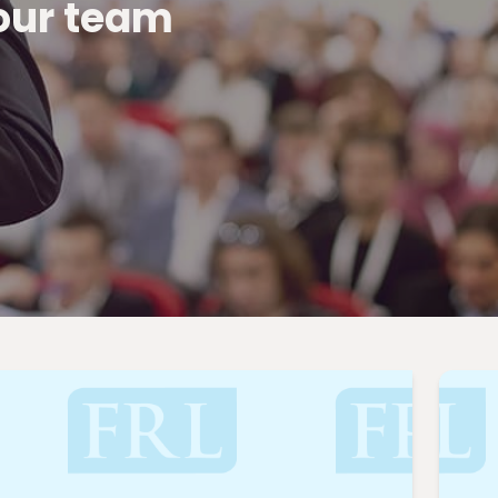
 our team