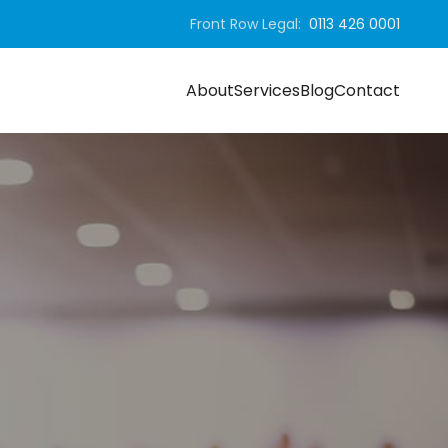
Front Row Legal:
0113 426 0001
About
Services
Blog
Contact