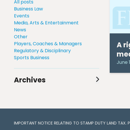
All posts
Business Law
Events
Media, Arts & Entertainment
News
Other
A r
Players, Coaches & Managers
Regulatory & Disciplinary
me
Sports Business
June 1
Archives
August 2024
(1)
July 2024
(1)
June 2024
(1)
May 2024
(2)
April 2024
(3)
IMPORTANT NOTICE RELATING TO STAMP DUTY LAND TAX​​​​. 
March 2024
(3)