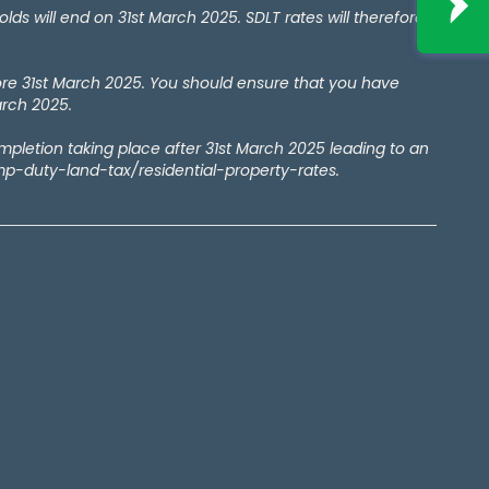
 will end on 31st March 2025. SDLT rates will therefore
ore 31st March 2025. You should ensure that you have
arch 2025.
ompletion taking place after 31st March 2025 leading to an
amp-duty-land-tax/residential-property-rates.