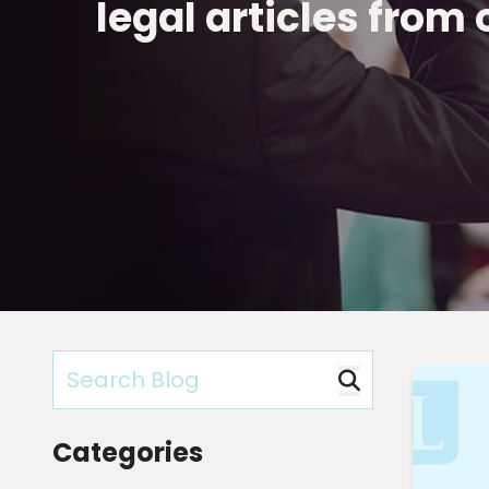
legal articles from
Categories