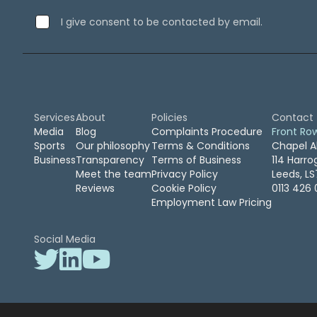
September 2019
(2)
I give consent to be contacted by email.
August 2019
(3)
July 2019
(7)
April 2019
(1)
February 2019
(1)
January 2019
(1)
April 2016
(1)
Services
About
Policies
Contact
February 2016
(2)
Media
Blog
Complaints Procedure
Front Ro
Sports
Our philosophy
Terms & Conditions
Chapel A
November 2015
(2)
Business
Transparency
Terms of Business
114 Harr
October 2015
(1)
Meet the team
Privacy Policy
Leeds, L
August 2015
(1)
Reviews
Cookie Policy
0113 426 
March 2015
(1)
Employment Law Pricing
January 2015
(1)
December 2014
(1)
Social Media
July 2014
(2)
June 2014
(1)
May 2014
(1)
April 2014
(1)