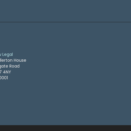
w Legal
llerton House
ogate Road
S7 4NY
0001