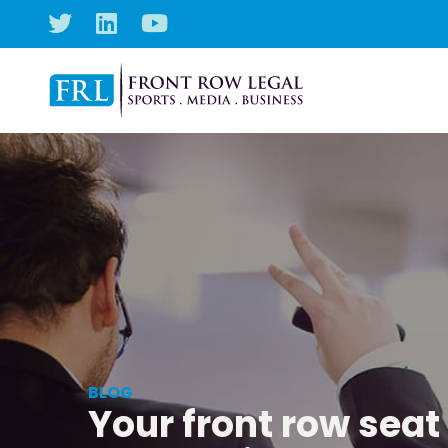
BLOG
Your front row seat 