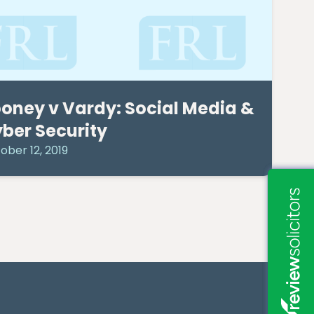
oney v Vardy: Social Media &
ber Security
ober 12, 2019