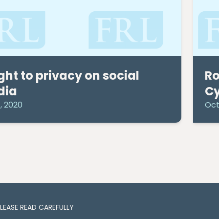
ight to privacy on social
Ro
dia
Cy
, 2020
Oct
PLEASE READ CAREFULLY