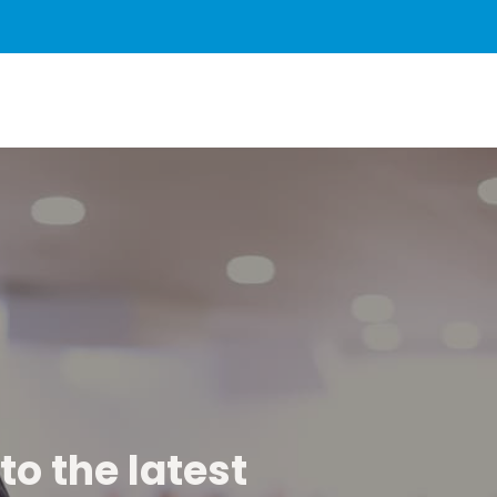
to the latest