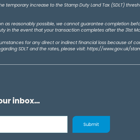
temporary increase to the Stamp Duty Land Tax (SDLT) thresholds
oon as reasonably possible, we cannot guarantee completion bef
y in the event that your transaction completes after the 31st M
rcumstances for any direct or indirect financial loss because of c
egarding SDLT and the rates, please visit: https://www.gov.uk/st
your inbox…