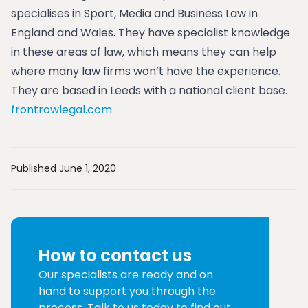
specialises in Sport, Media and Business Law in
England and Wales. They have specialist knowledge
in these areas of law, which means they can help
where many law firms won’t have the experience.
They are based in Leeds with a national client base.
frontrowlegal.com
Published June 1, 2020
How to contact us
Our specialists are ready and on
hand to support you through the
process. Talk to us today to find out