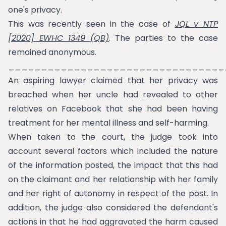
one's privacy.
This was recently seen in the case of
JQL v NTP
[2020] EWHC 1349 (QB)
. The parties to the case
remained anonymous.
_________________________________
An aspiring lawyer claimed that her privacy was
breached when her uncle had revealed to other
relatives on Facebook that she had been having
treatment for her mental illness and self-harming.
When taken to the court, the judge took into
account several factors which included the nature
of the information posted, the impact that this had
on the claimant and her relationship with her family
and her right of autonomy in respect of the post. In
addition, the judge also considered the defendant's
actions in that he had aggravated the harm caused