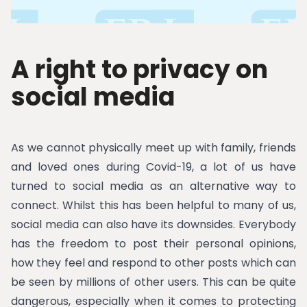
A right to privacy on
social media
As we cannot physically meet up with family, friends
and loved ones during Covid-19, a lot of us have
turned to social media as an alternative way to
connect. Whilst this has been helpful to many of us,
social media can also have its downsides. Everybody
has the freedom to post their personal opinions,
how they feel and respond to other posts which can
be seen by millions of other users. This can be quite
dangerous, especially when it comes to protecting