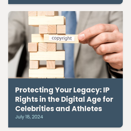
Protecting Your Legacy: IP
Rights in the Digital Age for
Celebrities and Athletes
July 18, 2024