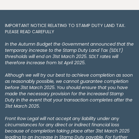
IMPORTANT NOTICE RELATING TO STAMP DUTY LAND TAX​​​​.
PLEASE READ CAREFULLY
In the Autumn Budget the Government announced that the
temporary increase to the Stamp Duty Land Tax (SDLT)
thresholds will end on 31st March 2025. SDLT rates will
therefore increase from 1st April 2025.
Although we will try our best to achieve completion as soon
as reasonably possible, we cannot guarantee completion
before 31st March 2025. You should ensure that you have
made the necessary provision for the increased Stamp
Duty in the event that your transaction completes after the
31st March 2025.
Front Row Legal will not accept any liability under any
circumstances for any direct or indirect financial loss
because of completion taking place after 31st March 2025
leading to an increase in Stamp Duty payable. For further