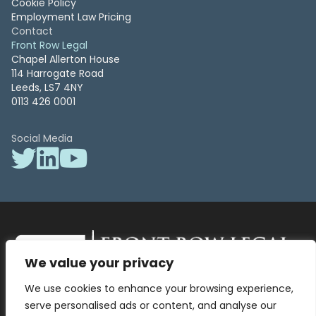
Cookie Policy
Employment Law Pricing
Contact
Front Row Legal
Chapel Allerton House
114 Harrogate Road
Leeds, LS7 4NY
0113 426 0001
Social Media
We value your privacy
Front Row Legal – All Rights Reserved. Front Row Legal and Legal
We use cookies to enhance your browsing experience,
Surgery by Front Row Legal are trading styles of WLR Legal Solutions
Ltd which is a company registered in England and Wales Reg No
serve personalised ads or content, and analyse our
13836663, VAT No 423 9286 83. Authorised and regulated by the