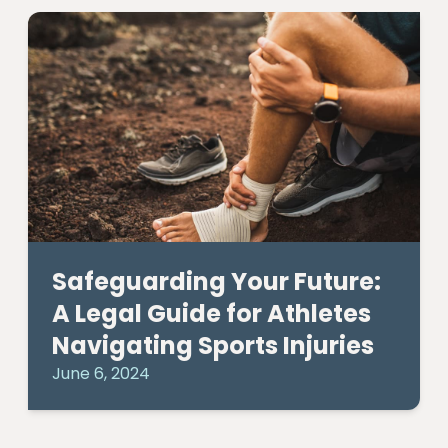
Safeguarding Your Future:
A Legal Guide for Athletes
Navigating Sports Injuries
June 6, 2024