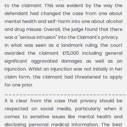
to the claimant. This was evident by the way the
defendant had changed the case from one about
mental health and self-harm into one about alcohol
and drug misuse. Overall, the judge found that there
was a "serious intrusion" into the Claimant's privacy.
In what was seen as a landmark ruling, the court
awarded the claimant £15,000 including general
significant aggravated damages as well as an
injunction. Whilst an injunction was not initially in her
claim form, the claimant had threatened to apply
for one prior.
_________________________________
It is clear from this case that privacy should be
respected on social media, particularly when it
comes to sensitive issues like mental health and
disclosing personal medical information. The best