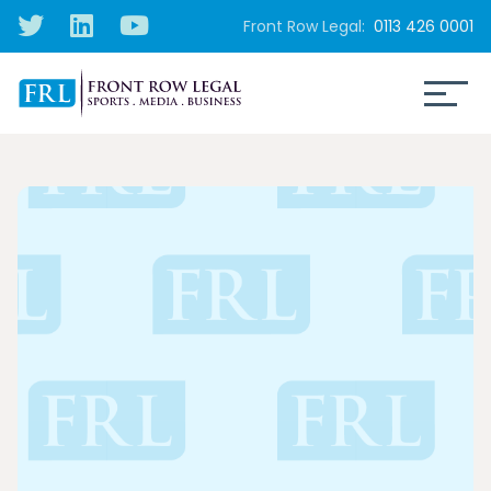
Front Row Legal:
0113 426 0001