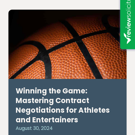
Winning the Game:
Mastering Contract
Negotiations for Athletes
and Entertainers
August 30, 2024