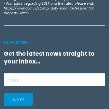
information regarding SDLT and the rates, please visit:
https://www.gov.uk/stamp-duty-land-tax/residential-
property-rates.
NEWSLETTER
Get the latest news straight to
your inbox…