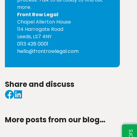
more.
Front Row Legal
Chapel Allerton House
114 Harrogate Road
Leeds, LS7 4NY
0113 426 0001
hello@frontrowlegal.com
Share and discuss
More posts from our blog…