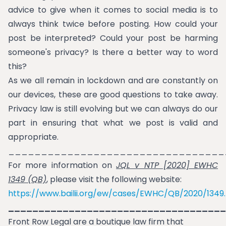
advice to give when it comes to social media is to
always think twice before posting. How could your
post be interpreted? Could your post be harming
someone's privacy? Is there a better way to word
this?
As we all remain in lockdown and are constantly on
our devices, these are good questions to take away.
Privacy law is still evolving but we can always do our
part in ensuring that what we post is valid and
appropriate.
_________________________________
For more information on
JQL v NTP [2020] EWHC
1349 (QB)
, please visit the following website:
https://www.bailii.org/ew/cases/EWHC/QB/2020/1349
____________________________________
Front Row Legal are a boutique law firm that