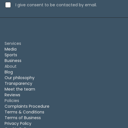
I give consent to be contacted by email.
Services
Media
Sports
Business
About
Blog
Our philosophy
Transparency
Meet the team
Reviews
Policies
Complaints Procedure
Terms & Conditions
Terms of Business
Privacy Policy