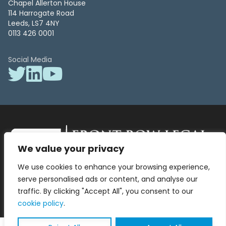
Chapel Allerton House
114 Harrogate Road
Leeds, LS7 4NY
0113 426 0001
Social Media
We value your privacy
Front Row Legal – All Rights Reserved. Front Row Legal and Legal
We use cookies to enhance your browsing experience,
Surgery by Front Row Legal are trading styles of WLR Legal Solutions
Ltd which is a company registered in England and Wales Reg No
serve personalised ads or content, and analyse our
13836663, VAT No 423 9286 83. Authorised and regulated by the
traffic. By clicking "Accept All", you consent to our
Solicitors Regulation Authority No 8000975.
cookie policy
.