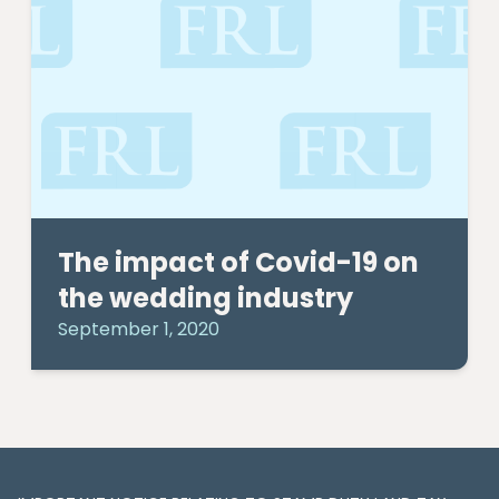
The impact of Covid-19 on
the wedding industry
September 1, 2020