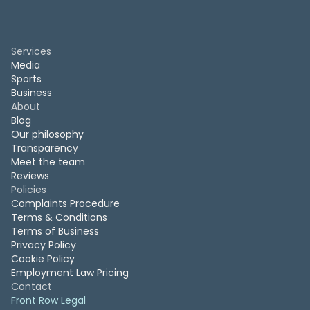
Services
Media
Sports
Business
About
Blog
Our philosophy
Transparency
Meet the team
Reviews
Policies
Complaints Procedure
Terms & Conditions
Terms of Business
Privacy Policy
Cookie Policy
Employment Law Pricing
Contact
Front Row Legal