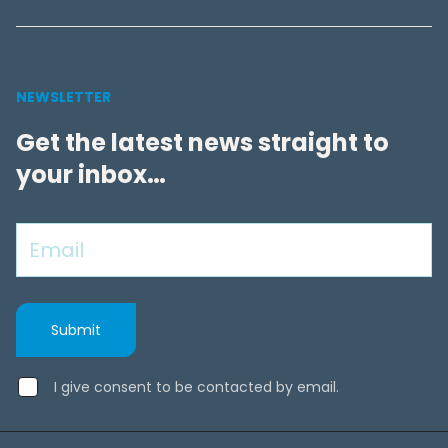
NEWSLETTER
Get the latest news straight to
your inbox…
I give consent to be contacted by email.