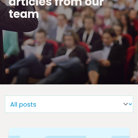
articles from our
team