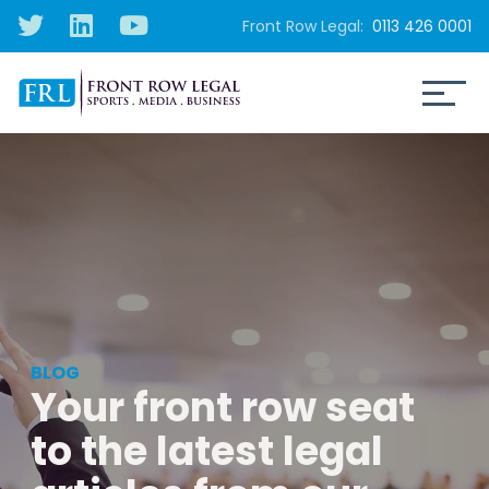
Front Row Legal:
0113 426 0001
BLOG
Your front row seat
to the latest legal