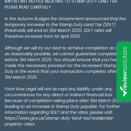
IMPORTANT NOTICE RELATING TO STAMP DUTY LAND TAX​​​​.
PLEASE READ CAREFULLY
In the Autumn Budget the Government announced that the
temporary increase to the Stamp Duty Land Tax (SDLT)
thresholds will end on 31st March 2025. SDLT rates will
therefore increase from 1st April 2025.
Although we will try our best to achieve completion as soon
as reasonably possible, we cannot guarantee completion
before 31st March 2025. You should ensure that you have
made the necessary provision for the increased Stamp
Duty in the event that your transaction completes after the
31st March 2025.
Front Row Legal will not accept any liability under any
circumstances for any direct or indirect financial loss
because of completion taking place after 31st March 2025
leading to an increase in Stamp Duty payable. For further
information regarding SDLT and the rates, please visit:
https://www.gov.uk/stamp-duty-land-tax/residential-
property-rates.