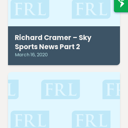
Richard Cramer – Sky
Sports News Part 2
March 16, 2020