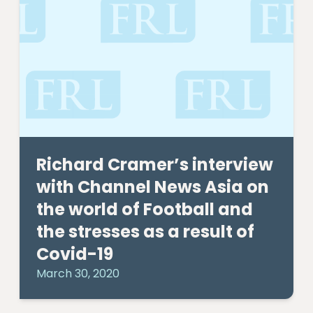
Richard Cramer’s interview
with Channel News Asia on
the world of Football and
the stresses as a result of
Covid-19
March 30, 2020