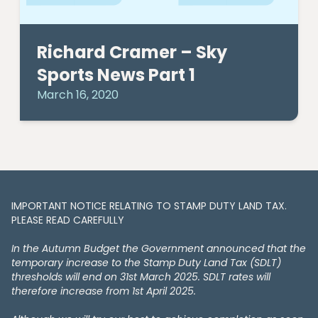
Richard Cramer – Sky
Sports News Part 1
March 16, 2020
IMPORTANT NOTICE RELATING TO STAMP DUTY LAND TAX​​​​.
PLEASE READ CAREFULLY
In the Autumn Budget the Government announced that the
temporary increase to the Stamp Duty Land Tax (SDLT)
thresholds will end on 31st March 2025. SDLT rates will
therefore increase from 1st April 2025.