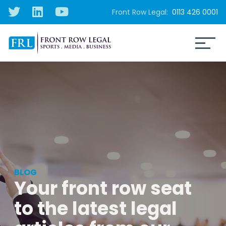
Front Row Legal:
0113 426 0001
BLOG
Your front row seat
to the latest legal