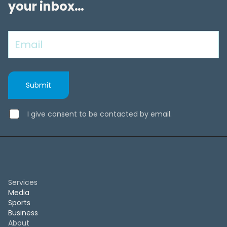
your inbox…
I give consent to be contacted by email.
Services
Media
Sports
Business
About