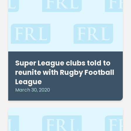
Super League clubs told to
reunite with Rugby Football
League
March 30, 2020