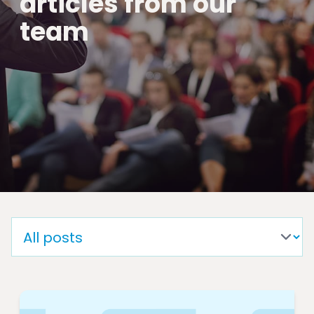
articles from our
team