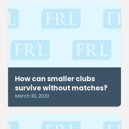
How can smaller clubs
survive without matches?
March 30, 2020