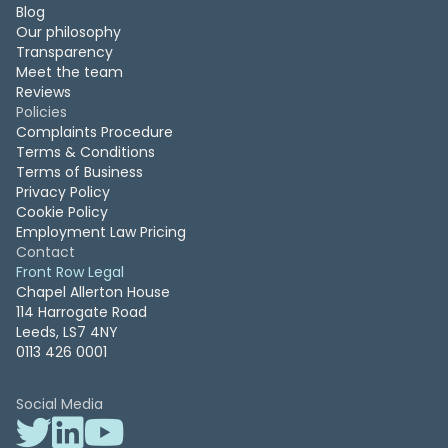
Blog
Our philosophy
Transparency
Meet the team
Reviews
Policies
Complaints Procedure
Terms & Conditions
Terms of Business
Privacy Policy
Cookie Policy
Employment Law Pricing
Contact
Front Row Legal
Chapel Allerton House
114 Harrogate Road
Leeds, LS7 4NY
0113 426 0001
Social Media