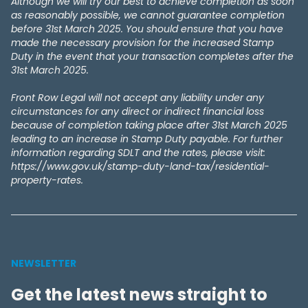
Although we will try our best to achieve completion as soon
as reasonably possible, we cannot guarantee completion
before 31st March 2025. You should ensure that you have
made the necessary provision for the increased Stamp
Duty in the event that your transaction completes after the
31st March 2025.
Front Row Legal will not accept any liability under any
circumstances for any direct or indirect financial loss
because of completion taking place after 31st March 2025
leading to an increase in Stamp Duty payable. For further
information regarding SDLT and the rates, please visit:
https://www.gov.uk/stamp-duty-land-tax/residential-
property-rates.
NEWSLETTER
Get the latest news straight to