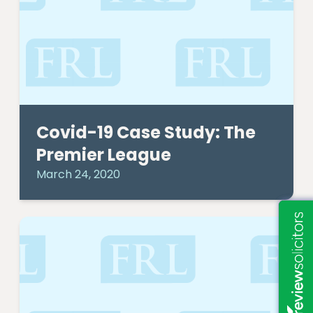
Covid-19 Case Study: The
Premier League
March 24, 2020