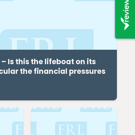
Is this the lifeboat on its
ular the financial pressures