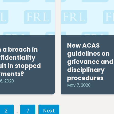
New ACAS
 a breach in
guidelines on
fidentiality
grievance and
ult in stopped
disciplinary
yments?
procedures
6, 2020
May 7, 2020
2
7
…