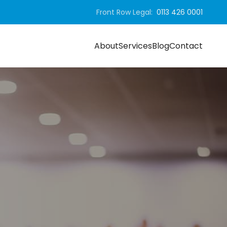
Front Row Legal:
0113 426 0001
About
Services
Blog
Contact