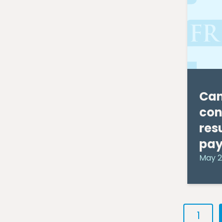
November 2010
(1)
October 2010
(4)
September 2010
(7)
August 2010
(4)
July 2010
(5)
June 2010
(9)
May 2010
(9)
April 2010
(11)
Can
con
res
pa
May 2
1