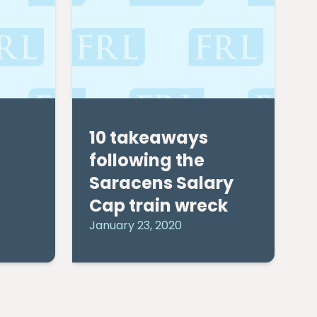
10 takeaways
following the
Saracens Salary
Cap train wreck
January 23, 2020