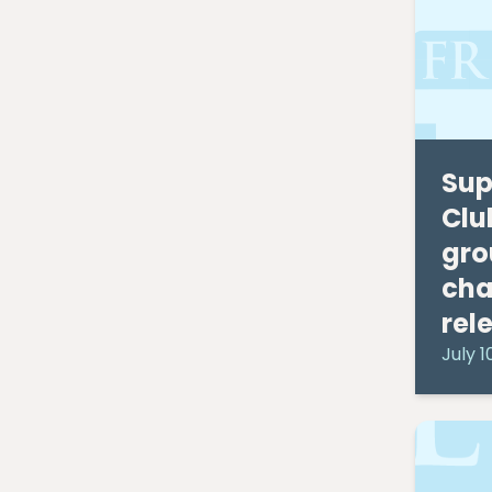
September 2019
(2)
August 2019
(3)
July 2019
(7)
April 2019
(1)
February 2019
(1)
January 2019
(1)
Sup
April 2016
(1)
February 2016
(2)
Clu
November 2015
(2)
gro
October 2015
(1)
cha
August 2015
(1)
March 2015
(1)
rel
January 2015
(1)
July 1
December 2014
(1)
July 2014
(2)
June 2014
(1)
May 2014
(1)
April 2014
(1)