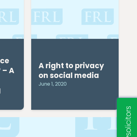
nce
A right to privacy
 – A
on social media
June 1, 2020
g