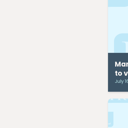
February 2024
(1)
September 2023
(4)
December 2022
(1)
September 2022
(1)
May 2022
(1)
April 2021
(2)
March 2021
(1)
September 2020
(1)
August 2020
(1)
Man
July 2020
(7)
June 2020
(4)
to 
May 2020
(9)
July 1
April 2020
(10)
March 2020
(6)
February 2020
(1)
January 2020
(2)
December 2019
(1)
November 2019
(5)
October 2019
(3)