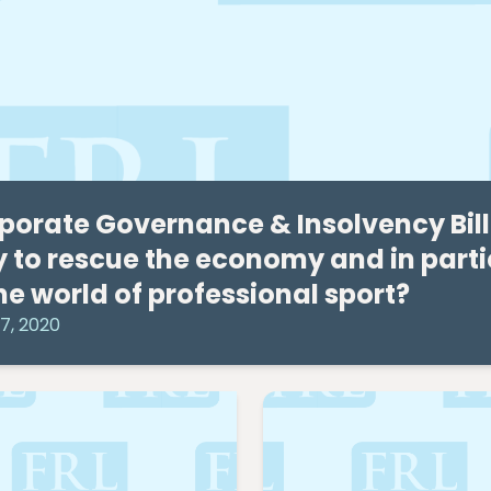
porate Governance & Insolvency Bill – 
 to rescue the economy and in partic
the world of professional sport?
7, 2020