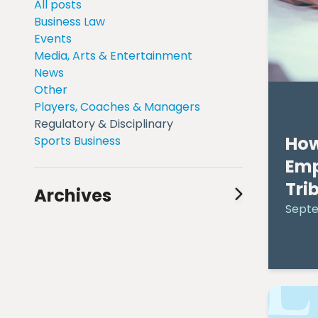
All posts
Business Law
Events
Media, Arts & Entertainment
News
Other
Players, Coaches & Managers
Regulatory & Disciplinary
How
Sports Business
Em
Tri
Archives
Septe
August 2024
(1)
July 2024
(1)
June 2024
(1)
May 2024
(2)
April 2024
(3)
March 2024
(3)