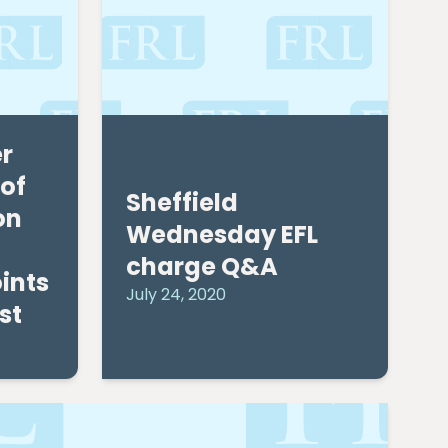
r
of
Sheffield
on
Wednesday EFL
charge Q&A
ints
July 24, 2020
st