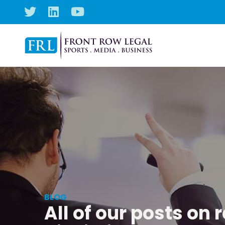
BLOG
All of our posts on 