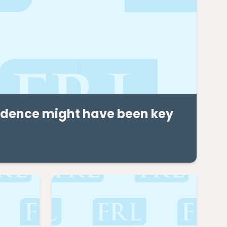
vidence might have been key