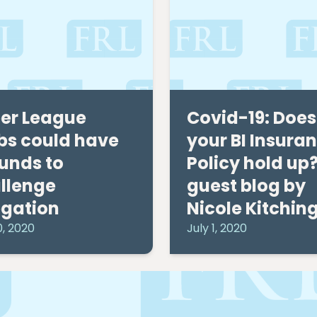
er League
Covid-19: Does
bs could have
your BI Insura
unds to
Policy hold up?
llenge
guest blog by
egation
Nicole Kitchin
0, 2020
July 1, 2020