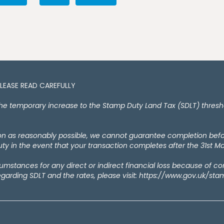
PLEASE READ CAREFULLY
temporary increase to the Stamp Duty Land Tax (SDLT) thresholds
oon as reasonably possible, we cannot guarantee completion bef
y in the event that your transaction completes after the 31st M
rcumstances for any direct or indirect financial loss because of c
egarding SDLT and the rates, please visit: https://www.gov.uk/st