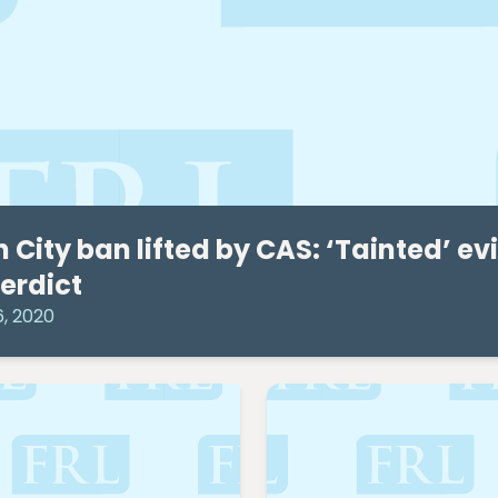
 City ban lifted by CAS: ‘Tainted’ e
verdict
6, 2020