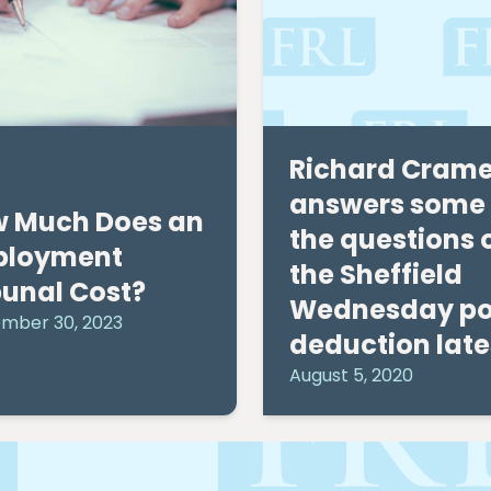
Richard Crame
answers some 
 Much Does an
the questions 
ployment
the Sheffield
bunal Cost?
Wednesday po
mber 30, 2023
deduction late
August 5, 2020