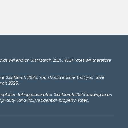
 will end on 31st March 2025. SDLT rates will therefore
ore 31st March 2025. You should ensure that you have
arch 2025.
ompletion taking place after 31st March 2025 leading to an
amp-duty-land-tax/residential-property-rates.