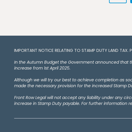
IMPORTANT NOTICE RELATING TO STAMP DUTY LAND TAX​​​​. 
In the Autumn Budget the Government announced that the 
increase from 1st April 2025.
Although we will try our best to achieve completion as s
made the necessary provision for the increased Stamp Dut
Front Row Legal will not accept any liability under any ci
increase in Stamp Duty payable. For further information r