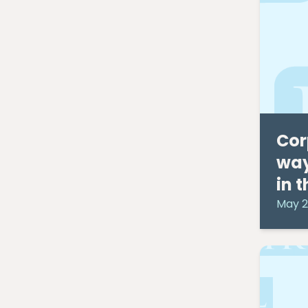
March 2014
(2)
February 2014
(3)
January 2014
(5)
December 2013
(2)
November 2013
(2)
September 2013
(3)
August 2013
(1)
January 2013
(2)
December 2012
(1)
Cor
August 2012
(1)
way
July 2012
(4)
in 
June 2012
(1)
May 2012
(4)
May 2
March 2012
(5)
February 2012
(2)
March 2011
(2)
February 2011
(1)
January 2011
(3)
December 2010
(6)