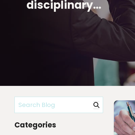
disciplinary…
Categories