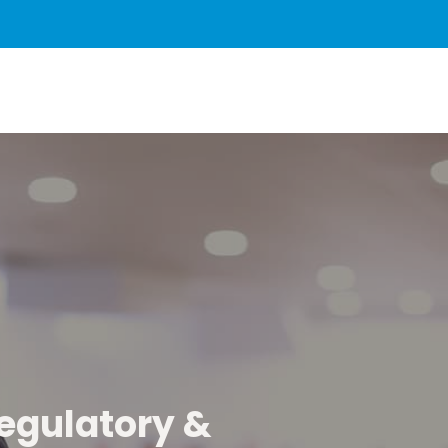
regulatory &