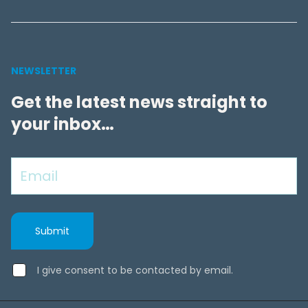
NEWSLETTER
Get the latest news straight to
your inbox…
I give consent to be contacted by email.