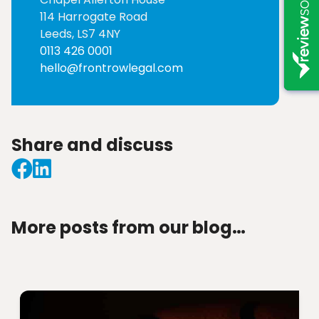
114 Harrogate Road
Leeds, LS7 4NY
0113 426 0001
hello@frontrowlegal.com
Share and discuss
More posts from our blog…