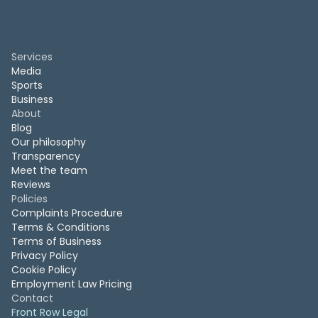
Services
Media
Sports
Business
About
Blog
Our philosophy
Transparency
Meet the team
Reviews
Policies
Complaints Procedure
Terms & Conditions
Terms of Business
Privacy Policy
Cookie Policy
Employment Law Pricing
Contact
Front Row Legal