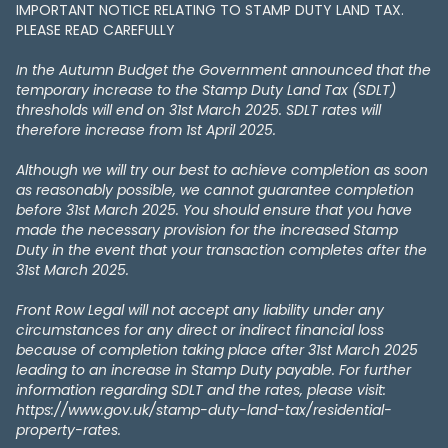
IMPORTANT NOTICE RELATING TO STAMP DUTY LAND TAX​​​​.
PLEASE READ CAREFULLY
In the Autumn Budget the Government announced that the
temporary increase to the Stamp Duty Land Tax (SDLT)
thresholds will end on 31st March 2025. SDLT rates will
therefore increase from 1st April 2025.
Although we will try our best to achieve completion as soon
as reasonably possible, we cannot guarantee completion
before 31st March 2025. You should ensure that you have
made the necessary provision for the increased Stamp
Duty in the event that your transaction completes after the
31st March 2025.
Front Row Legal will not accept any liability under any
circumstances for any direct or indirect financial loss
because of completion taking place after 31st March 2025
leading to an increase in Stamp Duty payable. For further
information regarding SDLT and the rates, please visit:
https://www.gov.uk/stamp-duty-land-tax/residential-
property-rates.