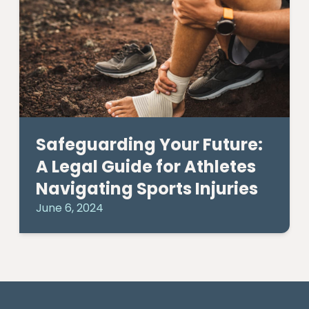
Safeguarding Your Future:
A Legal Guide for Athletes
Navigating Sports Injuries
June 6, 2024