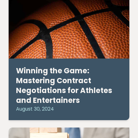
Winning the Game:
Mastering Contract
Negotiations for Athletes
and Entertainers
August 30, 2024