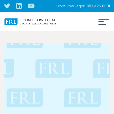
Front Row Legal:
0113 426 0001