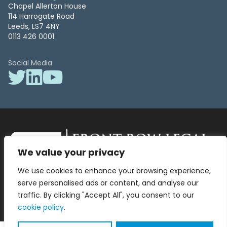
Chapel Allerton House
114 Harrogate Road
Leeds, LS7 4NY
0113 426 0001
Social Media
We value your privacy
Front Row Legal – All Rights Reserved. Front Row Legal and Legal
We use cookies to enhance your browsing experience,
Surgery by Front Row Legal are trading styles of WLR Legal Solutions
Ltd which is a company registered in England and Wales Reg No
serve personalised ads or content, and analyse our
13836663, VAT No 423 9286 83. Authorised and regulated by the
traffic. By clicking "Accept All", you consent to our
Solicitors Regulation Authority No 8000975.
cookie policy
.