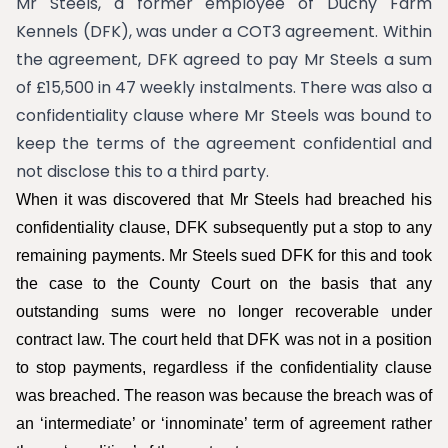
Mr Steels, a former employee of Duchy Farm
Kennels (DFK), was under a COT3 agreement. Within
the agreement, DFK agreed to pay Mr Steels a sum
of £15,500 in 47 weekly instalments. There was also a
confidentiality clause where Mr Steels was bound to
keep the terms of the agreement confidential and
not disclose this to a third party.
When it was discovered that Mr Steels had breached his
confidentiality clause, DFK subsequently put a stop to any
remaining payments. Mr Steels sued DFK for this and took
the case to the County Court on the basis that any
outstanding sums were no longer recoverable under
contract law. The court held that DFK was not in a position
to stop payments, regardless if the confidentiality clause
was breached. The reason was because the breach was of
an ‘intermediate’ or ‘innominate’ term of agreement rather