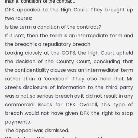
than a ‘condition’ of the contract.
DFK appealed to the High Court. They brought up
two routes:
Is the term a condition of the contract?
If it isn’t, then the term is an intermediate term and
the breach is a repudiatory breach
Looking closely at the COT3, the High Court upheld
the decision of the County Court, concluding that
the confidentiality clause was an ‘intermediate’ term
rather than a ‘condition’. They also held that Mr
Steel’s disclosure of information to the third party
was a not so serious breach as it did not result in any
commercial issues for DFK. Overall, this type of
breach would not have given DFK the right to stop
payments.
The appeal was dismissed.