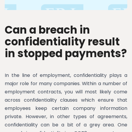
Can a breach in
confidentiality result
in stopped payments?
In the line of employment, confidentiality plays a
major role for many companies. Within a number of
employment contracts, you will most likely come
across confidentiality clauses which ensure that
employees keep certain company information
private. However, in other types of agreements,
confidentiality can be a bit of a grey area. One