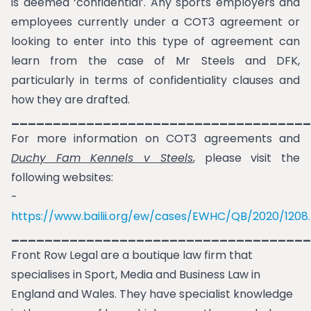
is deemed ‘confidential’. Any sports employers and
employees currently under a COT3 agreement or
looking to enter into this type of agreement can
learn from the case of Mr Steels and DFK,
particularly in terms of confidentiality clauses and
how they are drafted.
____________________________________
For more information on COT3 agreements and
Duchy Fam Kennels v Steels
, please visit the
following websites:
-
https://www.bailii.org/ew/cases/EWHC/QB/2020/1208
____________________________________
Front Row Legal are a boutique law firm that
specialises in Sport, Media and Business Law in
England and Wales. They have specialist knowledge