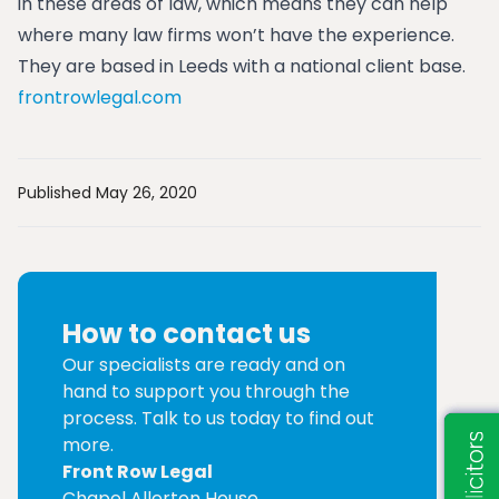
in these areas of law, which means they can help
where many law firms won’t have the experience.
They are based in Leeds with a national client base.
frontrowlegal.com
Published May 26, 2020
How to contact us
Our specialists are ready and on
hand to support you through the
process. Talk to us today to find out
more.
Front Row Legal
Chapel Allerton House