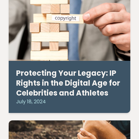
Protecting Your Legacy: IP
Rights in the Digital Age for
Celebrities and Athletes
July 18, 2024