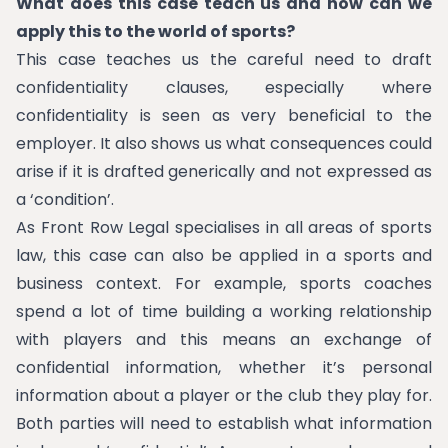
What does this case teach us and how can we
apply this to the world of sports?
This case teaches us the careful need to draft
confidentiality clauses, especially where
confidentiality is seen as very beneficial to the
employer. It also shows us what consequences could
arise if it is drafted generically and not expressed as
a ‘condition’.
As Front Row Legal specialises in all areas of sports
law, this case can also be applied in a sports and
business context. For example, sports coaches
spend a lot of time building a working relationship
with players and this means an exchange of
confidential information, whether it’s personal
information about a player or the club they play for.
Both parties will need to establish what information