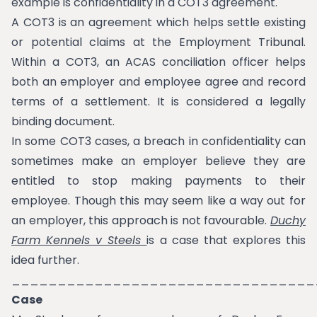
example is confidentiality in a COT3 agreement.
A COT3 is an agreement which helps settle existing
or potential claims at the Employment Tribunal.
Within a COT3, an ACAS conciliation officer helps
both an employer and employee agree and record
terms of a settlement. It is considered a legally
binding document.
In some COT3 cases, a breach in confidentiality can
sometimes make an employer believe they are
entitled to stop making payments to their
employee. Though this may seem like a way out for
an employer, this approach is not favourable.
Duchy
Farm Kennels v Steels
is a case that explores this
idea further.
_________________________________
Case