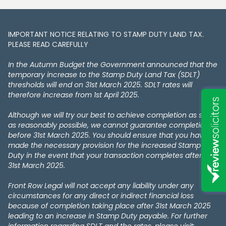
IMPORTANT NOTICE RELATING TO STAMP DUTY LAND TAX​​​​.
PLEASE READ CAREFULLY
In the Autumn Budget the Government announced that the
temporary increase to the Stamp Duty Land Tax (SDLT)
thresholds will end on 31st March 2025. SDLT rates will
therefore increase from 1st April 2025.
Although we will try our best to achieve completion as soon
as reasonably possible, we cannot guarantee completion
before 31st March 2025. You should ensure that you have
made the necessary provision for the increased Stamp
Duty in the event that your transaction completes after the
31st March 2025.
Front Row Legal will not accept any liability under any
circumstances for any direct or indirect financial loss
because of completion taking place after 31st March 2025
leading to an increase in Stamp Duty payable. For further