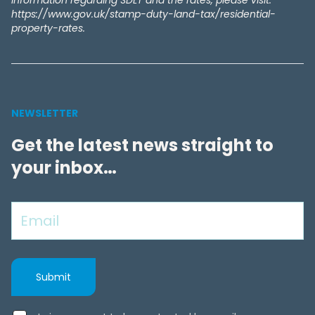
information regarding SDLT and the rates, please visit:
https://www.gov.uk/stamp-duty-land-tax/residential-
property-rates.
NEWSLETTER
Get the latest news straight to
your inbox…