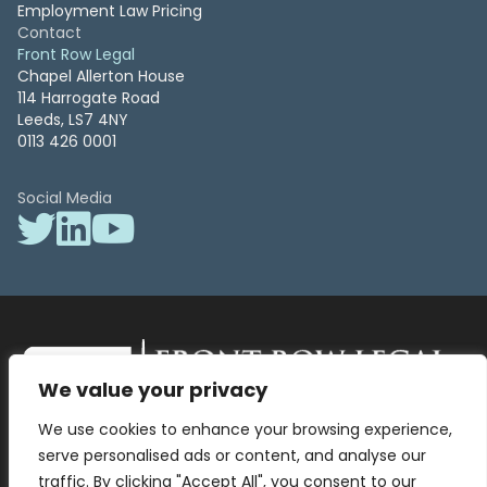
Employment Law Pricing
Contact
Front Row Legal
Chapel Allerton House
114 Harrogate Road
Leeds, LS7 4NY
0113 426 0001
Social Media
We value your privacy
Front Row Legal – All Rights Reserved. Front Row Legal and Legal
We use cookies to enhance your browsing experience,
Surgery by Front Row Legal are trading styles of WLR Legal Solutions
Ltd which is a company registered in England and Wales Reg No
serve personalised ads or content, and analyse our
13836663, VAT No 423 9286 83. Authorised and regulated by the
traffic. By clicking "Accept All", you consent to our
Solicitors Regulation Authority No 8000975.