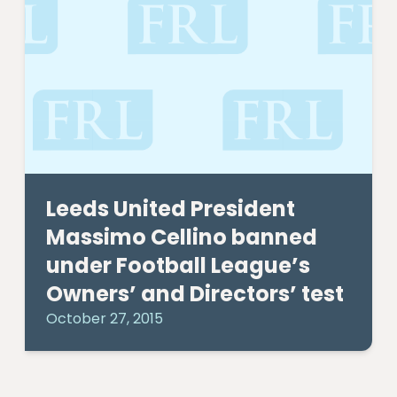
Leeds United President
Massimo Cellino banned
under Football League’s
Owners’ and Directors’ test
October 27, 2015