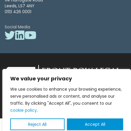
114 Harrogate Road
Leeds, LS7 4NY
0113 426 0001
Social Media
We value your privacy
Front Row Legal – All Rights Reserved. Front Row Legal and Legal
We use cookies to enhance your browsing experience,
Surgery by Front Row Legal are trading styles of WLR Legal Solutions
Ltd which is a company registered in England and Wales Reg No
serve personalised ads or content, and analyse our
13836663, VAT No 423 9286 83. Authorised and regulated by the
traffic. By clicking "Accept All", you consent to our
Solicitors Regulation Authority No 8000975.
cookie policy
.
Reject All
Accept All