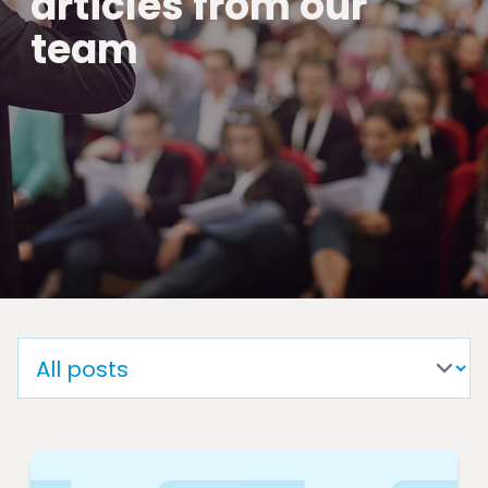
articles from our
team