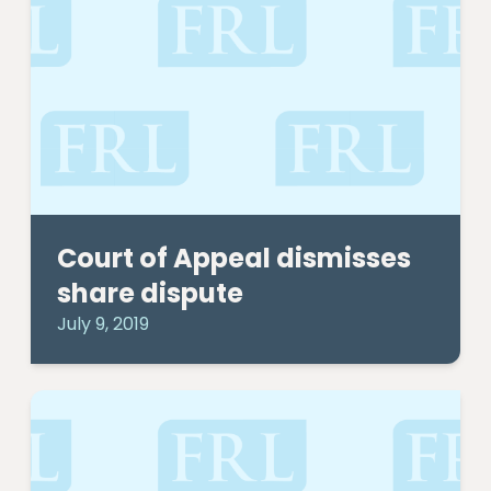
Court of Appeal dismisses
share dispute
July 9, 2019