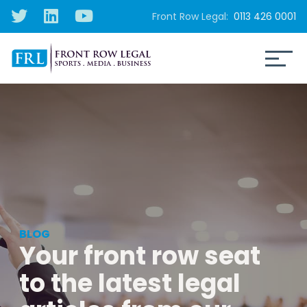
Front Row Legal:
0113 426 0001
BLOG
Your front row seat
to the latest legal