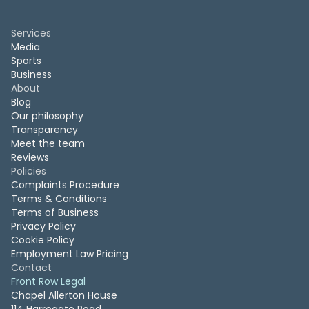
Services
Media
Sports
Business
About
Blog
Our philosophy
Transparency
Meet the team
Reviews
Policies
Complaints Procedure
Terms & Conditions
Terms of Business
Privacy Policy
Cookie Policy
Employment Law Pricing
Contact
Front Row Legal
Chapel Allerton House