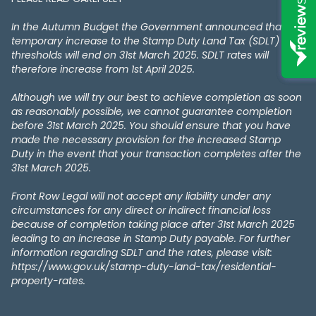
In the Autumn Budget the Government announced that the
temporary increase to the Stamp Duty Land Tax (SDLT)
thresholds will end on 31st March 2025. SDLT rates will
therefore increase from 1st April 2025.
Although we will try our best to achieve completion as soon
as reasonably possible, we cannot guarantee completion
before 31st March 2025. You should ensure that you have
made the necessary provision for the increased Stamp
Duty in the event that your transaction completes after the
31st March 2025.
Front Row Legal will not accept any liability under any
circumstances for any direct or indirect financial loss
because of completion taking place after 31st March 2025
leading to an increase in Stamp Duty payable. For further
information regarding SDLT and the rates, please visit:
https://www.gov.uk/stamp-duty-land-tax/residential-
property-rates.