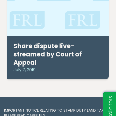
Share dispute live-
streamed by Court of
Appeal
July 7, 2019
IMPORTANT NOTICE RELATING TO STAMP DUTY LAND TAX​​​​.
PLEASE READ CAREFULLY