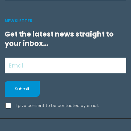
NEWSLETTER
Get the latest news straight to
your inbox…
I give consent to be contacted by email.