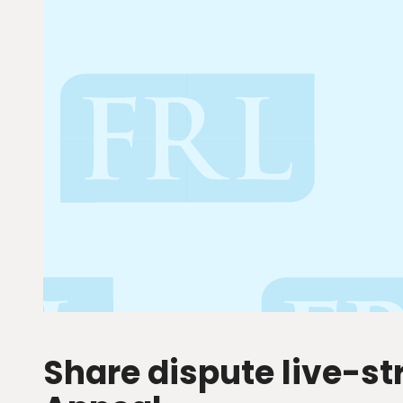
Share dispute live-s