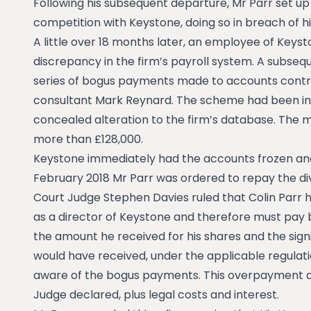
Following his subsequent departure, Mr Parr set u
competition with Keystone, doing so in breach of 
A little over 18 months later, an employee of Keys
discrepancy in the firm’s payroll system. A subseq
series of bogus payments made to accounts contro
consultant Mark Reynard. The scheme had been in o
concealed alteration to the firm’s database. The 
more than £128,000.
Keystone immediately had the accounts frozen and
February 2018 Mr Parr was ordered to repay the div
Court Judge Stephen Davies ruled that Colin Parr h
as a director of Keystone and therefore must pay
the amount he received for his shares and the sign
would have received, under the applicable regula
aware of the bogus payments. This overpayment a
Judge declared, plus legal costs and interest.