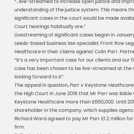
“…live-streamed to increase open justice and impr
understanding of the justice system. This means tha
significant cases in the court would be made avail
Court hearings habitually are.”
Livestreaming of significant cases began in January
Leeds-based business law specialist Front Row Leg
Healthcare in their claims against Colin Parr. Partn
“It’s a very important case for our clients and our f
case has been chosen to be live-streamed at the 
looking forward to it”.
The appeal in question,
Parr v Keystone Heathcare
the High Court in June 2018 that Mr Parr was liabl
Keystone Healthcare more than £650,000. Until 201
shareholder in the company, which supplies agency
Richard Ward agreed to pay Mr Parr £1.2 million for
firm.