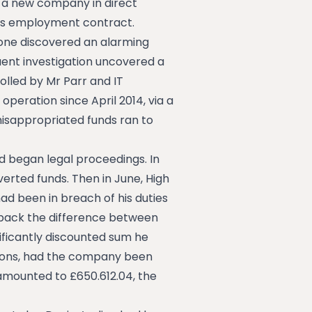
p a new company in direct
his employment contract.
tone discovered an alarming
uent investigation uncovered a
lled by Mr Parr and IT
peration since April 2014, via a
misappropriated funds ran to
 began legal proceedings. In
erted funds. Then in June, High
ad been in breach of his duties
 back the difference between
ificantly discounted sum he
tions, had the company been
mounted to £650.612.04, the