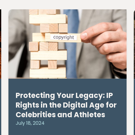
Protecting Your Legacy: IP
Rights in the Digital Age for
Celebrities and Athletes
July 18, 2024