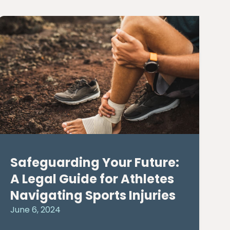
Safeguarding Your Future:
A Legal Guide for Athletes
Navigating Sports Injuries
June 6, 2024