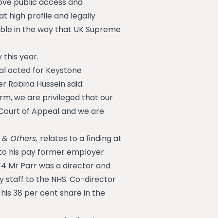
ove public access and
t high profile and legally
able in the way that UK Supreme
 this year.
al acted for Keystone
er Robina Hussein said:
irm, we are privileged that our
Court of Appeal and we are
 & Others,
relates to a finding at
e to his pay former employer
4 Mr Parr was a director and
 staff to the NHS. Co-director
 his 38 per cent share in the