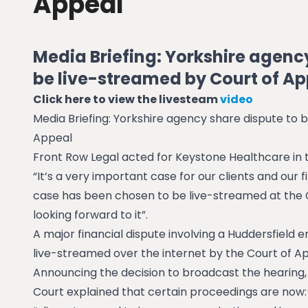
Appeal
Media Briefing: Yorkshire agenc
be live-streamed by Court of A
Click here to view the livesteam
video
Media Briefing: Yorkshire agency share dispute to 
Appeal
Front Row Legal acted for Keystone Healthcare in th
“It’s a very important case for our clients and our f
case has been chosen to be live-streamed at the 
looking forward to it”.
A major financial dispute involving a Huddersfield
live-streamed over the internet by the Court of Ap
Announcing the decision to broadcast the hearing, th
Court explained that certain proceedings are now: