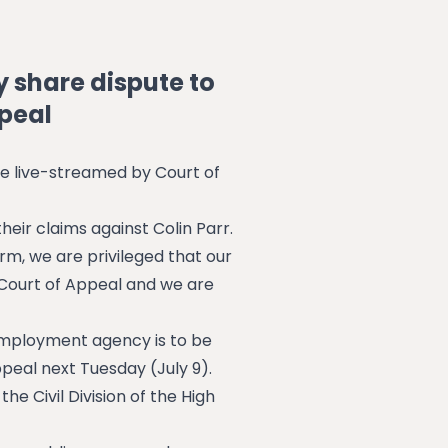
y share dispute to
ppeal
be live-streamed by Court of
eir claims against Colin Parr.
irm, we are privileged that our
Court of Appeal and we are
 employment agency is to be
peal next Tuesday (July 9).
e Civil Division of the High