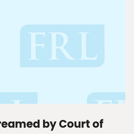
treamed by Court of