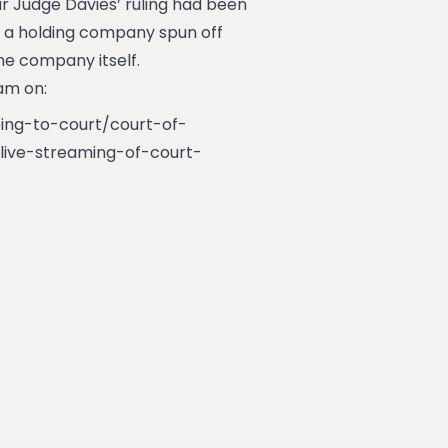
ur Judge Davies’ ruling had been
at a holding company spun off
he company itself.
 am on:
oing-to-court/court-of-
live-streaming-of-court-