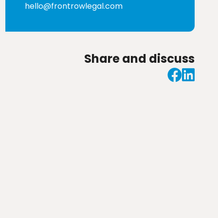
hello@frontrowlegal.com
Share and discuss