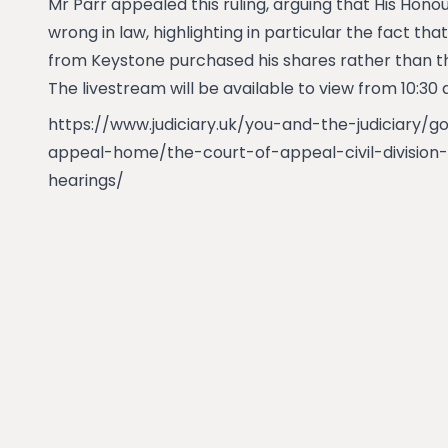
Mr Parr appealed this ruling, arguing that His Hono
wrong in law, highlighting in particular the fact th
from Keystone purchased his shares rather than t
The livestream will be available to view from 10:30
https://www.judiciary.uk/you-and-the-judiciary/g
appeal-home/the-court-of-appeal-civil-division-
hearings/