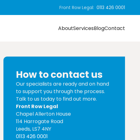
Front Row Legal:
0113 426 0001
About
Services
Blog
Contact
How to contact us
Our specialists are ready and on hand
to support you through the process.
Talk to us today to find out more.
Front Row Legal
Chapel Allerton House
114 Harrogate Road
Leeds, LS7 4NY
0113 426 0001