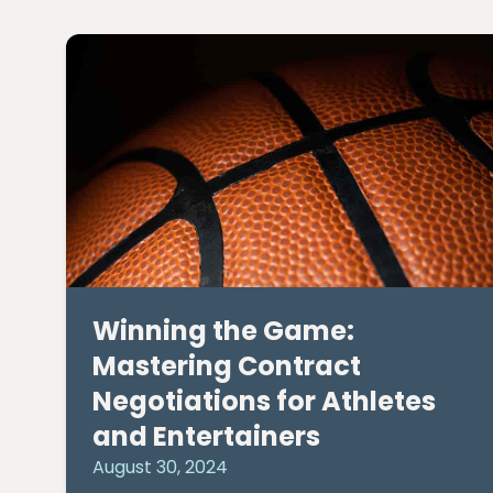
Winning the Game:
Mastering Contract
Negotiations for Athletes
and Entertainers
August 30, 2024