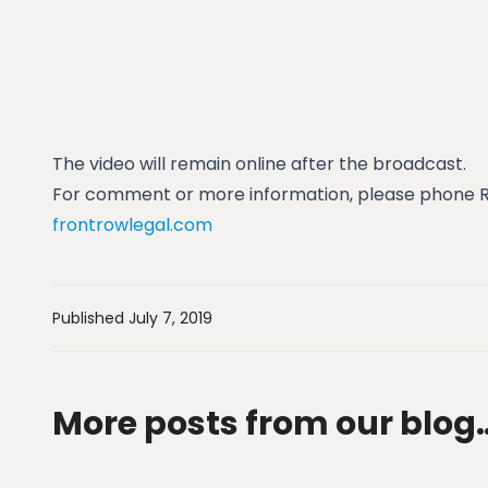
The video will remain online after the broadcast.
For comment or more information, please phone Ro
frontrowlegal.com
Published July 7, 2019
More posts from our blog