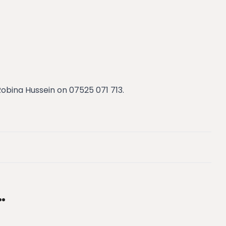
bina Hussein on 07525 071 713.
…