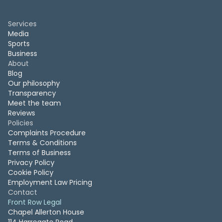
Services
Media
Sports
Business
About
Blog
Our philosophy
Transparency
Meet the team
Reviews
Policies
Complaints Procedure
Terms & Conditions
Terms of Business
Privacy Policy
Cookie Policy
Employment Law Pricing
Contact
Front Row Legal
Chapel Allerton House