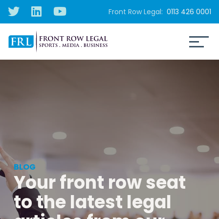
Front Row Legal:
0113 426 0001
BLOG
Your front row seat
to the latest legal