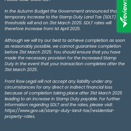
In the Autumn Budget the Government announced that the
temporary increase to the Stamp Duty Land Tax (SDLT)
thresholds will end on 31st March 2025. SDLT rates will
therefore increase from 1st April 2025.
Although we will try our best to achieve completion as soon
as reasonably possible, we cannot guarantee completion
before 31st March 2025. You should ensure that you have
made the necessary provision for the increased Stamp
Duty in the event that your transaction completes after the
31st March 2025.
Front Row Legal will not accept any liability under any
circumstances for any direct or indirect financial loss
because of completion taking place after 31st March 2025
leading to an increase in Stamp Duty payable. For further
information regarding SDLT and the rates, please visit:
https://www.gov.uk/stamp-duty-land-tax/residential-
property-rates.