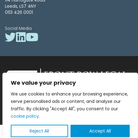
114 Harrogate Road
Leeds, LS7 4NY
0113 426 0001
Social Media
We value your privacy
Front Row Legal – All Rights Reserved. Front Row Legal and Legal
We use cookies to enhance your browsing experience,
Surgery by Front Row Legal are trading styles of WLR Legal Solutions
Ltd which is a company registered in England and Wales Reg No
serve personalised ads or content, and analyse our
13836663, VAT No 423 9286 83. Authorised and regulated by the
traffic. By clicking "Accept All", you consent to our
Solicitors Regulation Authority No 8000975.
cookie policy
.
Reject All
Accept All