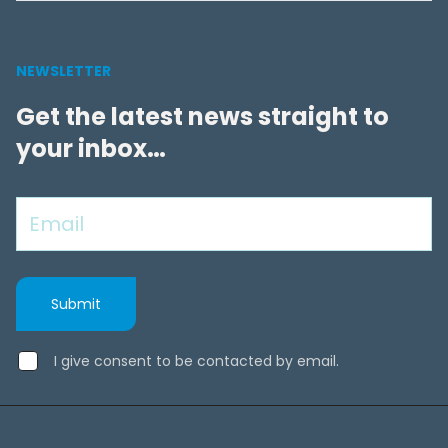
NEWSLETTER
Get the latest news straight to
your inbox…
I give consent to be contacted by email.