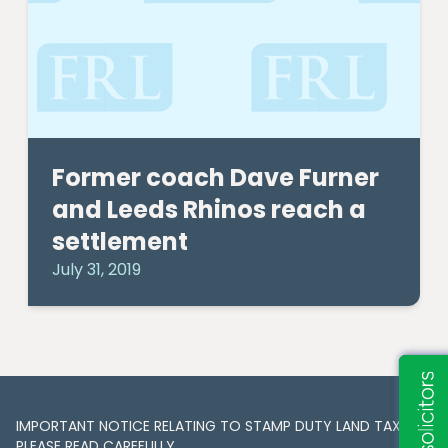
Former coach Dave Furner
and Leeds Rhinos reach a
settlement
July 31, 2019
IMPORTANT NOTICE RELATING TO STAMP DUTY LAND TAX​​​​.
PLEASE READ CAREFULLY