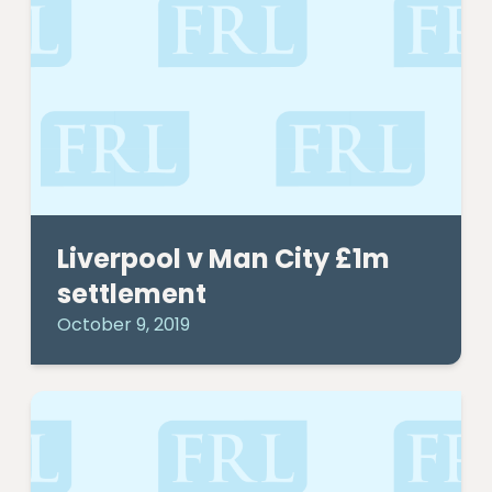
Liverpool v Man City £1m
settlement
October 9, 2019