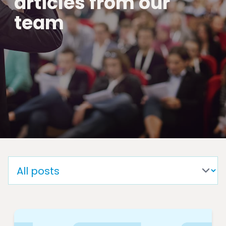
articles from our
team