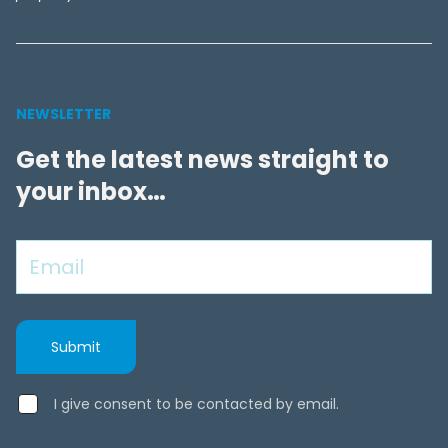
NEWSLETTER
Get the latest news straight to
your inbox…
I give consent to be contacted by email.