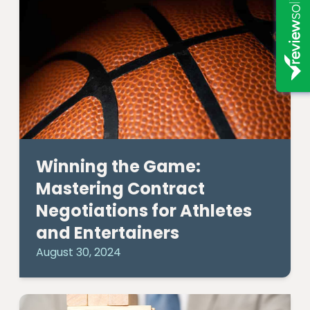
Winning the Game:
Mastering Contract
Negotiations for Athletes
and Entertainers
August 30, 2024