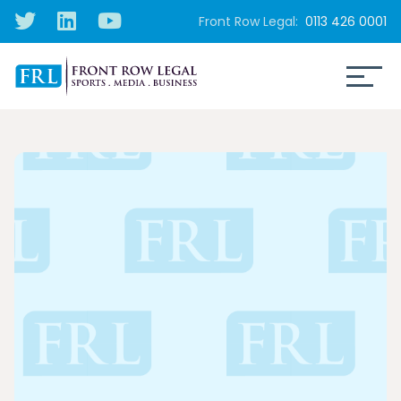
Front Row Legal:
0113 426 0001