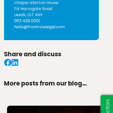
Chapel Allerton House
114 Harrogate Road
Leeds, LS7 4NY
0113 426 0001
hello@frontrowlegal.com
Share and discuss
More posts from our blog…