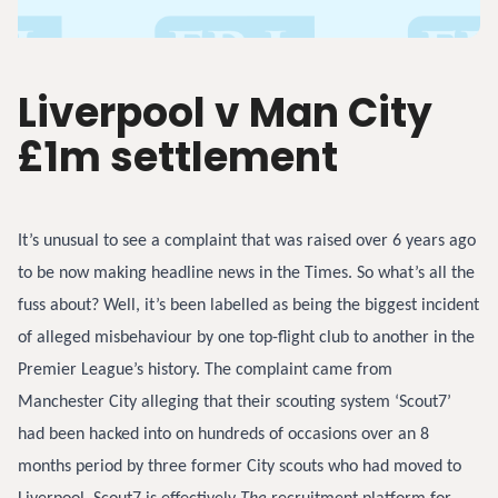
Liverpool v Man City
£1m settlement
It’s unusual to see a complaint that was raised over 6 years ago
to be now making headline news in the Times. So what’s all the
fuss about? Well, it’s been labelled as being the biggest incident
of alleged misbehaviour by one top-flight club to another in the
Premier League’s history. The complaint came from
Manchester City alleging that their scouting system ‘Scout7’
had been hacked into on hundreds of occasions over an 8
months period by three former City scouts who had moved to