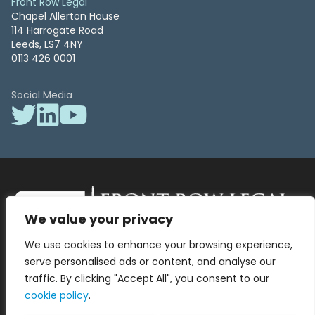
Front Row Legal
Chapel Allerton House
114 Harrogate Road
Leeds, LS7 4NY
0113 426 0001
Social Media
We value your privacy
Front Row Legal – All Rights Reserved. Front Row Legal and Legal
We use cookies to enhance your browsing experience,
Surgery by Front Row Legal are trading styles of WLR Legal Solutions
Ltd which is a company registered in England and Wales Reg No
serve personalised ads or content, and analyse our
13836663, VAT No 423 9286 83. Authorised and regulated by the
traffic. By clicking "Accept All", you consent to our
Solicitors Regulation Authority No 8000975.
cookie policy
.