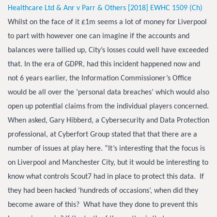
Healthcare Ltd & Anr v Parr & Others [2018] EWHC 1509 (Ch)
Whilst on the face of it £1m seems a lot of money for Liverpool
to part with however one can imagine if the accounts and
balances were tallied up, City’s losses could well have exceeded
that. In the era of GDPR, had this incident happened now and
not 6 years earlier, the Information Commissioner’s Office
would be all over the ‘personal data breaches’ which would also
open up potential claims from the individual players concerned.
When asked, Gary Hibberd, a Cybersecurity and Data Protection
professional, at Cyberfort Group stated that that there are a
number of issues at play here. “It’s interesting that the focus is
on Liverpool and Manchester City, but it would be interesting to
know what controls Scout7 had in place to protect this data. If
they had been hacked ‘hundreds of occasions’, when did they
become aware of this? What have they done to prevent this