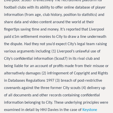
Liverpool. Scout7 is effectively
The
recruitment platform for
football clubs with its ability to offer online database of player
information (from age, club history, position to statistics) and
share data and video content around the world at their
fingertips saving time and money. It’s reported that Liverpool
paid £1m settlement monies to City to draw a line underneath
the dispute. Had they not you’d expect City’s legal team raising
various arguments including (1) Liverpool’s unlawful use of
City’s confidential information (Scout7) in its rival club and
being liable for an account of profits made from their misuse or
alternatively damages (2) infringement of Copyright and Rights
in Databases Regulations 1997 (3) breach of post-restrictive
covenants against the three former City scouts (4) delivery up
of all documents and other records containing confidential
information belonging to City. These underlying principles were
examined in detail by HHJ Davies in the case of
Keystone