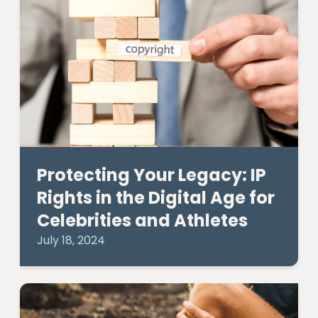
Protecting Your Legacy: IP
Rights in the Digital Age for
Celebrities and Athletes
July 18, 2024