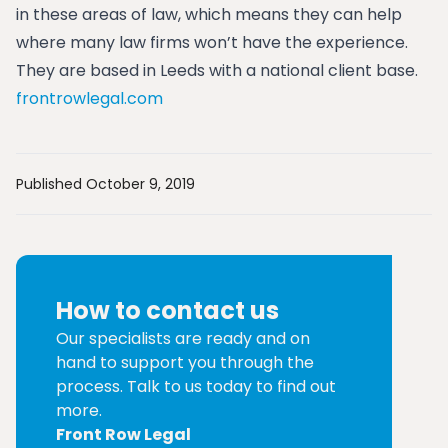
in these areas of law, which means they can help
where many law firms won’t have the experience.
They are based in Leeds with a national client base.
frontrowlegal.com
Published October 9, 2019
How to contact us
Our specialists are ready and on
hand to support you through the
process. Talk to us today to find out
more.
Front Row Legal