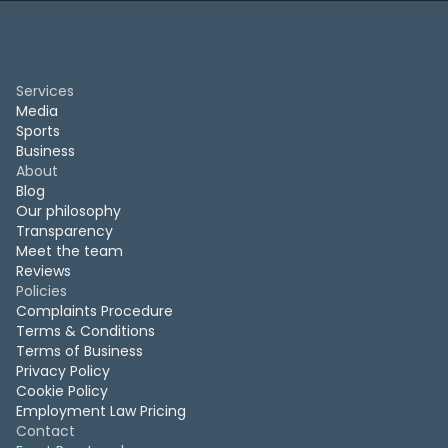
Services
Media
Sports
Business
About
Blog
Our philosophy
Transparency
Meet the team
Reviews
Policies
Complaints Procedure
Terms & Conditions
Terms of Business
Privacy Policy
Cookie Policy
Employment Law Pricing
Contact