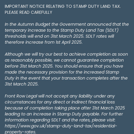
IMPORTANT NOTICE RELATING TO STAMP DUTY LAND TAX​​​​.
PLEASE READ CAREFULLY
In the Autumn Budget the Government announced that the
temporary increase to the Stamp Duty Land Tax (SDLT)
thresholds will end on 31st March 2025. SDLT rates will
therefore increase from 1st April 2025.
Although we will try our best to achieve completion as soon
as reasonably possible, we cannot guarantee completion
before 31st March 2025. You should ensure that you have
made the necessary provision for the increased Stamp
Duty in the event that your transaction completes after the
31st March 2025.
Front Row Legal will not accept any liability under any
circumstances for any direct or indirect financial loss
because of completion taking place after 31st March 2025
leading to an increase in Stamp Duty payable. For further
information regarding SDLT and the rates, please visit:
https://www.gov.uk/stamp-duty-land-tax/residential-
property-rates.