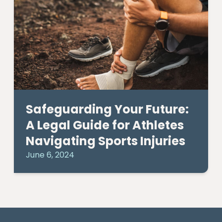
Safeguarding Your Future:
A Legal Guide for Athletes
Navigating Sports Injuries
June 6, 2024