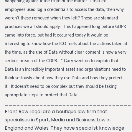
happening again? If the truth of the matter is that ex-
employees used login credentials to access the data, then why
weren’t these removed when they left? These are standard
practices we all should apply.
This happened long before GDPR
came into force, but had it occurred today It would be
interesting to know how the ICO feels about the actions taken at
the time, as the use of Data without clear consent is now a very
serious breach of the GDPR. ”
Gary went on to explain that
Data is an incredibly important asset and organisations need to
think seriously about how they use Data and how they protect
it. It doesn’t need to be complex but they should be taking
appropriate steps to protect that Data.
_________________________________
Front Row Legal are a boutique law firm that
specialises in Sport, Media and Business Law in
England and Wales. They have specialist knowledge