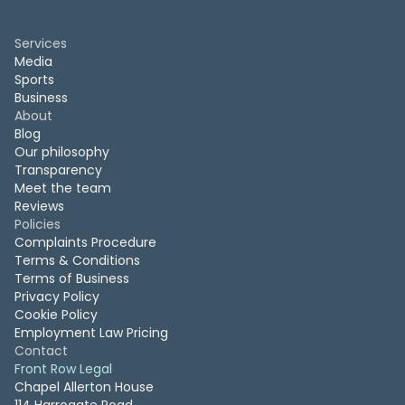
Services
Media
Sports
Business
About
Blog
Our philosophy
Transparency
Meet the team
Reviews
Policies
Complaints Procedure
Terms & Conditions
Terms of Business
Privacy Policy
Cookie Policy
Employment Law Pricing
Contact
Front Row Legal
Chapel Allerton House