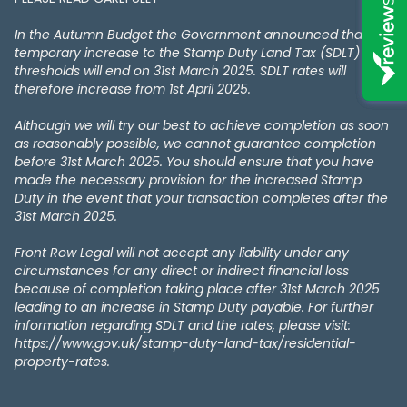
In the Autumn Budget the Government announced that the
temporary increase to the Stamp Duty Land Tax (SDLT)
thresholds will end on 31st March 2025. SDLT rates will
therefore increase from 1st April 2025.
Although we will try our best to achieve completion as soon
as reasonably possible, we cannot guarantee completion
before 31st March 2025. You should ensure that you have
made the necessary provision for the increased Stamp
Duty in the event that your transaction completes after the
31st March 2025.
Front Row Legal will not accept any liability under any
circumstances for any direct or indirect financial loss
because of completion taking place after 31st March 2025
leading to an increase in Stamp Duty payable. For further
information regarding SDLT and the rates, please visit:
https://www.gov.uk/stamp-duty-land-tax/residential-
property-rates.