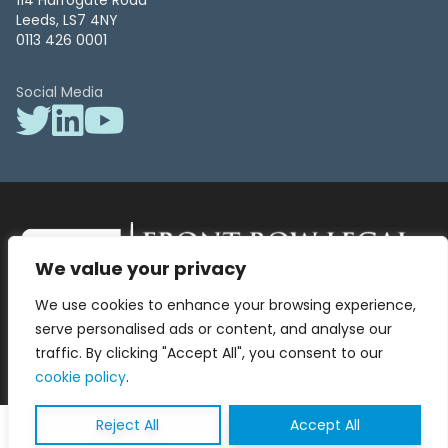
114 Harrogate Road
Leeds, LS7 4NY
0113 426 0001
Social Media
We value your privacy
Front Row Legal – All Rights Reserved. Front Row Legal and Legal
We use cookies to enhance your browsing experience,
Surgery by Front Row Legal are trading styles of WLR Legal Solutions
Ltd which is a company registered in England and Wales Reg No
serve personalised ads or content, and analyse our
13836663, VAT No 423 9286 83. Authorised and regulated by the
traffic. By clicking "Accept All", you consent to our
Solicitors Regulation Authority No 8000975.
cookie policy
.
Reject All
Accept All