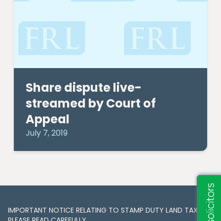
Share dispute live-
streamed by Court of
Appeal
July 7, 2019
IMPORTANT NOTICE RELATING TO STAMP DUTY LAND TAX​​​​.
PLEASE READ CAREFULLY