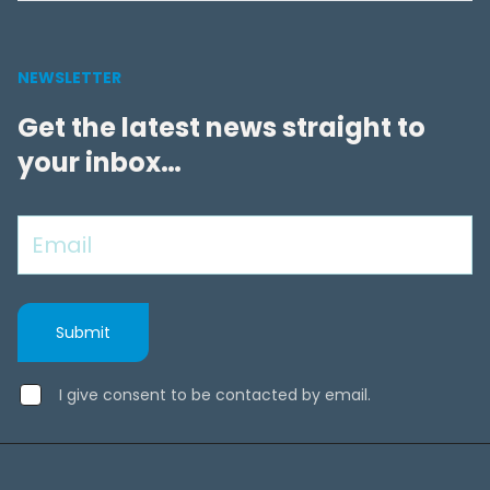
NEWSLETTER
Get the latest news straight to
your inbox…
I give consent to be contacted by email.