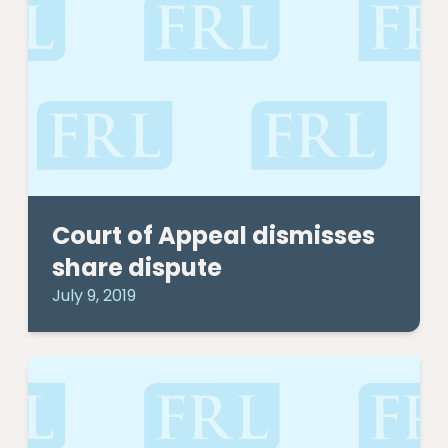
Court of Appeal dismisses
share dispute
July 9, 2019