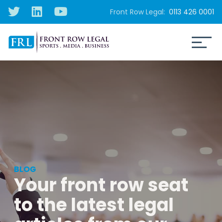
Front Row Legal:
0113 426 0001
BLOG
Your front row seat
to the latest legal