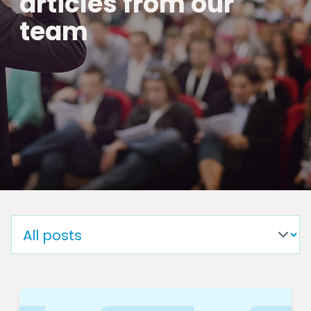
articles from our
team