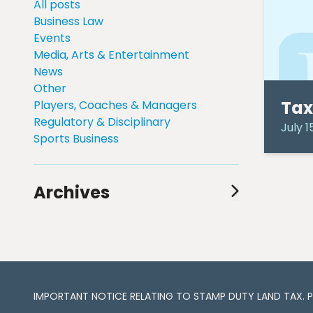
All posts
Business Law
Events
Media, Arts & Entertainment
News
Other
Tax
Players, Coaches & Managers
Regulatory & Disciplinary
July 1
Sports Business
Archives
August 2024
(1)
July 2024
(1)
June 2024
(1)
May 2024
(2)
April 2024
(3)
IMPORTANT NOTICE RELATING TO STAMP DUTY LAND TAX​​​​. 
March 2024
(3)