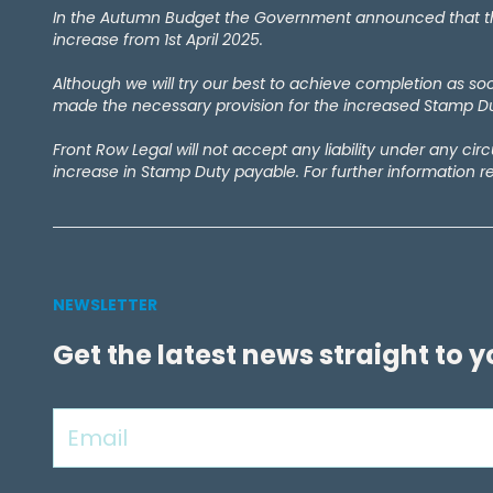
February 2024
(1)
In the Autumn Budget the Government announced that the 
September 2023
(4)
increase from 1st April 2025.
December 2022
(1)
Although we will try our best to achieve completion as s
September 2022
(1)
made the necessary provision for the increased Stamp Dut
May 2022
(1)
April 2021
(2)
Front Row Legal will not accept any liability under any ci
March 2021
(1)
increase in Stamp Duty payable. For further information r
September 2020
(1)
August 2020
(1)
July 2020
(7)
June 2020
(4)
May 2020
(9)
NEWSLETTER
April 2020
(10)
Get the latest news straight to 
March 2020
(6)
February 2020
(1)
January 2020
(2)
December 2019
(1)
November 2019
(5)
October 2019
(3)