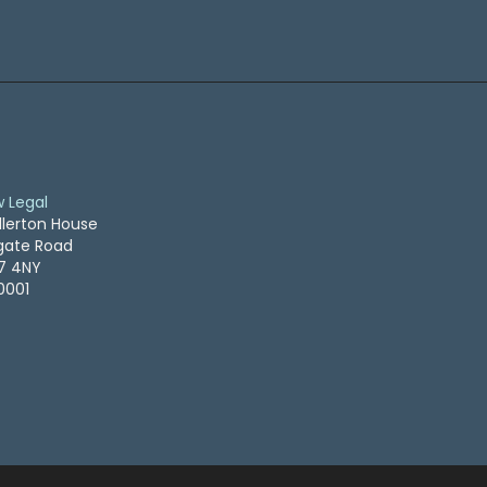
w Legal
llerton House
ogate Road
S7 4NY
0001