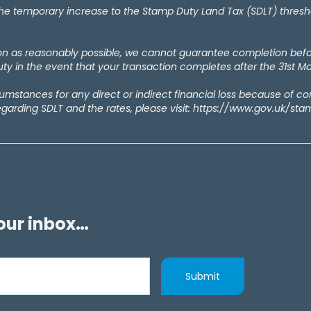
temporary increase to the Stamp Duty Land Tax (SDLT) thresholds
oon as reasonably possible, we cannot guarantee completion bef
y in the event that your transaction completes after the 31st M
rcumstances for any direct or indirect financial loss because of c
egarding SDLT and the rates, please visit: https://www.gov.uk/st
your inbox…