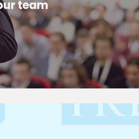
 our team