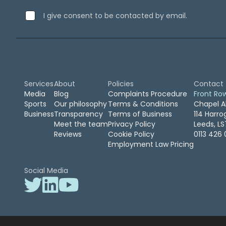
September 2019
(2)
I give consent to be contacted by email.
August 2019
(3)
July 2019
(7)
April 2019
(1)
February 2019
(1)
January 2019
(1)
April 2016
(1)
Services
About
Policies
Contact
February 2016
(2)
Media
Blog
Complaints Procedure
Front Ro
Sports
Our philosophy
Terms & Conditions
Chapel A
November 2015
(2)
Business
Transparency
Terms of Business
114 Harr
October 2015
(1)
Meet the team
Privacy Policy
Leeds, L
August 2015
(1)
Reviews
Cookie Policy
0113 426 
March 2015
(1)
Employment Law Pricing
January 2015
(1)
December 2014
(1)
Social Media
July 2014
(2)
June 2014
(1)
May 2014
(1)
April 2014
(1)