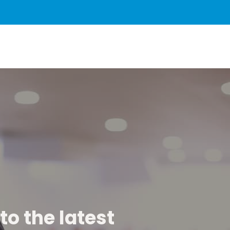
to the latest