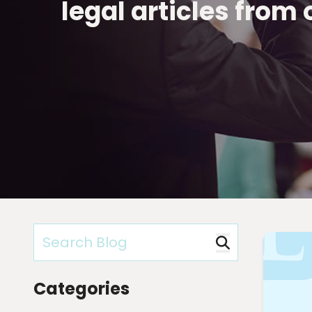
legal articles from
Categories