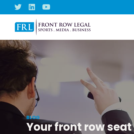
BLOG
Your front row seat 