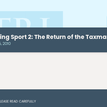
ing Sport 2: The Return of the Taxm
5, 2010
PLEASE READ CAREFULLY