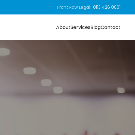
Front Row Legal:
0113 426 0001
About
Services
Blog
Contact