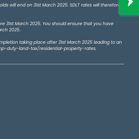
 will end on 31st March 2025. SDLT rates will therefore
ore 31st March 2025. You should ensure that you have
arch 2025.
ompletion taking place after 31st March 2025 leading to an
amp-duty-land-tax/residential-property-rates.