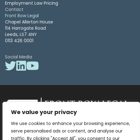
Employment Law Pricing
Contact
Front Row Legal
Chapel Allerton House
114 Harrogate Road
Leeds, LS7 4NY
0113 426 0001
Social Media
We value your privacy
Front Row Legal – All Rights Reserved. Front Row Legal and Legal
We use cookies to enhance your browsing experience,
Surgery by Front Row Legal are trading styles of WLR Legal Solutions
Ltd which is a company registered in England and Wales Reg No
serve personalised ads or content, and analyse our
13836663, VAT No 423 9286 83. Authorised and regulated by the
traffic. By clicking "Accept All", you consent to our
Solicitors Regulation Authority No 8000975.