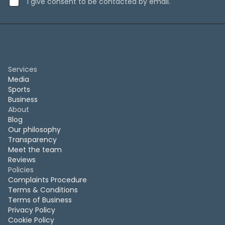
I give consent to be contacted by email.
Services
Media
Sports
Business
About
Blog
Our philosophy
Transparency
Meet the team
Reviews
Policies
Complaints Procedure
Terms & Conditions
Terms of Business
Privacy Policy
Cookie Policy