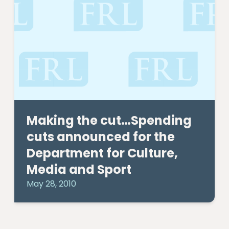
Making the cut…Spending
cuts announced for the
Department for Culture,
Media and Sport
May 28, 2010