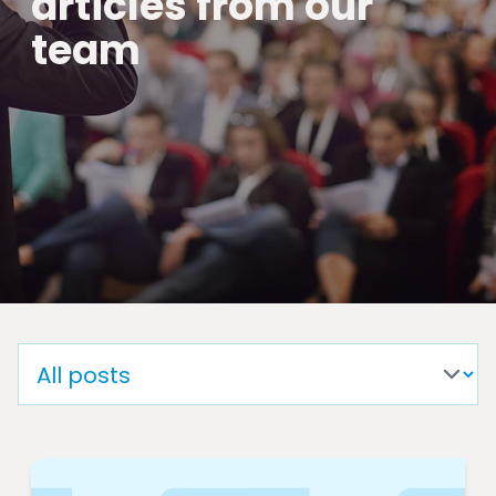
articles from our
team