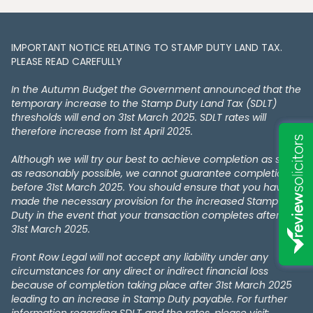
IMPORTANT NOTICE RELATING TO STAMP DUTY LAND TAX​​​​.
PLEASE READ CAREFULLY
In the Autumn Budget the Government announced that the
temporary increase to the Stamp Duty Land Tax (SDLT)
thresholds will end on 31st March 2025. SDLT rates will
therefore increase from 1st April 2025.
Although we will try our best to achieve completion as soon
as reasonably possible, we cannot guarantee completion
before 31st March 2025. You should ensure that you have
made the necessary provision for the increased Stamp
Duty in the event that your transaction completes after the
31st March 2025.
Front Row Legal will not accept any liability under any
circumstances for any direct or indirect financial loss
because of completion taking place after 31st March 2025
leading to an increase in Stamp Duty payable. For further