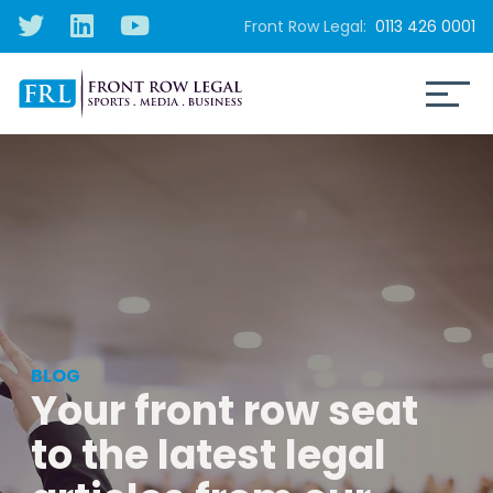
Front Row Legal:
0113 426 0001
BLOG
Your front row seat
to the latest legal