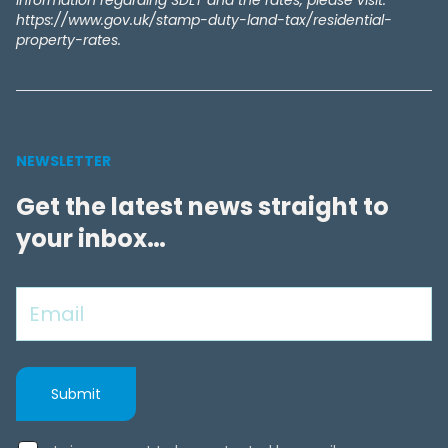
information regarding SDLT and the rates, please visit:
https://www.gov.uk/stamp-duty-land-tax/residential-
property-rates.
NEWSLETTER
Get the latest news straight to
your inbox…