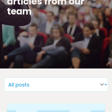
articles from our
team