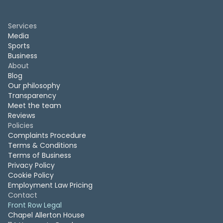
Services
Media
Sports
Business
About
Blog
Our philosophy
Transparency
Meet the team
Reviews
Policies
Complaints Procedure
Terms & Conditions
Terms of Business
Privacy Policy
Cookie Policy
Employment Law Pricing
Contact
Front Row Legal
Chapel Allerton House