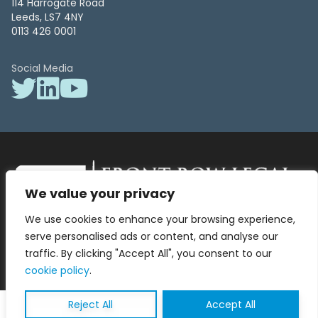
114 Harrogate Road
Leeds, LS7 4NY
0113 426 0001
Social Media
We value your privacy
Front Row Legal – All Rights Reserved. Front Row Legal and Legal
We use cookies to enhance your browsing experience,
Surgery by Front Row Legal are trading styles of WLR Legal Solutions
Ltd which is a company registered in England and Wales Reg No
serve personalised ads or content, and analyse our
13836663, VAT No 423 9286 83. Authorised and regulated by the
traffic. By clicking "Accept All", you consent to our
Solicitors Regulation Authority No 8000975.
cookie policy
.
Reject All
Accept All