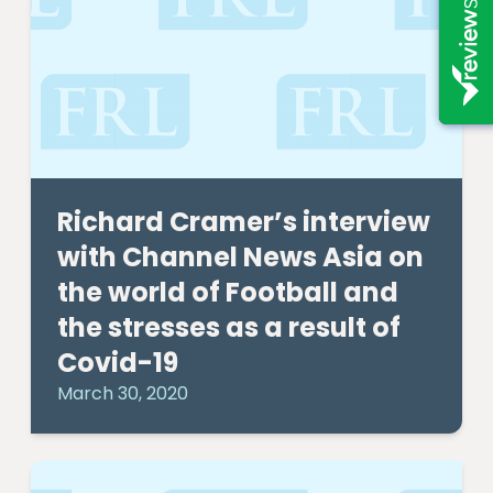
Richard Cramer’s interview
with Channel News Asia on
the world of Football and
the stresses as a result of
Covid-19
March 30, 2020