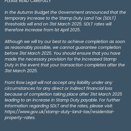
PLEASE READ CAREFULLY
In the Autumn Budget the Government announced that the
temporary increase to the Stamp Duty Land Tax (SDLT)
thresholds will end on 31st March 2025. SDLT rates will
therefore increase from 1st April 2025.
Although we will try our best to achieve completion as soon
as reasonably possible, we cannot guarantee completion
before 31st March 2025. You should ensure that you have
made the necessary provision for the increased Stamp
Duty in the event that your transaction completes after the
31st March 2025.
Front Row Legal will not accept any liability under any
circumstances for any direct or indirect financial loss
because of completion taking place after 31st March 2025
leading to an increase in Stamp Duty payable. For further
information regarding SDLT and the rates, please visit:
https://www.gov.uk/stamp-duty-land-tax/residential-
property-rates.