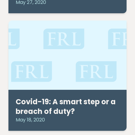
May 27, 2020
Covid-19: A smart step or a
breach of duty?
May 18, 2020