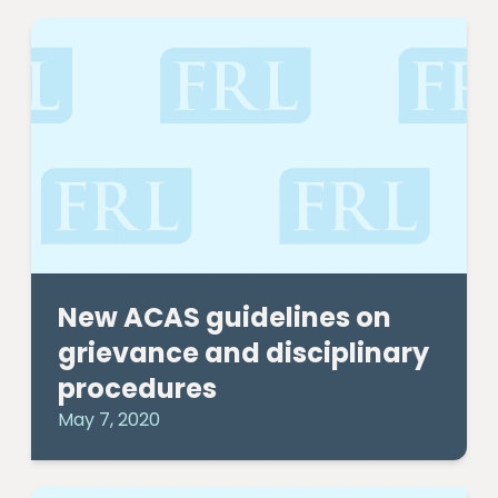
New ACAS guidelines on
grievance and disciplinary
procedures
May 7, 2020