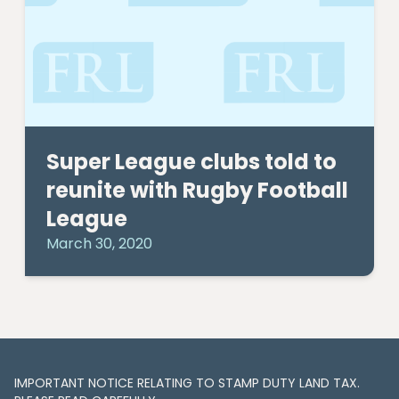
Super League clubs told to
reunite with Rugby Football
League
March 30, 2020
IMPORTANT NOTICE RELATING TO STAMP DUTY LAND TAX​​​​.