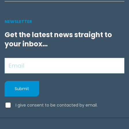
NEWSLETTER
Get the latest news straight to
your inbox…
I give consent to be contacted by email.