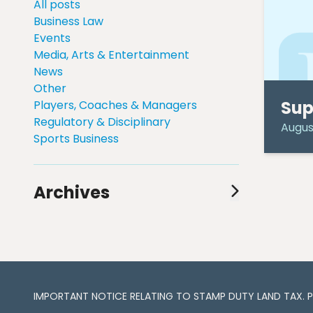
All posts
Business Law
Events
Media, Arts & Entertainment
News
Other
Sup
Players, Coaches & Managers
Regulatory & Disciplinary
August
Sports Business
Archives
August 2024
(1)
July 2024
(1)
June 2024
(1)
May 2024
(2)
April 2024
(3)
IMPORTANT NOTICE RELATING TO STAMP DUTY LAND TAX​​​​. 
March 2024
(3)