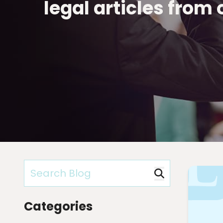
legal articles from
Categories