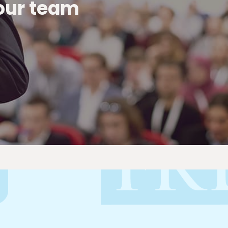
 our team