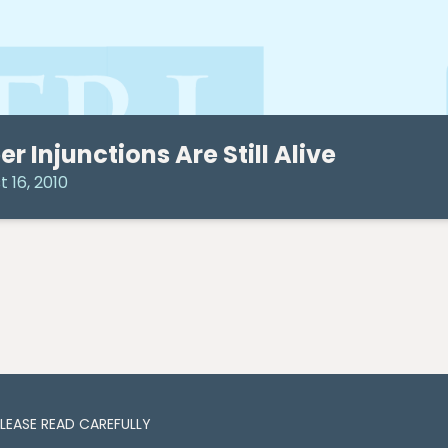
er Injunctions Are Still Alive
 16, 2010
PLEASE READ CAREFULLY