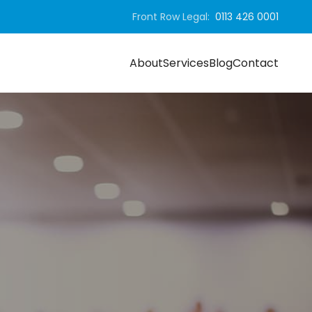
Front Row Legal:
0113 426 0001
About
Services
Blog
Contact