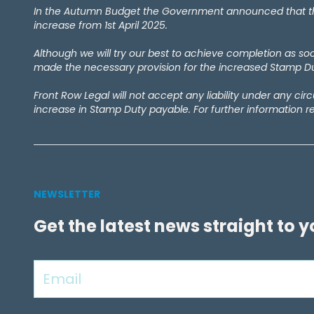
February 2024
(1)
In the Autumn Budget the Government announced that the 
September 2023
(4)
increase from 1st April 2025.
December 2022
(1)
Although we will try our best to achieve completion as s
September 2022
(1)
made the necessary provision for the increased Stamp Dut
May 2022
(1)
April 2021
(2)
Front Row Legal will not accept any liability under any ci
March 2021
(1)
increase in Stamp Duty payable. For further information r
September 2020
(1)
August 2020
(1)
July 2020
(7)
June 2020
(4)
May 2020
(9)
NEWSLETTER
April 2020
(10)
Get the latest news straight to 
March 2020
(6)
February 2020
(1)
January 2020
(2)
December 2019
(1)
November 2019
(5)
October 2019
(3)