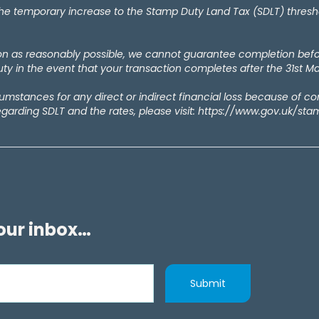
temporary increase to the Stamp Duty Land Tax (SDLT) thresholds
oon as reasonably possible, we cannot guarantee completion bef
y in the event that your transaction completes after the 31st M
rcumstances for any direct or indirect financial loss because of c
egarding SDLT and the rates, please visit: https://www.gov.uk/st
your inbox…