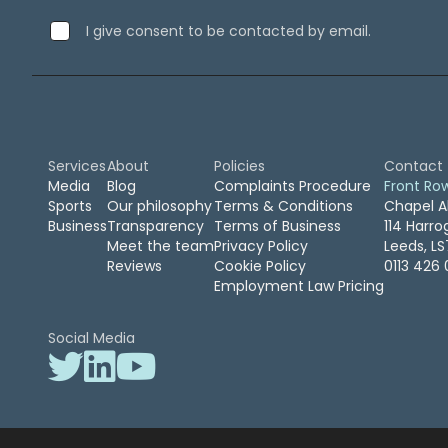
September 2019
(2)
I give consent to be contacted by email.
August 2019
(3)
July 2019
(7)
April 2019
(1)
February 2019
(1)
January 2019
(1)
April 2016
(1)
Services
About
Policies
Contact
February 2016
(2)
Media
Blog
Complaints Procedure
Front Ro
Sports
Our philosophy
Terms & Conditions
Chapel A
November 2015
(2)
Business
Transparency
Terms of Business
114 Harr
October 2015
(1)
Meet the team
Privacy Policy
Leeds, L
August 2015
(1)
Reviews
Cookie Policy
0113 426 
March 2015
(1)
Employment Law Pricing
January 2015
(1)
December 2014
(1)
Social Media
July 2014
(2)
June 2014
(1)
May 2014
(1)
April 2014
(1)