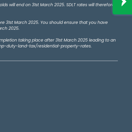
 will end on 31st March 2025. SDLT rates will therefore
ore 31st March 2025. You should ensure that you have
arch 2025.
ompletion taking place after 31st March 2025 leading to an
amp-duty-land-tax/residential-property-rates.