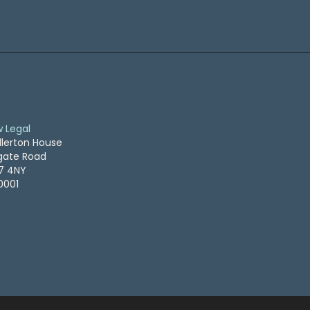
w Legal
llerton House
ogate Road
S7 4NY
0001