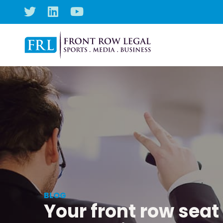
BLOG
Your front row seat 