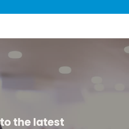
to the latest