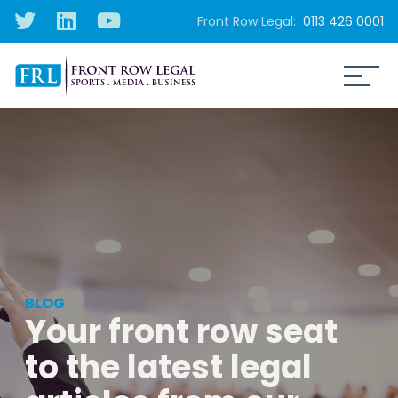
Front Row Legal:
0113 426 0001
BLOG
Your front row seat
to the latest legal