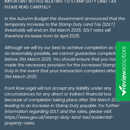
IMPORTANT NOTICE RELATING TO STAMP DUTY LAND TAX​​​​.
PLEASE READ CAREFULLY
In the Autumn Budget the Government announced that the
temporary increase to the Stamp Duty Land Tax (SDLT)
thresholds will end on 31st March 2025. SDLT rates will
therefore increase from 1st April 2025.
Although we will try our best to achieve completion as soon
as reasonably possible, we cannot guarantee completion
before 31st March 2025. You should ensure that you have
made the necessary provision for the increased Stamp
Duty in the event that your transaction completes after the
31st March 2025.
Front Row Legal will not accept any liability under any
circumstances for any direct or indirect financial loss
because of completion taking place after 31st March 2025
leading to an increase in Stamp Duty payable. For further
information regarding SDLT and the rates, please visit:
https://www.gov.uk/stamp-duty-land-tax/residential-
property-rates.