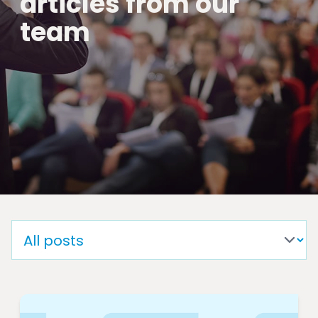
articles from our
team