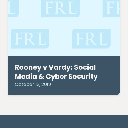
Rooney v Vardy: Social
Media & Cyber Security
October 12, 2019