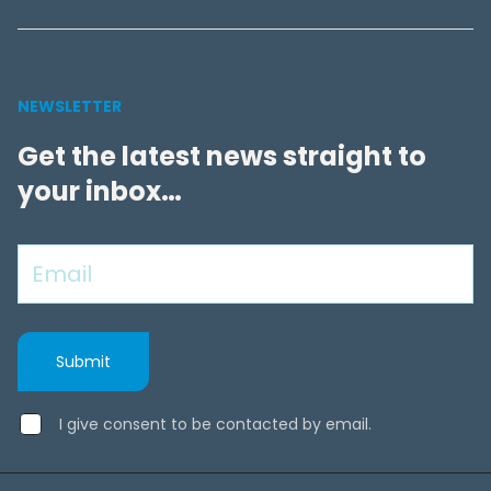
NEWSLETTER
Get the latest news straight to
your inbox…
I give consent to be contacted by email.