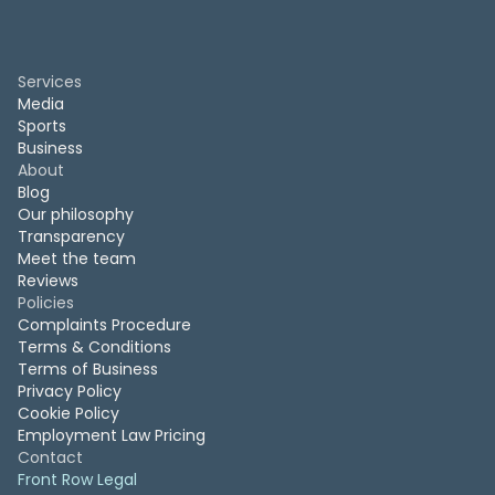
Services
Media
Sports
Business
About
Blog
Our philosophy
Transparency
Meet the team
Reviews
Policies
Complaints Procedure
Terms & Conditions
Terms of Business
Privacy Policy
Cookie Policy
Employment Law Pricing
Contact
Front Row Legal