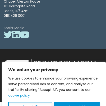
Chapel Allerton House
114 Harrogate Road
Leeds, LS7 4NY
0113 426 0001
Social Media
We value your privacy
Front Row Legal – All Rights Reserved. Front Row Legal and Legal
We use cookies to enhance your browsing experience,
Surgery by Front Row Legal are trading styles of WLR Legal Solutions
Ltd which is a company registered in England and Wales Reg No
serve personalised ads or content, and analyse our
13836663, VAT No 423 9286 83. Authorised and regulated by the
traffic. By clicking "Accept All", you consent to our
Solicitors Regulation Authority No 8000975.
cookie policy
.