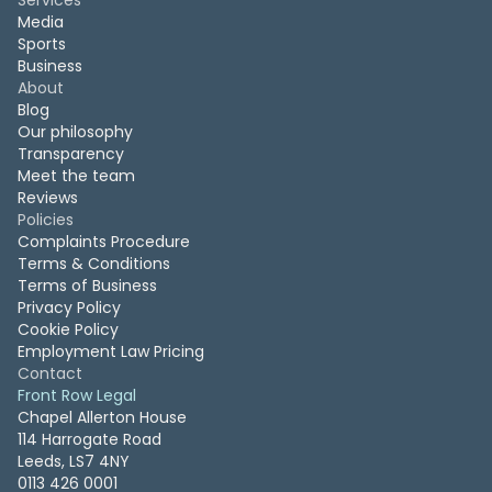
Services
Media
Sports
Business
About
Blog
Our philosophy
Transparency
Meet the team
Reviews
Policies
Complaints Procedure
Terms & Conditions
Terms of Business
Privacy Policy
Cookie Policy
Employment Law Pricing
Contact
Front Row Legal
Chapel Allerton House
114 Harrogate Road
Leeds, LS7 4NY
0113 426 0001