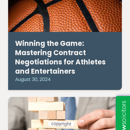
Winning the Game:
Mastering Contract
Negotiations for Athletes
and Entertainers
August 30, 2024