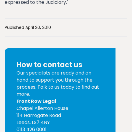
expressed to the Judiciary."
Published April 20, 2010
How to contact us
Our specialists are ready and on
hand to support you through the
process. Talk to us today to find out
more.
Front Row Legal
Chapel Allerton House
114 Harrogate Road
Leeds, LS7 4NY
0113 426 0001