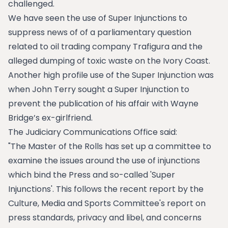
challenged.
We have seen the use of Super Injunctions to
suppress news of of a parliamentary question
related to oil trading company Trafigura and the
alleged dumping of toxic waste on the Ivory Coast.
Another high profile use of the Super Injunction was
when John Terry sought a Super Injunction to
prevent the publication of his affair with Wayne
Bridge’s ex-girlfriend.
The Judiciary Communications Office said:
"The Master of the Rolls has set up a committee to
examine the issues around the use of injunctions
which bind the Press and so-called 'Super
Injunctions'. This follows the recent report by the
Culture, Media and Sports Committee's report on
press standards, privacy and libel, and concerns