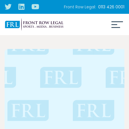
Front Row Legal:
0113 426 0001