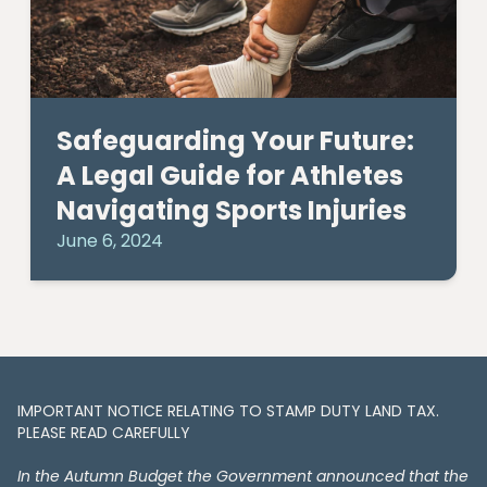
Safeguarding Your Future:
A Legal Guide for Athletes
Navigating Sports Injuries
June 6, 2024
IMPORTANT NOTICE RELATING TO STAMP DUTY LAND TAX​​​​.
PLEASE READ CAREFULLY
In the Autumn Budget the Government announced that the