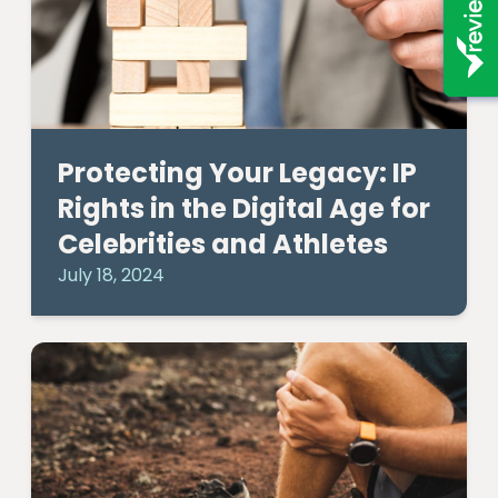
Protecting Your Legacy: IP
Rights in the Digital Age for
Celebrities and Athletes
July 18, 2024