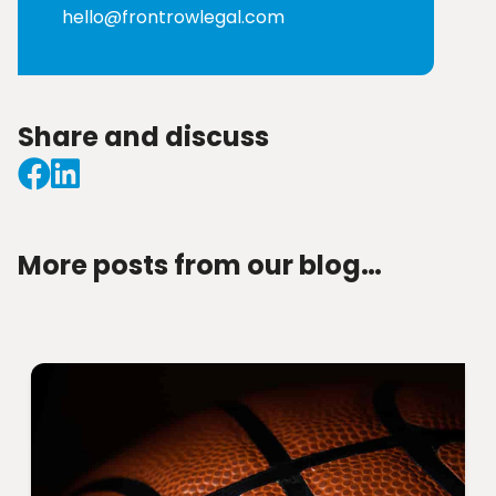
hello@frontrowlegal.com
Share and discuss
More posts from our blog…