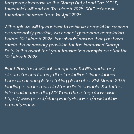
temporary increase to the Stamp Duty Land Tax (SDLT)
thresholds will end on 31st March 2025. SDLT rates will
therefore increase from 1st April 2025.
Although we will try our best to achieve completion as soon
as reasonably possible, we cannot guarantee completion
before 31st March 2025. You should ensure that you have
made the necessary provision for the increased Stamp
Duty in the event that your transaction completes after the
31st March 2025.
Front Row Legal will not accept any liability under any
circumstances for any direct or indirect financial loss
because of completion taking place after 31st March 2025
leading to an increase in Stamp Duty payable. For further
information regarding SDLT and the rates, please visit:
https://www.gov.uk/stamp-duty-land-tax/residential-
property-rates.