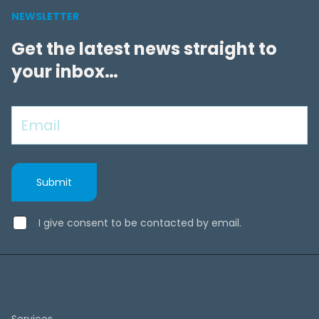
NEWSLETTER
Get the latest news straight to
your inbox…
I give consent to be contacted by email.