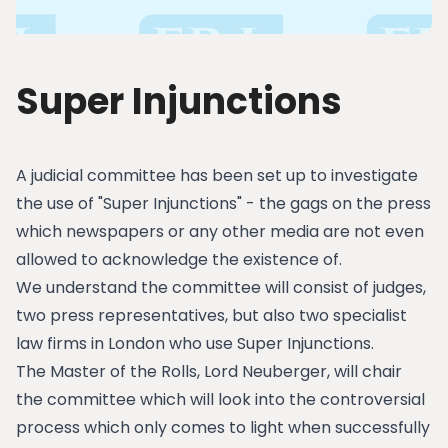
Super Injunctions
A judicial committee has been set up to investigate
the use of "Super Injunctions" - the gags on the press
which newspapers or any other media are not even
allowed to acknowledge the existence of.
We understand the committee will consist of judges,
two press representatives, but also two specialist
law firms in London who use Super Injunctions.
The Master of the Rolls, Lord Neuberger, will chair
the committee which will look into the controversial
process which only comes to light when successfully