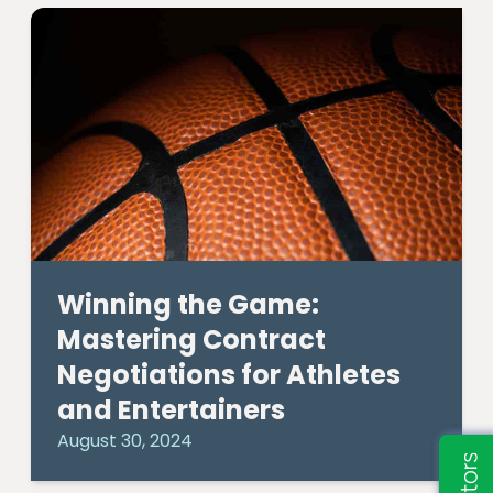
Winning the Game:
Mastering Contract
Negotiations for Athletes
and Entertainers
August 30, 2024