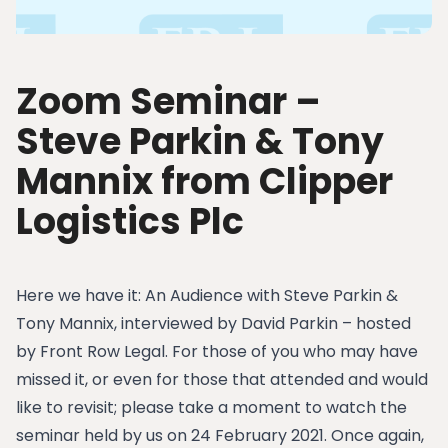
Zoom Seminar –
Steve Parkin & Tony
Mannix from Clipper
Logistics Plc
Here we have it: An Audience with Steve Parkin &
Tony Mannix, interviewed by David Parkin – hosted
by Front Row Legal. For those of you who may have
missed it, or even for those that attended and would
like to revisit; please take a moment to watch the
seminar held by us on 24 February 2021. Once again,