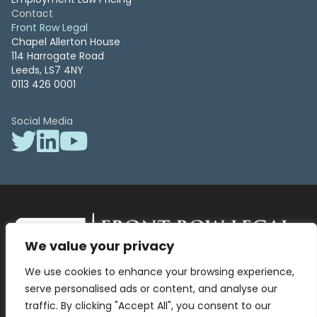
Contact
Front Row Legal
Chapel Allerton House
114 Harrogate Road
Leeds, LS7 4NY
0113 426 0001
Social Media
We value your privacy
Front Row Legal – All Rights Reserved. Front Row Legal and Legal
We use cookies to enhance your browsing experience,
Surgery by Front Row Legal are trading styles of WLR Legal Solutions
Ltd which is a company registered in England and Wales Reg No
serve personalised ads or content, and analyse our
13836663, VAT No 423 9286 83. Authorised and regulated by the
traffic. By clicking "Accept All", you consent to our
Solicitors Regulation Authority No 8000975.