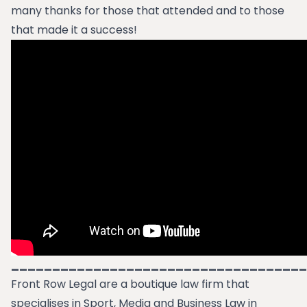
many thanks for those that attended and to those
that made it a success!
____________________________________
Front Row Legal are a boutique law firm that
specialises in Sport, Media and Business Law in