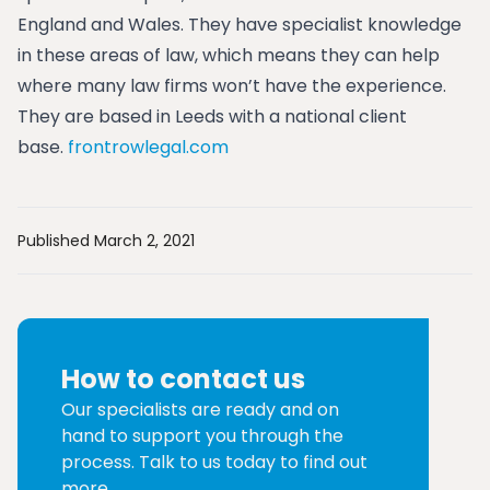
England and Wales. They have specialist knowledge
in these areas of law, which means they can help
where many law firms won’t have the experience.
They are based in Leeds with a national client
base.
frontrowlegal.com
Published March 2, 2021
How to contact us
Our specialists are ready and on
hand to support you through the
process. Talk to us today to find out
more.