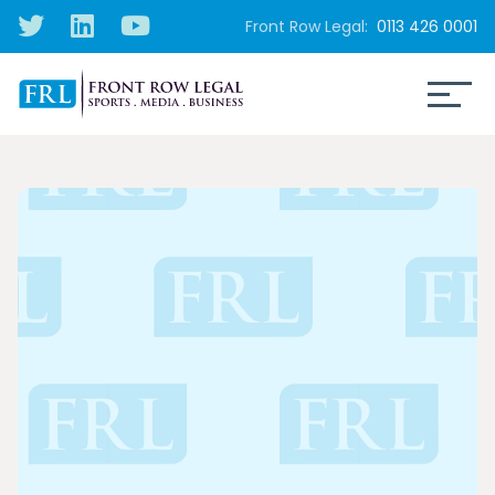
Front Row Legal:
0113 426 0001