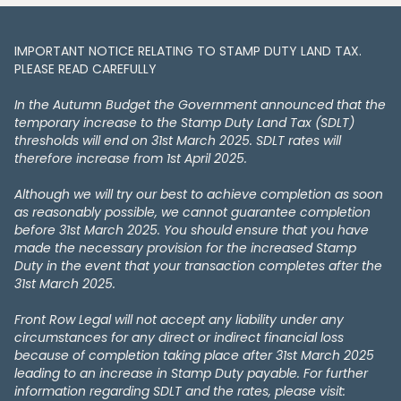
IMPORTANT NOTICE RELATING TO STAMP DUTY LAND TAX​​​​.
PLEASE READ CAREFULLY
In the Autumn Budget the Government announced that the
temporary increase to the Stamp Duty Land Tax (SDLT)
thresholds will end on 31st March 2025. SDLT rates will
therefore increase from 1st April 2025.
Although we will try our best to achieve completion as soon
as reasonably possible, we cannot guarantee completion
before 31st March 2025. You should ensure that you have
made the necessary provision for the increased Stamp
Duty in the event that your transaction completes after the
31st March 2025.
Front Row Legal will not accept any liability under any
circumstances for any direct or indirect financial loss
because of completion taking place after 31st March 2025
leading to an increase in Stamp Duty payable. For further
information regarding SDLT and the rates, please visit: