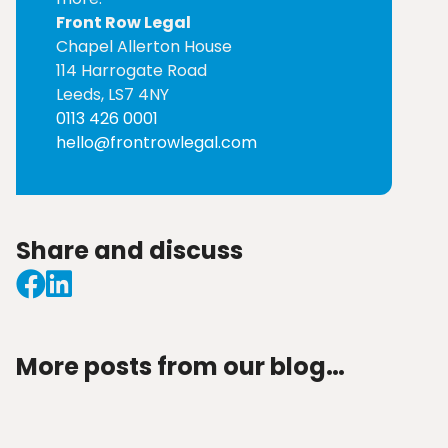
Front Row Legal
Chapel Allerton House
114 Harrogate Road
Leeds, LS7 4NY
0113 426 0001
hello@frontrowlegal.com
Share and discuss
More posts from our blog…