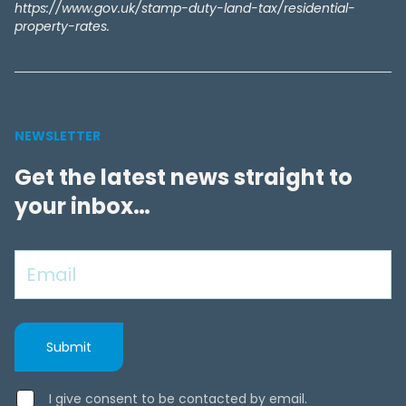
https://www.gov.uk/stamp-duty-land-tax/residential-
property-rates.
NEWSLETTER
Get the latest news straight to
your inbox…
I give consent to be contacted by email.