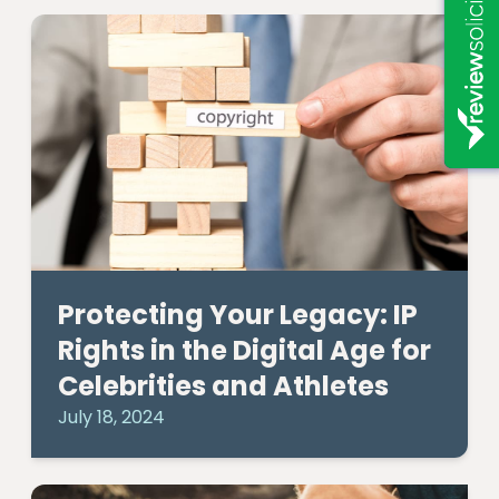
Protecting Your Legacy: IP
Rights in the Digital Age for
Celebrities and Athletes
July 18, 2024