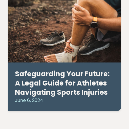
Safeguarding Your Future:
A Legal Guide for Athletes
Navigating Sports Injuries
June 6, 2024