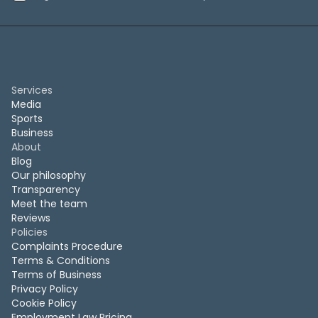
Services
Media
Sports
Business
About
Blog
Our philosophy
Transparency
Meet the team
Reviews
Policies
Complaints Procedure
Terms & Conditions
Terms of Business
Privacy Policy
Cookie Policy
Employment Law Pricing