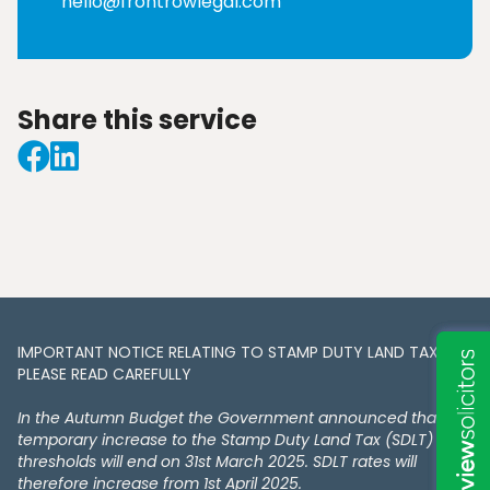
hello@frontrowlegal.com
Share this service
IMPORTANT NOTICE RELATING TO STAMP DUTY LAND TAX​​​​.
PLEASE READ CAREFULLY
In the Autumn Budget the Government announced that the
temporary increase to the Stamp Duty Land Tax (SDLT)
thresholds will end on 31st March 2025. SDLT rates will
therefore increase from 1st April 2025.