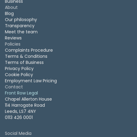
Business
About
Blog
Our philosophy
Transparency
Meet the team
Reviews
Policies
Complaints Procedure
Terms & Conditions
Terms of Business
Privacy Policy
Cookie Policy
Employment Law Pricing
Contact
Front Row Legal
Chapel Allerton House
114 Harrogate Road
Leeds, LS7 4NY
0113 426 0001
Social Media