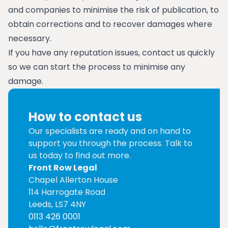
and companies to minimise the risk of publication, to
obtain corrections and to recover damages where
necessary.
If you have any reputation issues, contact us quickly
so we can start the process to minimise any
damage.
How to contact us
Our specialists are ready and on hand to
support you through the process. Talk to
us today to find out more.
Front Row Legal
Chapel Allerton House
114 Harrogate Road
Leeds, LS7 4NY
0113 426 0001