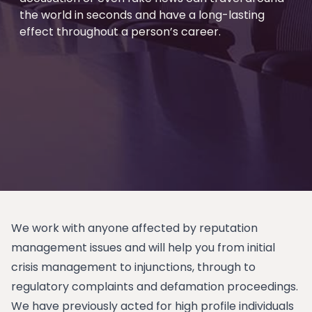
the world in seconds and have a long-lasting
effect throughout a person’s career.
We work with anyone affected by reputation
management issues and will help you from initial
crisis management to injunctions, through to
regulatory complaints and defamation proceedings.
We have previously acted for high profile individuals