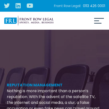
Front Row Legal:
0113 426 0001
REPUTATION MANAGEMENT
Nothing is more important than a person’s
reputation. With the advent of the satellite TV,
the internet and social media, a slur, a false
accusation or even fake news can travel around