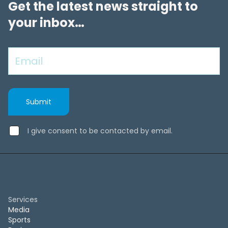
Get the latest news straight to
your inbox…
I give consent to be contacted by email.
Services
Media
Sports