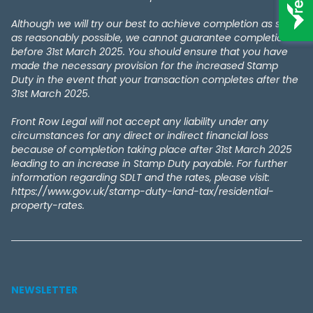
Although we will try our best to achieve completion as soon
as reasonably possible, we cannot guarantee completion
before 31st March 2025. You should ensure that you have
made the necessary provision for the increased Stamp
Duty in the event that your transaction completes after the
31st March 2025.
Front Row Legal will not accept any liability under any
circumstances for any direct or indirect financial loss
because of completion taking place after 31st March 2025
leading to an increase in Stamp Duty payable. For further
information regarding SDLT and the rates, please visit:
https://www.gov.uk/stamp-duty-land-tax/residential-
property-rates.
NEWSLETTER