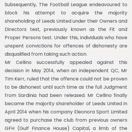
Subsequently, The Football League endeavoured to
block his attempt to acquire the majority
shareholding of Leeds United under their Owners and
Directors test, previously known as the Fit and
Proper Persons test. Under this, individuals who have
unspent convictions for offences of dishonesty are
disqualified from taking such action.
Mr Cellino successfully appealed against this
decision in May 2014, when an independent QC, Mr
Tim Kerr, ruled that the offence could not be proven
to be dishonest until such time as the full Judgment
from Sardinia had been released. Mr Cellino finally
became the majority shareholder of Leeds United in
April 2014 when his company Eleonora Sport Limited
agreed to purchase the club from previous owners
GFH (Gulf Finance House) Capital, a limb of the