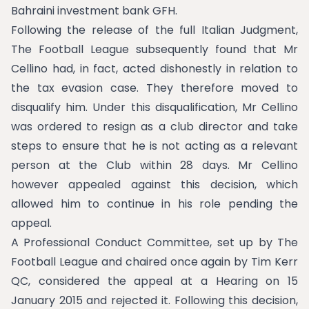
Bahraini investment bank GFH.
Following the release of the full Italian Judgment,
The Football League subsequently found that Mr
Cellino had, in fact, acted dishonestly in relation to
the tax evasion case. They therefore moved to
disqualify him. Under this disqualification, Mr Cellino
was ordered to resign as a club director and take
steps to ensure that he is not acting as a relevant
person at the Club within 28 days. Mr Cellino
however appealed against this decision, which
allowed him to continue in his role pending the
appeal.
A Professional Conduct Committee, set up by The
Football League and chaired once again by Tim Kerr
QC, considered the appeal at a Hearing on 15
January 2015 and rejected it. Following this decision,