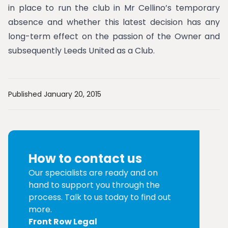
in place to run the club in Mr Cellino’s temporary
absence and whether this latest decision has any
long-term effect on the passion of the Owner and
subsequently Leeds United as a Club.
Published January 20, 2015
How to contact us
Our specialists are ready and on
hand to support you through the
process. Talk to us today to find out
more.
Front Row Legal