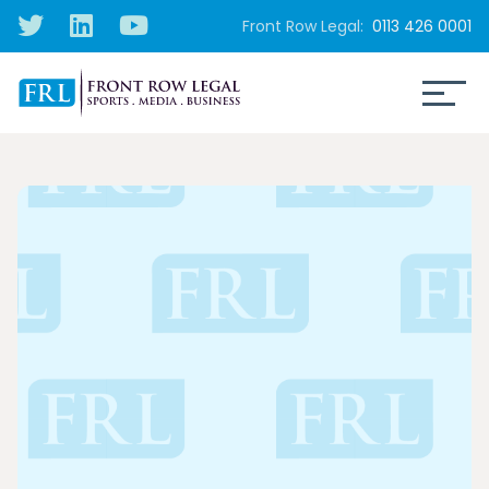
Front Row Legal:
0113 426 0001