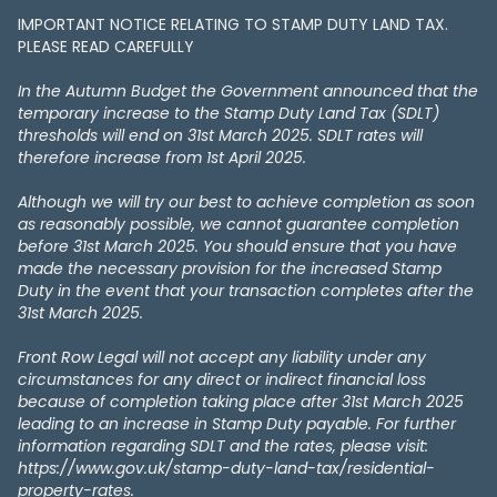
IMPORTANT NOTICE RELATING TO STAMP DUTY LAND TAX​​​​.
PLEASE READ CAREFULLY
In the Autumn Budget the Government announced that the
temporary increase to the Stamp Duty Land Tax (SDLT)
thresholds will end on 31st March 2025. SDLT rates will
therefore increase from 1st April 2025.
Although we will try our best to achieve completion as soon
as reasonably possible, we cannot guarantee completion
before 31st March 2025. You should ensure that you have
made the necessary provision for the increased Stamp
Duty in the event that your transaction completes after the
31st March 2025.
Front Row Legal will not accept any liability under any
circumstances for any direct or indirect financial loss
because of completion taking place after 31st March 2025
leading to an increase in Stamp Duty payable. For further
information regarding SDLT and the rates, please visit:
https://www.gov.uk/stamp-duty-land-tax/residential-
property-rates.