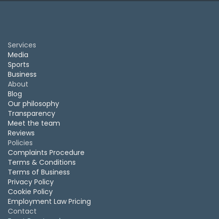
Services
Media
Sports
Business
About
Blog
Our philosophy
Transparency
Meet the team
Reviews
Policies
Complaints Procedure
Terms & Conditions
Terms of Business
Privacy Policy
Cookie Policy
Employment Law Pricing
Contact