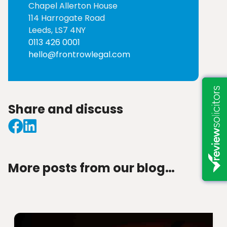
Chapel Allerton House
114 Harrogate Road
Leeds, LS7 4NY
0113 426 0001
hello@frontrowlegal.com
Share and discuss
More posts from our blog…