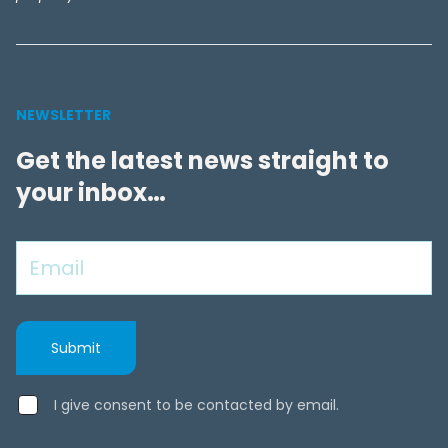
NEWSLETTER
Get the latest news straight to
your inbox…
I give consent to be contacted by email.