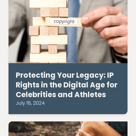
Protecting Your Legacy: IP
Rights in the Digital Age for
Celebrities and Athletes
July 18, 2024