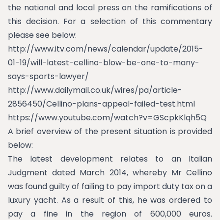
the national and local press on the ramifications of
this decision. For a selection of this commentary
please see below:
http://www.itv.com/news/calendar/update/2015-
01-19/will-latest-cellino-blow-be-one-to-many-
says-sports-lawyer/
http://www.dailymail.co.uk/wires/pa/article-
2856450/Cellino-plans-appeal-failed-test.html
https://www.youtube.com/watch?v=GScpkKlqh5Q
A brief overview of the present situation is provided
below:
The latest development relates to an Italian
Judgment dated March 2014, whereby Mr Cellino
was found guilty of failing to pay import duty tax on a
luxury yacht. As a result of this, he was ordered to
pay a fine in the region of 600,000 euros.