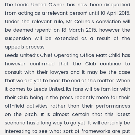
the Leeds United Owner has now been disqualified
from acting as a ‘relevant person’ until 10 April 2015.
Under the relevant rule, Mr Cellino’s conviction will
be deemed ‘spent’ on 18 March 2015, however the
suspension will be extended as a result of the
appeals process.
Leeds United’s Chief Operating Office Matt Child has
however confirmed that the Club continue to
consult with their lawyers and it may be the case
that we are yet to hear the end of this matter. When
it comes to Leeds United, its fans will be familiar with
their Club being in the press recently more for their
off-field activities rather than their performances
on the pitch. It is almost certain that this latest
scenario has a long way to go yet. It will certainly be
interesting to see what sort of frameworks are put