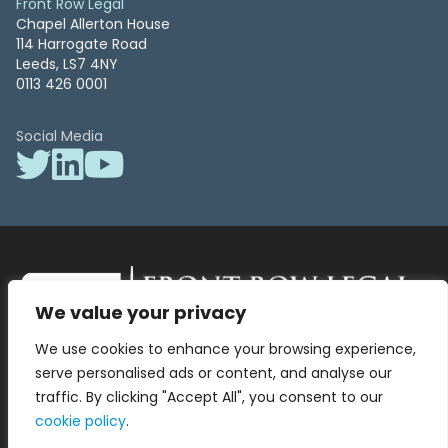
Front Row Legal
Chapel Allerton House
114 Harrogate Road
Leeds, LS7 4NY
0113 426 0001
Social Media
We value your privacy
Front Row Legal – All Rights Reserved. Front Row Legal and Legal
We use cookies to enhance your browsing experience,
Surgery by Front Row Legal are trading styles of WLR Legal Solutions
Ltd which is a company registered in England and Wales Reg No
serve personalised ads or content, and analyse our
13836663, VAT No 423 9286 83. Authorised and regulated by the
traffic. By clicking "Accept All", you consent to our
Solicitors Regulation Authority No 8000975.
cookie policy
.