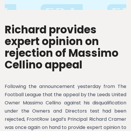
Richard provides
expert opinion on
rejection of Massimo
Cellino appeal
Following the announcement yesterday from The
Football League that the appeal by the Leeds United
Owner Massimo Cellino against his disqualification
under the Owners and Directors test had been
rejected, FrontRow Legal’s Principal Richard Cramer
was once again on hand to provide expert opinion to