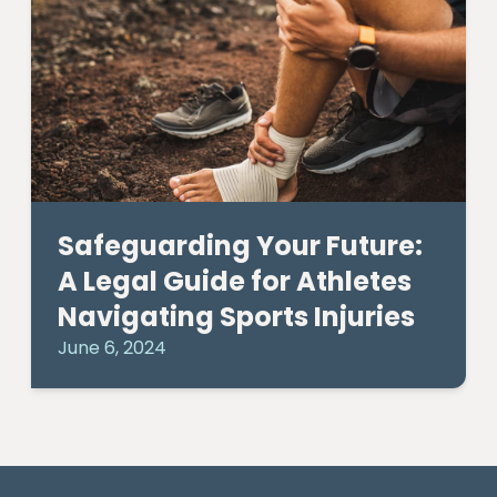
Safeguarding Your Future:
A Legal Guide for Athletes
Navigating Sports Injuries
June 6, 2024