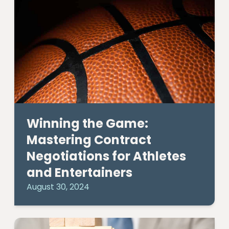
Winning the Game:
Mastering Contract
Negotiations for Athletes
and Entertainers
August 30, 2024