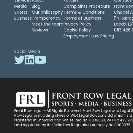
Services
About
Policies
Contact
Media
Blog
Complaints Procedure
Front Ro
Sports
Our philosophy
Terms & Conditions
Chapel A
Business
Transparency
Terms of Business
114 Harr
Meet the team
Privacy Policy
Leeds, L
Reviews
Cookie Policy
0113 426 
Employment Law Pricing
Social Media
Front Row Legal – All Rights Reserved. Front Row Legal and Legal 
Row Legal are trading styles of WLR Legal Solutions Ltd which is
registered in England and Wales Reg No 13836663, VAT No 423 92
and regulated by the Solicitors Regulation Authority No 8000975.