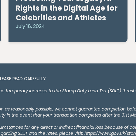
Rights in the Digital Age for
Celebrities and Athletes
July 18, 2024
PLEASE READ CAREFULLY
temporary increase to the Stamp Duty Land Tax (SDLT) thresholds
oon as reasonably possible, we cannot guarantee completion bef
y in the event that your transaction completes after the 31st M
rcumstances for any direct or indirect financial loss because of c
egarding SDLT and the rates, please visit: https://www.gov.uk/st