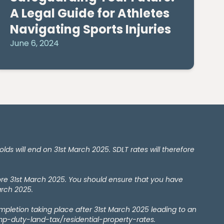
A Legal Guide for Athletes
Navigating Sports Injuries
June 6, 2024
 will end on 31st March 2025. SDLT rates will therefore
ore 31st March 2025. You should ensure that you have
arch 2025.
ompletion taking place after 31st March 2025 leading to an
amp-duty-land-tax/residential-property-rates.