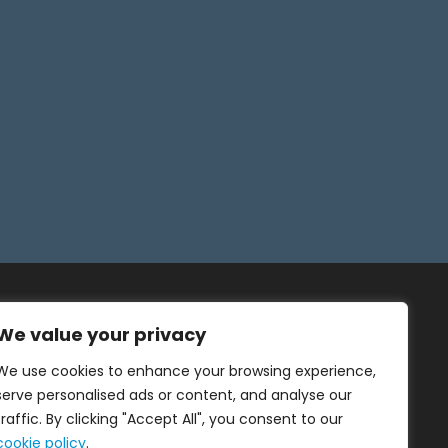
We value your privacy
We use cookies to enhance your browsing experience,
serve personalised ads or content, and analyse our
traffic. By clicking "Accept All", you consent to our
cookie policy
.