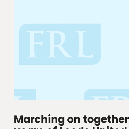
Marching on together