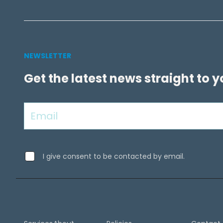
NEWSLETTER
Get the latest news straight to 
I give consent to be contacted by email.