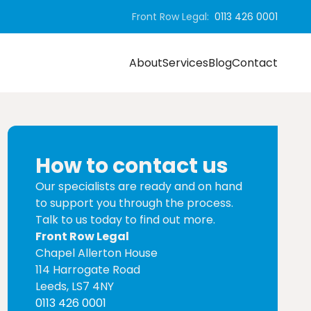
Front Row Legal:
0113 426 0001
About
Services
Blog
Contact
How to contact us
Our specialists are ready and on hand
to support you through the process.
Talk to us today to find out more.
Front Row Legal
Chapel Allerton House
114 Harrogate Road
Leeds, LS7 4NY
0113 426 0001