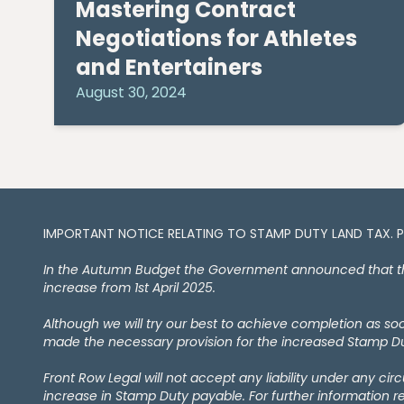
Mastering Contract
Negotiations for Athletes
and Entertainers
August 30, 2024
IMPORTANT NOTICE RELATING TO STAMP DUTY LAND TAX​​​​. 
In the Autumn Budget the Government announced that the 
increase from 1st April 2025.
Although we will try our best to achieve completion as s
made the necessary provision for the increased Stamp Dut
Front Row Legal will not accept any liability under any ci
increase in Stamp Duty payable. For further information r