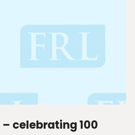
 – celebrating 100