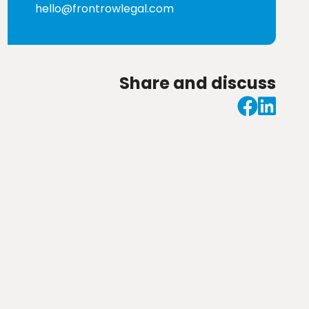
hello@frontrowlegal.com
Share and discuss