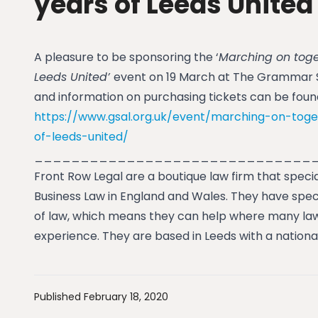
years of Leeds United
A pleasure to be sponsoring the ‘
Marching on toge
Leeds United’
event on 19 March at The Grammar Sc
and information on purchasing tickets can be found 
https://www.gsal.org.uk/event/marching-on-toge
of-leeds-united/
______________________________
Front Row Legal are a boutique law firm that specia
Business Law in England and Wales. They have spec
of law, which means they can help where many law
experience. They are based in Leeds with a nationa
Published February 18, 2020