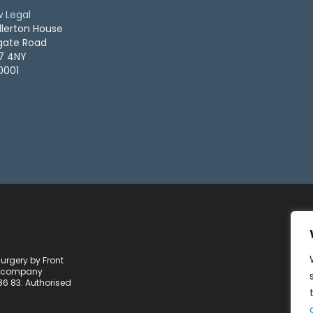
w Legal
llerton House
ogate Road
S7 4NY
0001
Surgery by Front
 a company
86 83. Authorised