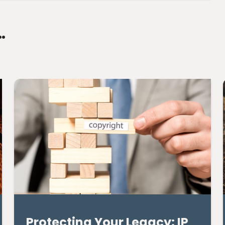
…
Protecting Your Legacy: IP