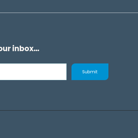
your inbox…