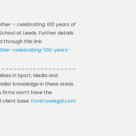
ther – celebrating 100 years of
hool at Leeds. Further details
through this link:
ther-celebrating-100-years-
____________________
lises in Sport, Media and
ialist knowledge in these areas
 firms won’t have the
l client base.
frontrowlegal.com