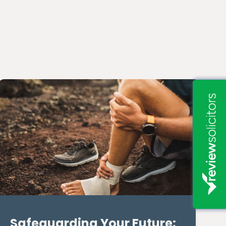
Safeguarding Your Future: