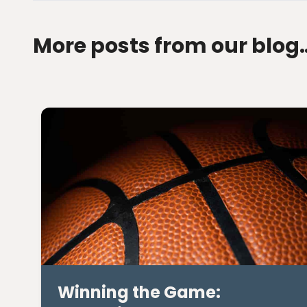
More posts from our blog
Winning the Game: