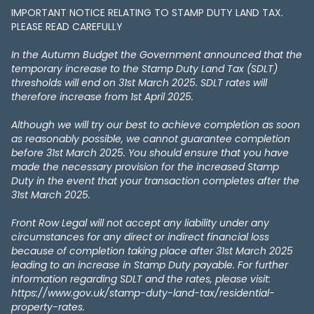
IMPORTANT NOTICE RELATING TO STAMP DUTY LAND TAX​​​​.
PLEASE READ CAREFULLY
In the Autumn Budget the Government announced that the
temporary increase to the Stamp Duty Land Tax (SDLT)
thresholds will end on 31st March 2025. SDLT rates will
therefore increase from 1st April 2025.
Although we will try our best to achieve completion as soon
as reasonably possible, we cannot guarantee completion
before 31st March 2025. You should ensure that you have
made the necessary provision for the increased Stamp
Duty in the event that your transaction completes after the
31st March 2025.
Front Row Legal will not accept any liability under any
circumstances for any direct or indirect financial loss
because of completion taking place after 31st March 2025
leading to an increase in Stamp Duty payable. For further
information regarding SDLT and the rates, please visit:
https://www.gov.uk/stamp-duty-land-tax/residential-
property-rates.