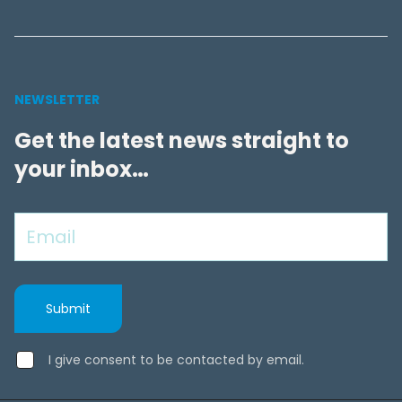
NEWSLETTER
Get the latest news straight to
your inbox…
I give consent to be contacted by email.