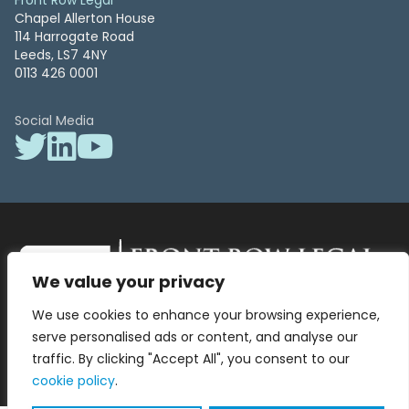
Front Row Legal
Chapel Allerton House
114 Harrogate Road
Leeds, LS7 4NY
0113 426 0001
Social Media
We value your privacy
Front Row Legal – All Rights Reserved. Front Row Legal and Legal
We use cookies to enhance your browsing experience,
Surgery by Front Row Legal are trading styles of WLR Legal Solutions
Ltd which is a company registered in England and Wales Reg No
serve personalised ads or content, and analyse our
13836663, VAT No 423 9286 83. Authorised and regulated by the
traffic. By clicking "Accept All", you consent to our
Solicitors Regulation Authority No 8000975.
cookie policy
.