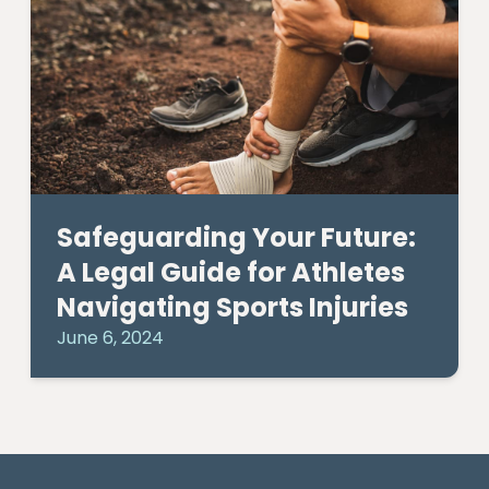
Safeguarding Your Future:
A Legal Guide for Athletes
Navigating Sports Injuries
June 6, 2024