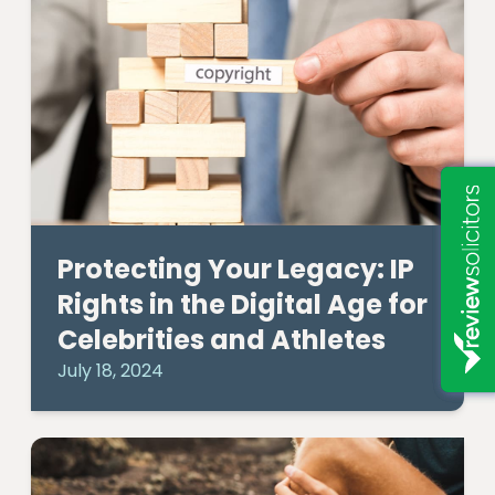
Protecting Your Legacy: IP
Rights in the Digital Age for
Celebrities and Athletes
July 18, 2024