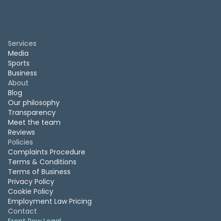
Services
Media
Sports
Business
About
Blog
Our philosophy
Transparency
Meet the team
Reviews
Policies
Complaints Procedure
Terms & Conditions
Terms of Business
Privacy Policy
Cookie Policy
Employment Law Pricing
Contact