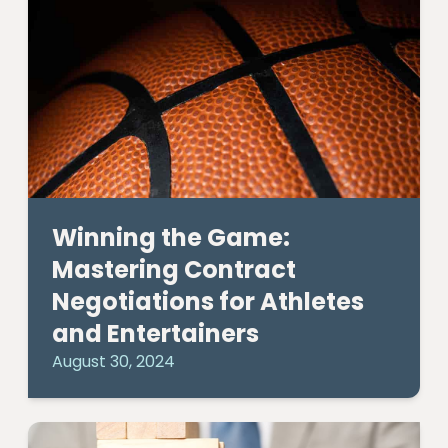
Winning the Game:
Mastering Contract
Negotiations for Athletes
and Entertainers
August 30, 2024