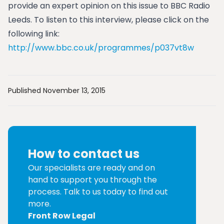
provide an expert opinion on this issue to BBC Radio
Leeds. To listen to this interview, please click on the
following link:
http://www.bbc.co.uk/programmes/p037vt8w
Published November 13, 2015
How to contact us
Our specialists are ready and on
hand to support you through the
process. Talk to us today to find out
more.
Front Row Legal