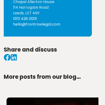
Chapel Allerton House
114 Harrogate Road
Leeds, LS7 4NY
0113 426 0001
hello@frontrowlegal.com
Share and discuss
More posts from our blog…