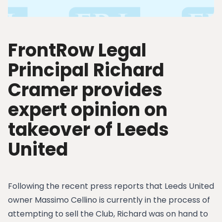
FrontRow Legal
Principal Richard
Cramer provides
expert opinion on
takeover of Leeds
United
Following the recent press reports that Leeds United
owner Massimo Cellino is currently in the process of
attempting to sell the Club, Richard was on hand to