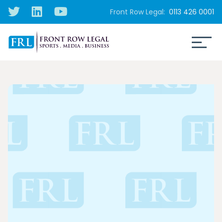
Front Row Legal:
0113 426 0001