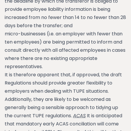
the deadline by which the transferor is obliged to
provide employee liability information is being
increased from no fewer than 14 to no fewer than 28
days before the transfer; and
micro-businesses (i.e. an employer with fewer than
ten employees) are being permitted to inform and
consult directly with all affected employees in cases
where there are no existing appropriate
representatives.
It is therefore apparent that, if approved, the draft
Regulations should provide greater flexibility to
employers when dealing with TUPE situations.
Additionally, they are likely to be welcomed as
generally being a sensible approach to tidying up
the current TUPE regulations.
ACAS
It is anticipated
that mandatory early ACAS conciliation will come