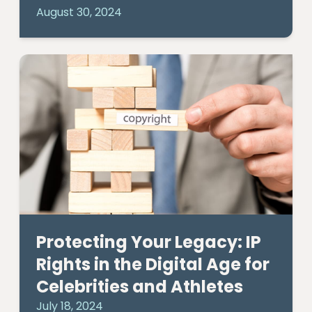
August 30, 2024
Protecting Your Legacy: IP
Rights in the Digital Age for
Celebrities and Athletes
July 18, 2024