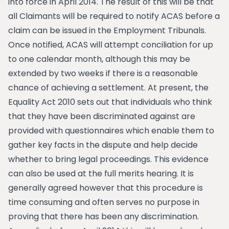
into force in April 2014. The result of this will be that
all Claimants will be required to notify ACAS before a
claim can be issued in the Employment Tribunals.
Once notified, ACAS will attempt conciliation for up
to one calendar month, although this may be
extended by two weeks if there is a reasonable
chance of achieving a settlement. At present, the
Equality Act 2010 sets out that individuals who think
that they have been discriminated against are
provided with questionnaires which enable them to
gather key facts in the dispute and help decide
whether to bring legal proceedings. This evidence
can also be used at the full merits hearing. It is
generally agreed however that this procedure is
time consuming and often serves no purpose in
proving that there has been any discrimination.