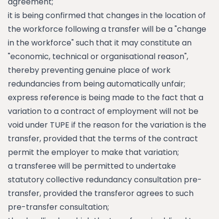
agreement;
it is being confirmed that changes in the location of
the workforce following a transfer will be a "change
in the workforce" such that it may constitute an
"economic, technical or organisational reason",
thereby preventing genuine place of work
redundancies from being automatically unfair;
express reference is being made to the fact that a
variation to a contract of employment will not be
void under TUPE if the reason for the variation is the
transfer, provided that the terms of the contract
permit the employer to make that variation;
a transferee will be permitted to undertake
statutory collective redundancy consultation pre-
transfer, provided the transferor agrees to such
pre-transfer consultation;