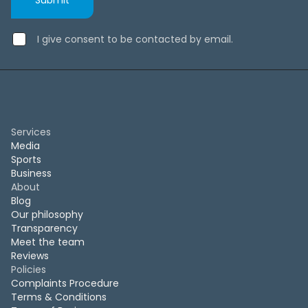
I give consent to be contacted by email.
Services
Media
Sports
Business
About
Blog
Our philosophy
Transparency
Meet the team
Reviews
Policies
Complaints Procedure
Terms & Conditions