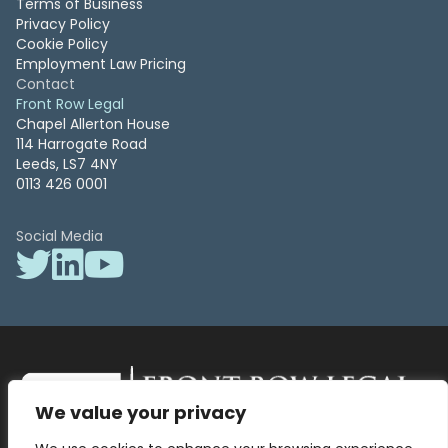
Terms of Business
Privacy Policy
Cookie Policy
Employment Law Pricing
Contact
Front Row Legal
Chapel Allerton House
114 Harrogate Road
Leeds, LS7 4NY
0113 426 0001
Social Media
We value your privacy
Front Row Legal – All Rights Reserved. Front Row Legal and Legal