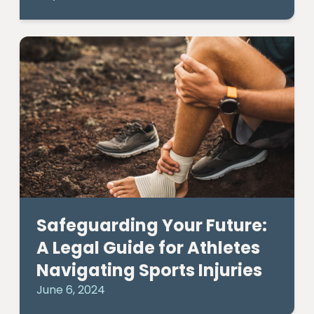
Safeguarding Your Future:
A Legal Guide for Athletes
Navigating Sports Injuries
June 6, 2024