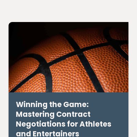
Winning the Game:
Mastering Contract
Negotiations for Athletes
and Entertainers