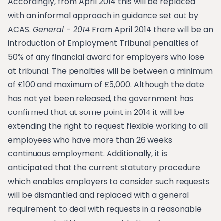
Accordingly, from April 2014 this will be replaced
with an informal approach in guidance set out by
ACAS.
General - 2014
From April 2014 there will be an
introduction of Employment Tribunal penalties of
50% of any financial award for employers who lose
at tribunal. The penalties will be between a minimum
of £100 and maximum of £5,000. Although the date
has not yet been released, the government has
confirmed that at some point in 2014 it will be
extending the right to request flexible working to all
employees who have more than 26 weeks
continuous employment. Additionally, it is
anticipated that the current statutory procedure
which enables employers to consider such requests
will be dismantled and replaced with a general
requirement to deal with requests in a reasonable