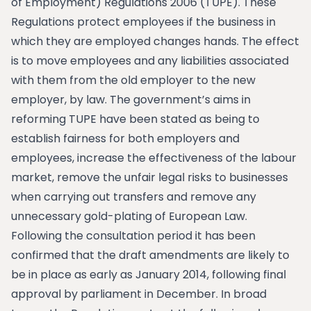
of Employment) Regulations 2006 (TUPE). These
Regulations protect employees if the business in
which they are employed changes hands. The effect
is to move employees and any liabilities associated
with them from the old employer to the new
employer, by law. The government’s aims in
reforming TUPE have been stated as being to
establish fairness for both employers and
employees, increase the effectiveness of the labour
market, remove the unfair legal risks to businesses
when carrying out transfers and remove any
unnecessary gold-plating of European Law.
Following the consultation period it has been
confirmed that the draft amendments are likely to
be in place as early as January 2014, following final
approval by parliament in December. In broad