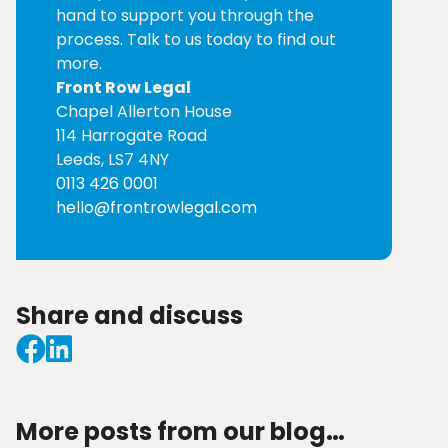
hand to support you through the
process. Talk to us today to find out
more.
Front Row Legal
Chapel Allerton House
114 Harrogate Road
Leeds, LS7 4NY
0113 426 0001
hello@frontrowlegal.com
Share and discuss
More posts from our blog…