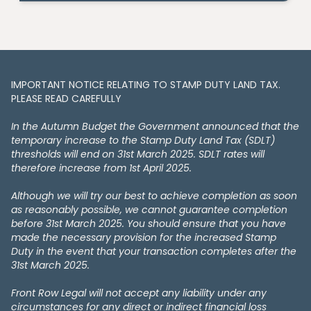
IMPORTANT NOTICE RELATING TO STAMP DUTY LAND TAX​​​​.
PLEASE READ CAREFULLY
In the Autumn Budget the Government announced that the
temporary increase to the Stamp Duty Land Tax (SDLT)
thresholds will end on 31st March 2025. SDLT rates will
therefore increase from 1st April 2025.
Although we will try our best to achieve completion as soon
as reasonably possible, we cannot guarantee completion
before 31st March 2025. You should ensure that you have
made the necessary provision for the increased Stamp
Duty in the event that your transaction completes after the
31st March 2025.
Front Row Legal will not accept any liability under any
circumstances for any direct or indirect financial loss