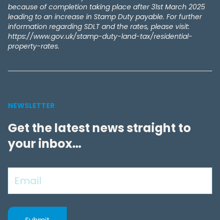
because of completion taking place after 31st March 2025
leading to an increase in Stamp Duty payable. For further
information regarding SDLT and the rates, please visit:
https://www.gov.uk/stamp-duty-land-tax/residential-
property-rates.
NEWSLETTER
Get the latest news straight to
your inbox…