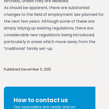
birthday, unless they are disabled.
As should be apparent, there are substantial
changes to the field of employment law planned for
the next few years. Although some of these are
simply tidying up existing regulations, there are
considerable new regulations being introduced,
particularly in areas which move away from the
‘traditional’ family set-up.
Published December 5, 2013
How to contact us
Our specialists are ready and on