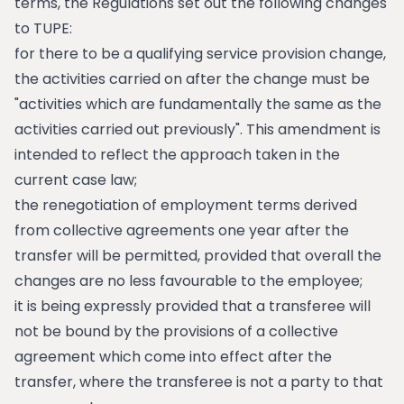
terms, the Regulations set out the following changes
to TUPE:
for there to be a qualifying service provision change,
the activities carried on after the change must be
"activities which are fundamentally the same as the
activities carried out previously". This amendment is
intended to reflect the approach taken in the
current case law;
the renegotiation of employment terms derived
from collective agreements one year after the
transfer will be permitted, provided that overall the
changes are no less favourable to the employee;
it is being expressly provided that a transferee will
not be bound by the provisions of a collective
agreement which come into effect after the
transfer, where the transferee is not a party to that