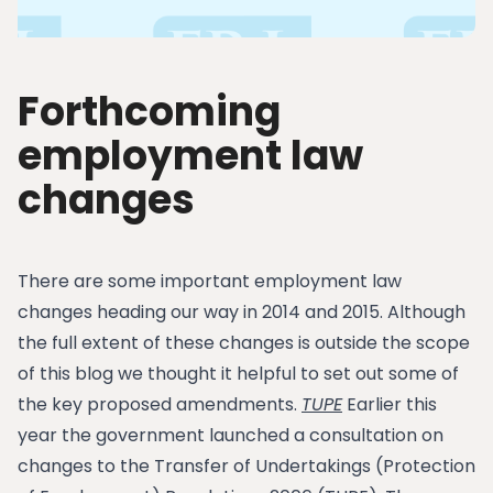
Forthcoming
employment law
changes
There are some important employment law
changes heading our way in 2014 and 2015. Although
the full extent of these changes is outside the scope
of this blog we thought it helpful to set out some of
the key proposed amendments.
TUPE
Earlier this
year the government launched a consultation on
changes to the Transfer of Undertakings (Protection