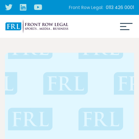
Front Row Legal:
0113 426 0001