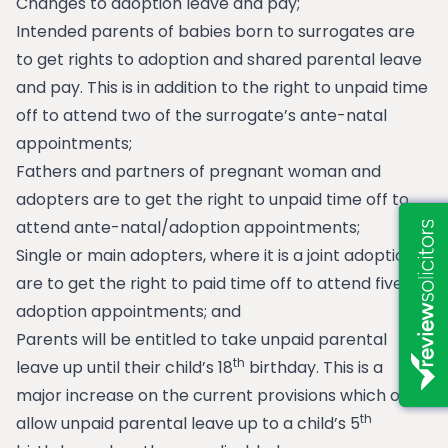
Changes to adoption leave and pay;
Intended parents of babies born to surrogates are
to get rights to adoption and shared parental leave
and pay. This is in addition to the right to unpaid time
off to attend two of the surrogate’s ante-natal
appointments;
Fathers and partners of pregnant woman and
adopters are to get the right to unpaid time off to
attend ante-natal/adoption appointments;
Single or main adopters, where it is a joint adoption,
are to get the right to paid time off to attend five
adoption appointments; and
Parents will be entitled to take unpaid parental
th
leave up until their child’s 18
birthday. This is a
major increase on the current provisions which only
th
allow unpaid parental leave up to a child’s 5