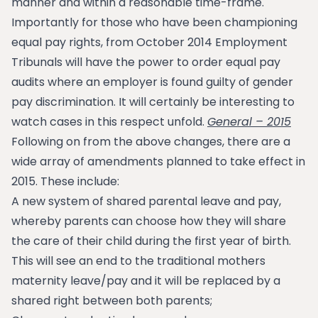
manner and within a reasonable time-frame.
Importantly for those who have been championing
equal pay rights, from October 2014 Employment
Tribunals will have the power to order equal pay
audits where an employer is found guilty of gender
pay discrimination. It will certainly be interesting to
watch cases in this respect unfold.
General – 2015
Following on from the above changes, there are a
wide array of amendments planned to take effect in
2015. These include:
A new system of shared parental leave and pay,
whereby parents can choose how they will share
the care of their child during the first year of birth.
This will see an end to the traditional mothers
maternity leave/pay and it will be replaced by a
shared right between both parents;