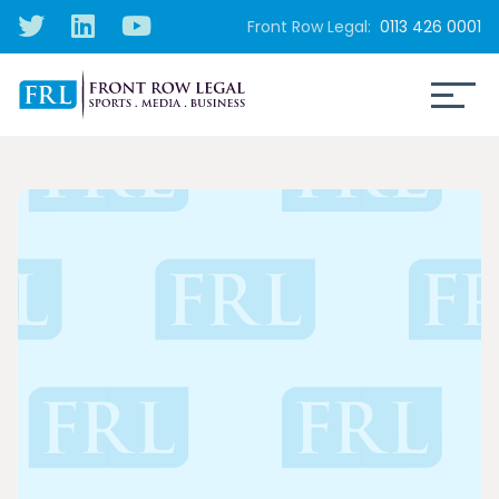
Front Row Legal:
0113 426 0001