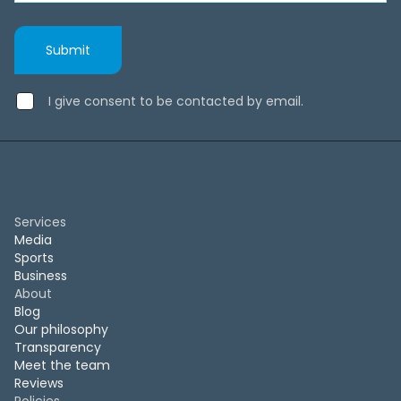
I give consent to be contacted by email.
Services
Media
Sports
Business
About
Blog
Our philosophy
Transparency
Meet the team
Reviews