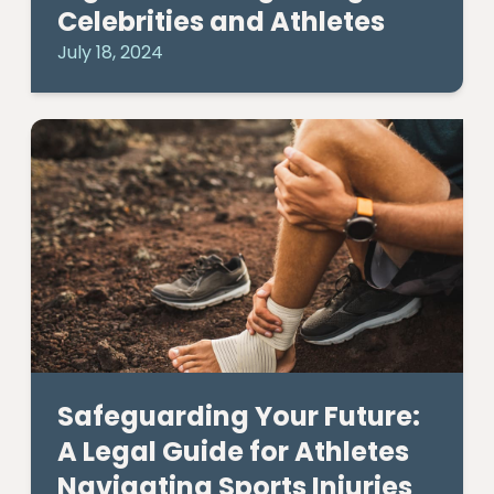
Celebrities and Athletes
July 18, 2024
Safeguarding Your Future:
A Legal Guide for Athletes
Navigating Sports Injuries