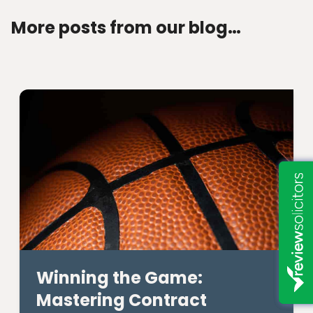
More posts from our blog…
Winning the Game:
Mastering Contract