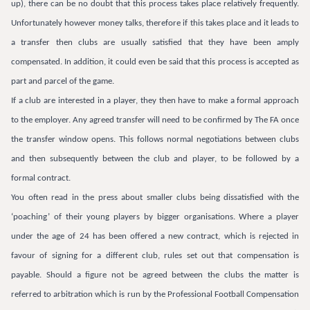
up), there can be no doubt that this process takes place relatively frequently.
Unfortunately however money talks, therefore if this takes place and it leads to
a transfer then clubs are usually satisfied that they have been amply
compensated. In addition, it could even be said that this process is accepted as
part and parcel of the game.
If a club are interested in a player, they then have to make a formal approach
to the employer. Any agreed transfer will need to be confirmed by The FA once
the transfer window opens. This follows normal negotiations between clubs
and then subsequently between the club and player, to be followed by a
formal contract.
You often read in the press about smaller clubs being dissatisfied with the
‘poaching’ of their young players by bigger organisations. Where a player
under the age of 24 has been offered a new contract, which is rejected in
favour of signing for a different club, rules set out that compensation is
payable. Should a figure not be agreed between the clubs the matter is
referred to arbitration which is run by the Professional Football Compensation