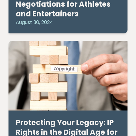
Negotiations for Athletes
and Entertainers
August 30, 2024
Protecting Your Legacy: IP
Rights in the Digital Age for