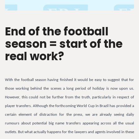
End of the football
season = start of the
real work?
With the football season having finished it would be easy to suggest that for
those working behind the scenes a long period of holiday is now upon us.
However, this could not be further from the truth, particularly in respect of
player transfers. Although the forthcoming World Cup in Brazil has provided a
certain element of distraction for the press, we are already seeing daily
rumours about potential big name transfers appearing across all the usual
outlets. But what actually happens for the lawyers and agents involved in these