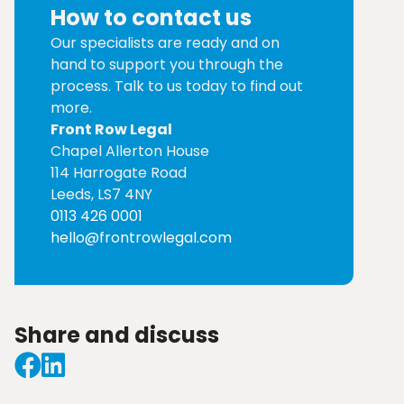
How to contact us
Our specialists are ready and on
hand to support you through the
process. Talk to us today to find out
more.
Front Row Legal
Chapel Allerton House
114 Harrogate Road
Leeds, LS7 4NY
0113 426 0001
hello@frontrowlegal.com
Share and discuss