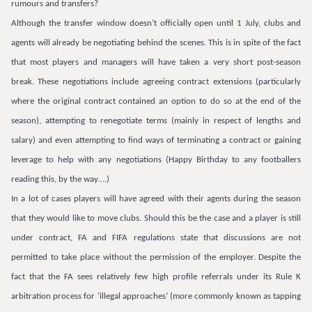
rumours and transfers?
Although the transfer window doesn’t officially open until 1 July, clubs and
agents will already be negotiating behind the scenes. This is in spite of the fact
that most players and managers will have taken a very short post-season
break. These negotiations include agreeing contract extensions (particularly
where the original contract contained an option to do so at the end of the
season), attempting to renegotiate terms (mainly in respect of lengths and
salary) and even attempting to find ways of terminating a contract or gaining
leverage to help with any negotiations (Happy Birthday to any footballers
reading this, by the way….)
In a lot of cases players will have agreed with their agents during the season
that they would like to move clubs. Should this be the case and a player is still
under contract, FA and FIFA regulations state that discussions are not
permitted to take place without the permission of the employer. Despite the
fact that the FA sees relatively few high profile referrals under its Rule K
arbitration process for ‘illegal approaches’ (more commonly known as tapping