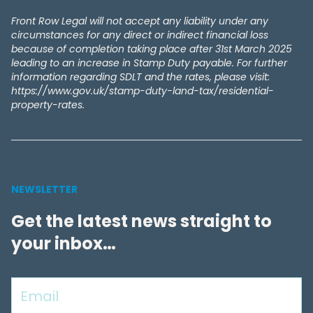
Front Row Legal will not accept any liability under any
circumstances for any direct or indirect financial loss
because of completion taking place after 31st March 2025
leading to an increase in Stamp Duty payable. For further
information regarding SDLT and the rates, please visit:
https://www.gov.uk/stamp-duty-land-tax/residential-
property-rates.
NEWSLETTER
Get the latest news straight to
your inbox…