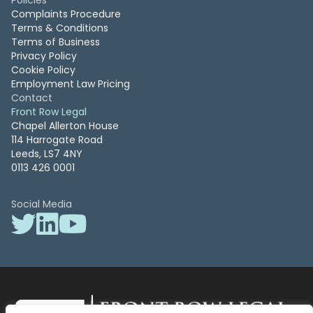
Policies
Complaints Procedure
Terms & Conditions
Terms of Business
Privacy Policy
Cookie Policy
Employment Law Pricing
Contact
Front Row Legal
Chapel Allerton House
114 Harrogate Road
Leeds, LS7 4NY
0113 426 0001
Social Media