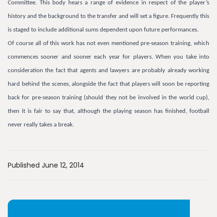
Committee. This body hears a range of evidence in respect of the player’s
history and the background to the transfer and will set a figure. Frequently this
is staged to include additional sums dependent upon future performances.
Of course all of this work has not even mentioned pre-season training, which
commences sooner and sooner each year for players. When you take into
consideration the fact that agents and lawyers are probably already working
hard behind the scenes, alongside the fact that players will soon be reporting
back for pre-season training (should they not be involved in the world cup),
then it is fair to say that, although the playing season has finished, football
never really takes a break.
Published June 12, 2014