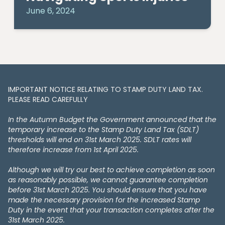
June 6, 2024
IMPORTANT NOTICE RELATING TO STAMP DUTY LAND TAX​​​​.
PLEASE READ CAREFULLY
In the Autumn Budget the Government announced that the
temporary increase to the Stamp Duty Land Tax (SDLT)
thresholds will end on 31st March 2025. SDLT rates will
therefore increase from 1st April 2025.
Although we will try our best to achieve completion as soon
as reasonably possible, we cannot guarantee completion
before 31st March 2025. You should ensure that you have
made the necessary provision for the increased Stamp
Duty in the event that your transaction completes after the
31st March 2025.