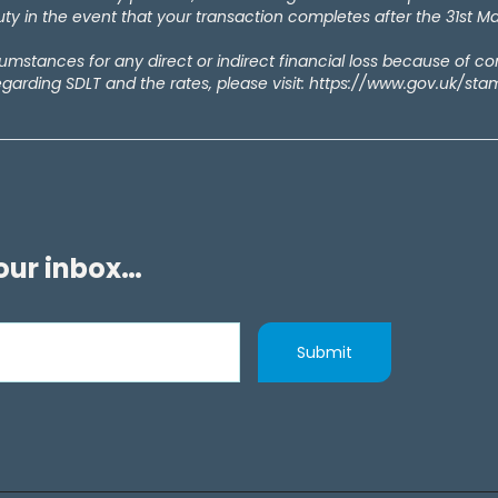
y in the event that your transaction completes after the 31st M
rcumstances for any direct or indirect financial loss because of c
egarding SDLT and the rates, please visit: https://www.gov.uk/st
your inbox…