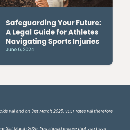
Safeguarding Your Future:
A Legal Guide for Athletes
Navigating Sports Injuries
June 6, 2024
 will end on 31st March 2025. SDLT rates will therefore
ore 31st March 2025. You should ensure that you have