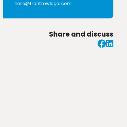
hello@frontrowlegal.com
Share and discuss