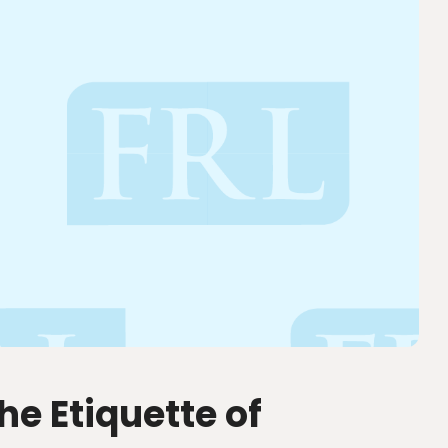
he Etiquette of