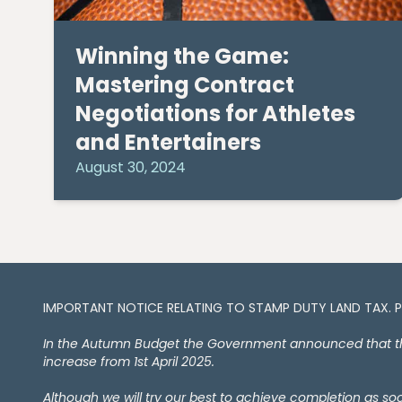
Winning the Game:
Mastering Contract
Negotiations for Athletes
and Entertainers
August 30, 2024
IMPORTANT NOTICE RELATING TO STAMP DUTY LAND TAX​​​​. 
In the Autumn Budget the Government announced that the 
increase from 1st April 2025.
Although we will try our best to achieve completion as s