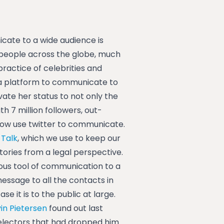
te to a wide audience is
 people across the globe, much
ractice of celebrities and
 a platform to communicate to
ate her status to not only the
h 7 million followers, out-
 now use twitter to communicate.
 Talk
, which we use to keep our
tories from a legal perspective.
eous tool of communication to a
essage to all the contacts in
e it is to the public at large.
in Pietersen
found out last
lectors that had dropped him