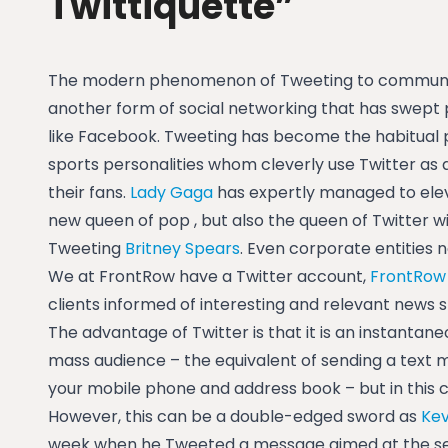
Twittiquette”
The modern phenomenon of Tweeting to communica
another form of social networking that has swept
like Facebook. Tweeting has become the habitual p
sports personalities whom cleverly use Twitter as
their fans.
Lady Gaga
has expertly managed to elev
new queen of pop , but also the queen of Twitter wit
Tweeting
Britney Spears
. Even corporate entities
We at FrontRow have a Twitter account,
FrontRow
clients informed of interesting and relevant news s
The advantage of Twitter is that it is an instantan
mass audience – the equivalent of sending a text m
your mobile phone and address book – but in this cas
However, this can be a double-edged sword as
Kev
week when he Tweeted a message aimed at the se