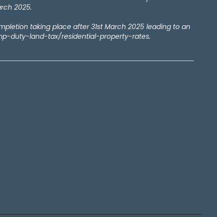
arch 2025.
ompletion taking place after 31st March 2025 leading to an
amp-duty-land-tax/residential-property-rates.