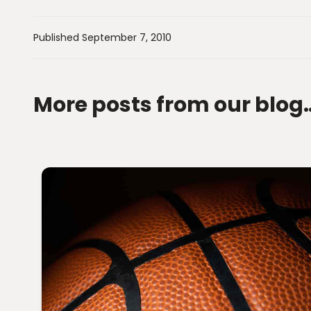
Published September 7, 2010
More posts from our blog