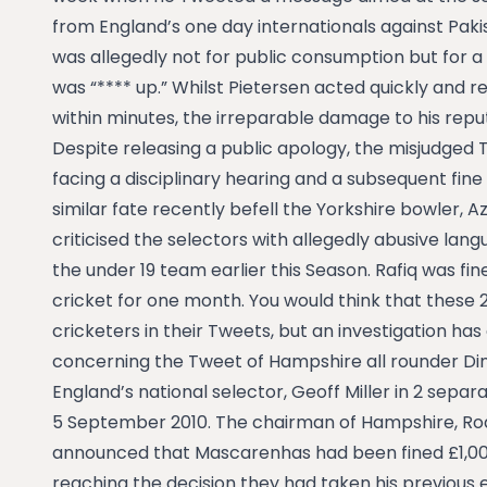
from England’s one day internationals against Paki
was allegedly not for public consumption but for a 
was “**** up.” Whilst Pietersen acted quickly and
within minutes, the irreparable damage to his rep
Despite releasing a public apology, the misjudged 
facing a disciplinary hearing and a subsequent fin
similar fate recently befell the Yorkshire bowler, A
criticised the selectors with allegedly abusive lang
the under 19 team earlier this Season. Rafiq was f
cricket for one month. You would think that these 
cricketers in their Tweets, but an investigation h
concerning the Tweet of Hampshire all rounder Di
England’s national selector, Geoff Miller in 2 separ
5 September 2010. The chairman of Hampshire, Ro
announced that Mascarenhas had been fined £1,000
reaching the decision they had taken his previous