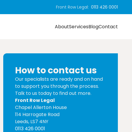
Front Row Legal:
0113 426 0001
About
Services
Blog
Contact
How to contact us
Our specialists are ready and on hand
to support you through the process.
Talk to us today to find out more.
Front Row Legal
Chapel Allerton House
114 Harrogate Road
Leeds, LS7 4NY
0113 426 0001