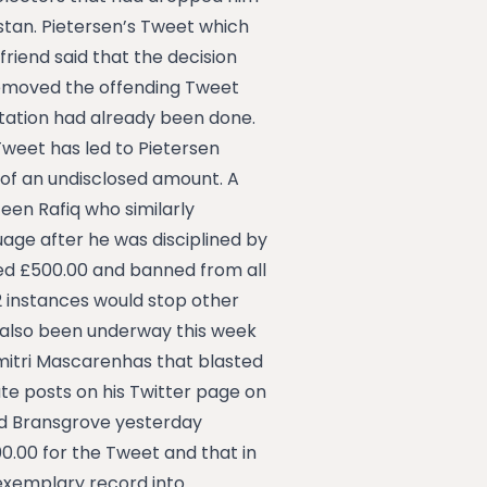
stan. Pietersen’s Tweet which
friend said that the decision
 removed the offending Tweet
utation had already been done.
Tweet has led to Pietersen
e of an undisclosed amount. A
zeen Rafiq who similarly
uage after he was disciplined by
ined £500.00 and banned from all
2 instances would stop other
as also been underway this week
mitri Mascarenhas that blasted
ate posts on his Twitter page on
d Bransgrove yesterday
.00 for the Tweet and that in
 exemplary record into