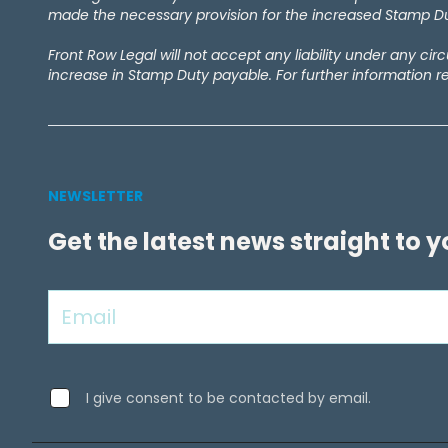
made the necessary provision for the increased Stamp Dut
Front Row Legal will not accept any liability under any ci
increase in Stamp Duty payable. For further information r
NEWSLETTER
Get the latest news straight to 
I give consent to be contacted by email.