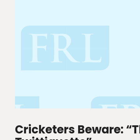
Cricketers Beware: “T