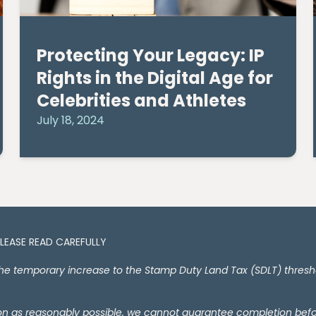
Protecting Your Legacy: IP
Rights in the Digital Age for
Celebrities and Athletes
July 18, 2024
PLEASE READ CAREFULLY
temporary increase to the Stamp Duty Land Tax (SDLT) thresholds
oon as reasonably possible, we cannot guarantee completion bef