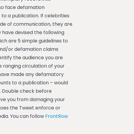
lso face defamation
 a publication. If celebrities
mode of communication, they are
 have devised the following
ich are 5 simple guidelines to
and/or defamation claims
entify the audience you are
ranging circulation of your
u have made any defamatory
nts to a publication – would
4. Double check before
save you from damaging your
does the Tweet enforce or
dia. You can follow
FrontRow