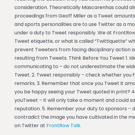
consideration. Theoretically Mascarenhas could a
proceedings from Geoff Miller as a Tweet amounts to
and sports personalities are to use Twitter as a 
under a duty to Tweet responsibly. We at FrontRow
Tweet etiquette, or what is called “Twittiquette” wh
prevent Tweeters from facing disciplinary action 
resulting from Tweets. Think Before You Tweet 1. Id
communicating to – do not underestimate the wide 
Tweet. 2. Tweet responsibly – check whether yo
remarks. 3. Remember that once you Tweet it amou
you be happy seeing your Tweet quoted in print? 
youTweet – it will only take a moment and could 
reputation. 5. Remember your duty to sponsors – 
contradict the image you have cultivated in the me
on Twitter at
FrontRow Talk.