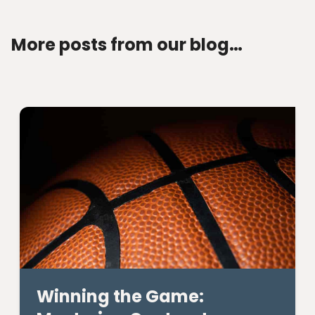
More posts from our blog…
Winning the Game: