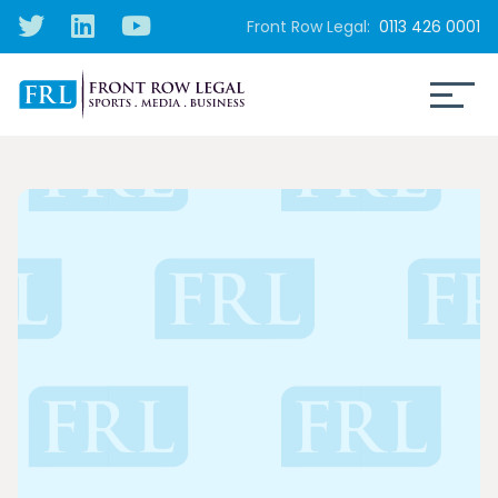
Front Row Legal:
0113 426 0001