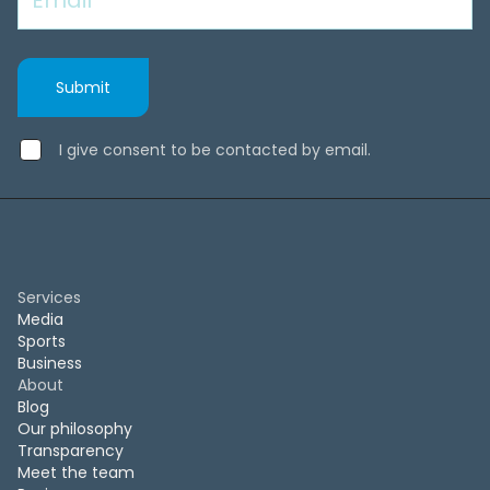
I give consent to be contacted by email.
Services
Media
Sports
Business
About
Blog
Our philosophy
Transparency
Meet the team