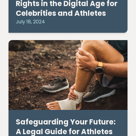
Rights in the Digital Age for
Celebrities and Athletes
July 18, 2024
Safeguarding Your Future:
A Legal Guide for Athletes