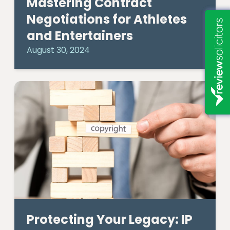
Mastering Contract
Negotiations for Athletes
and Entertainers
August 30, 2024
Protecting Your Legacy: IP