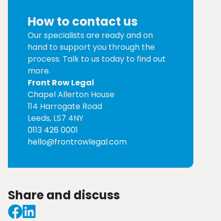
How to contact us
Our specialists are ready and on
hand to support you through the
process. Talk to us today to find out
more.
Front Row Legal
Chapel Allerton House
114 Harrogate Road
Leeds, LS7 4NY
0113 426 0001
hello@frontrowlegal.com
Share and discuss