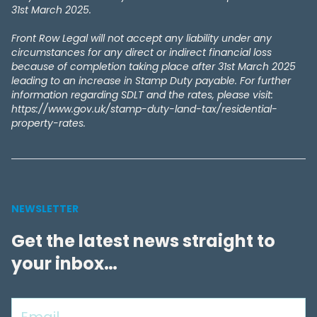
31st March 2025.
Front Row Legal will not accept any liability under any
circumstances for any direct or indirect financial loss
because of completion taking place after 31st March 2025
leading to an increase in Stamp Duty payable. For further
information regarding SDLT and the rates, please visit:
https://www.gov.uk/stamp-duty-land-tax/residential-
property-rates.
NEWSLETTER
Get the latest news straight to
your inbox…