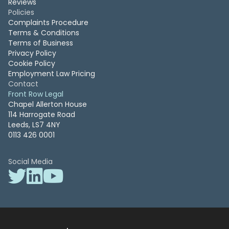
Reviews
Policies
Complaints Procedure
Terms & Conditions
Terms of Business
Privacy Policy
Cookie Policy
Employment Law Pricing
Contact
Front Row Legal
Chapel Allerton House
114 Harrogate Road
Leeds, LS7 4NY
0113 426 0001
Social Media