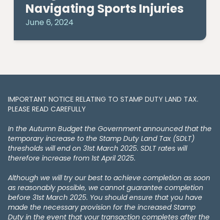
Navigating Sports Injuries
June 6, 2024
IMPORTANT NOTICE RELATING TO STAMP DUTY LAND TAX​​​​.
PLEASE READ CAREFULLY
In the Autumn Budget the Government announced that the
temporary increase to the Stamp Duty Land Tax (SDLT)
thresholds will end on 31st March 2025. SDLT rates will
therefore increase from 1st April 2025.
Although we will try our best to achieve completion as soon
as reasonably possible, we cannot guarantee completion
before 31st March 2025. You should ensure that you have
made the necessary provision for the increased Stamp
Duty in the event that your transaction completes after the