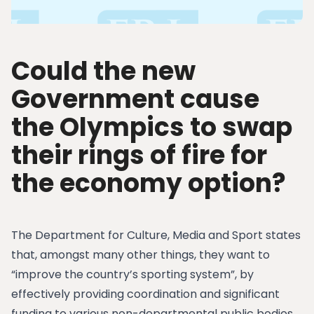
Could the new
Government cause
the Olympics to swap
their rings of fire for
the economy option?
The Department for Culture, Media and Sport states
that, amongst many other things, they want to
“improve the country’s sporting system”, by
effectively providing coordination and significant
funding to various non-departmental public bodies,