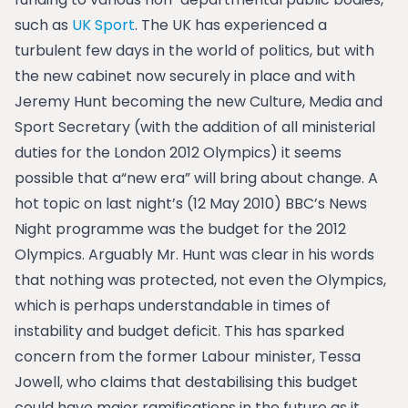
such as
UK Sport
. The UK has experienced a
turbulent few days in the world of politics, but with
the new cabinet now securely in place and with
Jeremy Hunt becoming the new Culture, Media and
Sport Secretary (with the addition of all ministerial
duties for the London 2012 Olympics) it seems
possible that a“new era” will bring about change.
A
hot topic on last night’s (12 May 2010) BBC’s News
Night programme was the budget for the 2012
Olympics. Arguably Mr. Hunt was clear in his words
that nothing was protected, not even the Olympics,
which is perhaps understandable in times of
instability and budget deficit. This has sparked
concern from the former Labour minister, Tessa
Jowell, who claims that destabilising this budget
could have major ramifications in the future as it