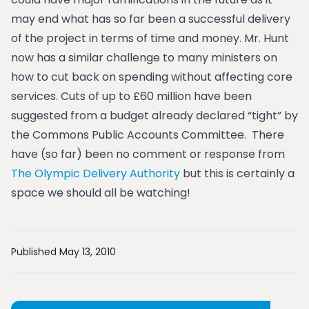
may end what has so far been a successful delivery
of the project in terms of time and money. Mr. Hunt
now has a similar challenge to many ministers on
how to cut back on spending without affecting core
services. Cuts of up to £60 million have been
suggested from a budget already declared “tight” by
the Commons Public Accounts Committee. There
have (so far) been no comment or response from
The Olympic Delivery Authority
but this is certainly a
space we should all be watching!
Published May 13, 2010