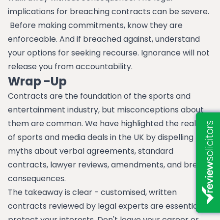
implications for breaching contracts can be severe.
Before making commitments, know they are
enforceable. And if breached against, understand
your options for seeking recourse. Ignorance will not
release you from accountability.
Wrap -Up
Contracts are the foundation of the sports and
entertainment industry, but misconceptions about
them are common. We have highlighted the realities
of sports and media deals in the UK by dispelling
myths about verbal agreements, standard
contracts, lawyer reviews, amendments, and breach
consequences.
The takeaway is clear - customised, written
contracts reviewed by legal experts are essential to
protect your interests. Don't leave your career or