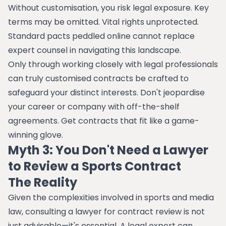
Without customisation, you risk legal exposure. Key
terms may be omitted. Vital rights unprotected.
Standard pacts peddled online cannot replace
expert counsel in navigating this landscape.
Only through working closely with legal professionals
can truly customised contracts be crafted to
safeguard your distinct interests. Don't jeopardise
your career or company with off-the-shelf
agreements. Get contracts that fit like a game-
winning glove.
Myth 3: You Don't Need a Lawyer
to Review a Sports Contract
The Reality
Given the complexities involved in sports and media
law, consulting a lawyer for contract review is not
just advisable—it's essential. A legal expert can