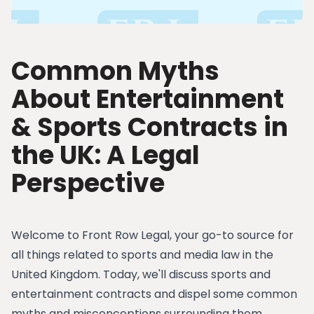
Common Myths
About Entertainment
& Sports Contracts in
the UK: A Legal
Perspective
Welcome to Front Row Legal, your go-to source for
all things related to sports and media law in the
United Kingdom. Today, we'll discuss sports and
entertainment contracts and dispel some common
myths and misconceptions surrounding them.