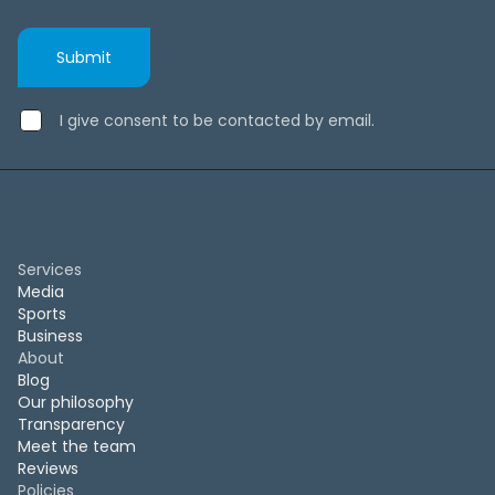
I give consent to be contacted by email.
Services
Media
Sports
Business
About
Blog
Our philosophy
Transparency
Meet the team
Reviews
Policies