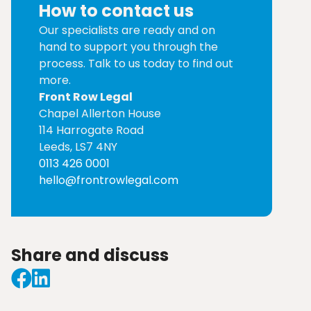
How to contact us
Our specialists are ready and on
hand to support you through the
process. Talk to us today to find out
more.
Front Row Legal
Chapel Allerton House
114 Harrogate Road
Leeds, LS7 4NY
0113 426 0001
hello@frontrowlegal.com
Share and discuss