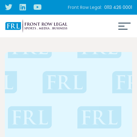
Front Row Legal:
0113 426 0001