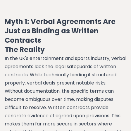
Myth 1: Verbal Agreements Are
Just as Binding as Written
Contracts
The Reality
In the UK's entertainment and sports industry, verbal
agreements lack the legal safeguards of written
contracts. While technically binding if structured
properly, verbal deals present notable risks.
Without documentation, the specific terms can
become ambiguous over time, making disputes
difficult to resolve. Written contracts provide
concrete evidence of agreed upon provisions. This
makes them far more secure in sectors where