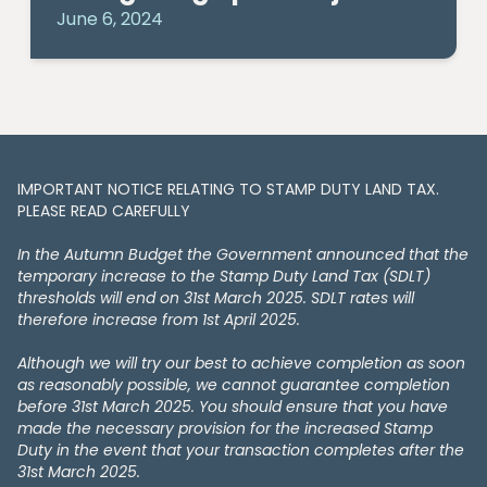
June 6, 2024
IMPORTANT NOTICE RELATING TO STAMP DUTY LAND TAX​​​​.
PLEASE READ CAREFULLY
In the Autumn Budget the Government announced that the
temporary increase to the Stamp Duty Land Tax (SDLT)
thresholds will end on 31st March 2025. SDLT rates will
therefore increase from 1st April 2025.
Although we will try our best to achieve completion as soon
as reasonably possible, we cannot guarantee completion
before 31st March 2025. You should ensure that you have
made the necessary provision for the increased Stamp
Duty in the event that your transaction completes after the
31st March 2025.