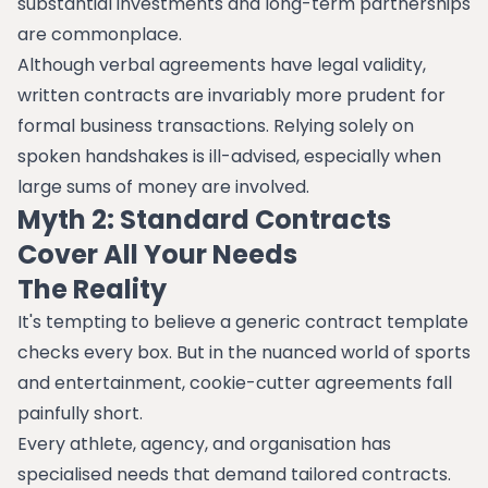
substantial investments and long-term partnerships
are commonplace.
Although verbal agreements have legal validity,
written contracts are invariably more prudent for
formal business transactions. Relying solely on
spoken handshakes is ill-advised, especially when
large sums of money are involved.
Myth 2: Standard Contracts
Cover All Your Needs
The Reality
It's tempting to believe a generic contract template
checks every box. But in the nuanced world of sports
and entertainment, cookie-cutter agreements fall
painfully short.
Every athlete, agency, and organisation has
specialised needs that demand tailored contracts.