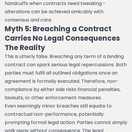
handcuffs when contracts need tweaking -
alterations can be achieved amicably with
consensus and care.
Myth 5: Breaching a Contract
Carries No Legal Consequences
The Reality
This is utterly false. Breaching any term of a binding
contract can spark serious legal repercussions. Both
parties must fulfil all outlined obligations once an
agreement is formally executed. Therefore, non-
compliance by either side risks financial penalties,
lawsuits, or other enforcement measures.
Even seemingly minor breaches still equate to
contractual non-performance, potentially
prompting formal legal action. Parties cannot simply
walk away without consequence. The legal