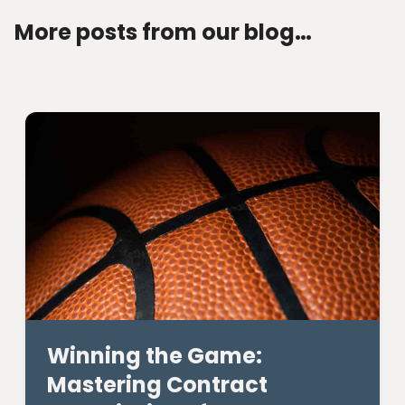
More posts from our blog…
Winning the Game:
Mastering Contract