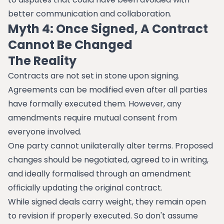
better communication and collaboration.
Myth 4: Once Signed, A Contract
Cannot Be Changed
The Reality
Contracts are not set in stone upon signing.
Agreements can be modified even after all parties
have formally executed them. However, any
amendments require mutual consent from
everyone involved.
One party cannot unilaterally alter terms. Proposed
changes should be negotiated, agreed to in writing,
and ideally formalised through an amendment
officially updating the original contract.
While signed deals carry weight, they remain open
to revision if properly executed. So don't assume