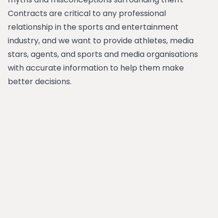
Contracts are critical to any professional
relationship in the sports and entertainment
industry, and we want to provide athletes, media
stars, agents, and sports and media organisations
with accurate information to help them make
better decisions.