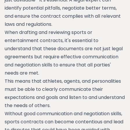
identify potential pitfalls, negotiate better terms,
and ensure the contract complies with all relevant
laws and regulations.
When drafting and reviewing sports or
entertainment contracts, it's essential to
understand that these documents are not just legal
agreements but require effective communication
and negotiation skills to ensure that all parties'
needs are met.
This means that athletes, agents, and personalities
must be able to clearly communicate their
expectations and goals and listen to and understand
the needs of others.
Without good communication and negotiation skills,
sports contracts can become contentious and lead
to disputes that could have been avoided with