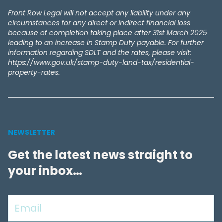
Front Row Legal will not accept any liability under any
circumstances for any direct or indirect financial loss
because of completion taking place after 31st March 2025
leading to an increase in Stamp Duty payable. For further
information regarding SDLT and the rates, please visit:
https://www.gov.uk/stamp-duty-land-tax/residential-
property-rates.
NEWSLETTER
Get the latest news straight to
your inbox…