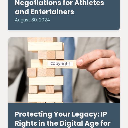
Negotiations for Athletes
and Entertainers
August 30, 2024
Protecting Your Legacy: IP
Rights in the Digital Age for