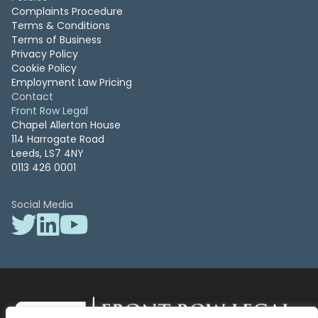
Complaints Procedure
Terms & Conditions
Terms of Business
Privacy Policy
Cookie Policy
Employment Law Pricing
Contact
Front Row Legal
Chapel Allerton House
114 Harrogate Road
Leeds, LS7 4NY
0113 426 0001
Social Media