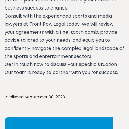
business success to chance.
Consult with the experienced sports and media
lawyers at Front Row Legal today. We will review
your agreements with a fine-tooth comb, provide
advice tailored to your needs, and equip you to
confidently navigate the complex legal landscape of
the sports and entertainment sectors.
Get in touch now to discuss your specific situation.
Our team is ready to partner with you for success.
Published September 30, 2023