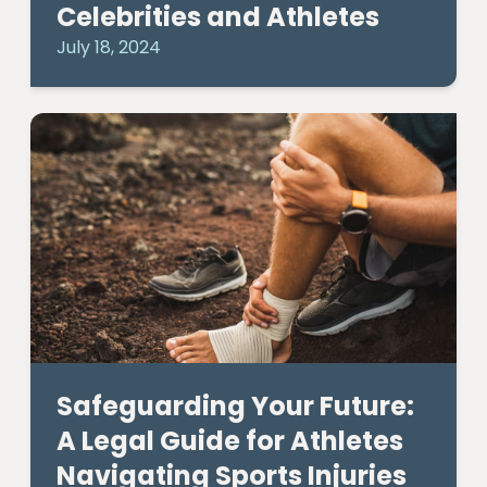
Celebrities and Athletes
July 18, 2024
Safeguarding Your Future:
A Legal Guide for Athletes
Navigating Sports Injuries