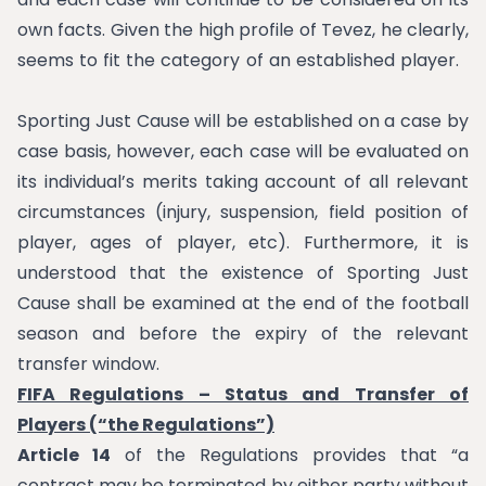
own facts. Given the high profile of Tevez, he clearly,
seems to fit the category of an established player.
Sporting Just Cause will be established on a case by
case basis, however, each case will be evaluated on
its individual’s merits taking account of all relevant
circumstances (injury, suspension, field position of
player, ages of player, etc). Furthermore, it is
understood that the existence of Sporting Just
Cause shall be examined at the end of the football
season and before the expiry of the relevant
transfer window.
FIFA Regulations – Status and Transfer of
Players (“the Regulations”)
Article 14
of the Regulations provides that “a
contract may be terminated by either party without