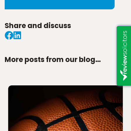
Share and discuss
More posts from our blog…