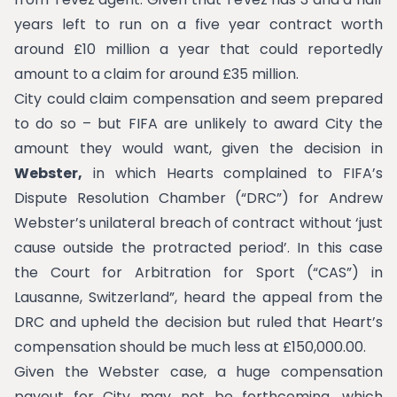
years left to run on a five year contract worth
around £10 million a year that could reportedly
amount to a claim for around £35 million.
City could claim compensation and seem prepared
to do so – but FIFA are unlikely to award City the
amount they would want, given the decision in
Webster,
in which Hearts complained to FIFA’s
Dispute Resolution Chamber (“DRC”) for Andrew
Webster’s unilateral breach of contract without ‘just
cause outside the protracted period’. In this case
the Court for Arbitration for Sport (“CAS”) in
Lausanne, Switzerland”, heard the appeal from the
DRC and upheld the decision but ruled that Heart’s
compensation should be much less at £150,000.00.
Given the Webster case, a huge compensation
payout for City may not be forthcoming, which