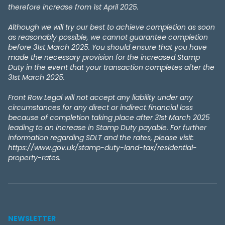
therefore increase from 1st April 2025.
Although we will try our best to achieve completion as soon
as reasonably possible, we cannot guarantee completion
before 31st March 2025. You should ensure that you have
made the necessary provision for the increased Stamp
Duty in the event that your transaction completes after the
31st March 2025.
Front Row Legal will not accept any liability under any
circumstances for any direct or indirect financial loss
because of completion taking place after 31st March 2025
leading to an increase in Stamp Duty payable. For further
information regarding SDLT and the rates, please visit:
https://www.gov.uk/stamp-duty-land-tax/residential-
property-rates.
NEWSLETTER