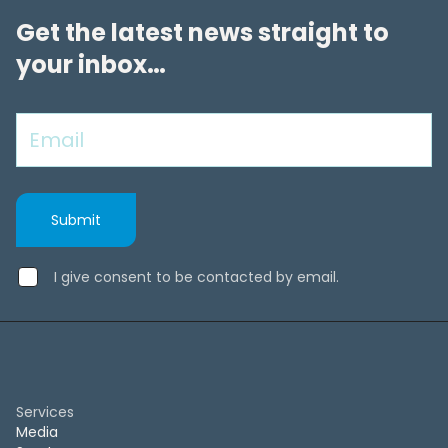
Get the latest news straight to
your inbox…
I give consent to be contacted by email.
Services
Media