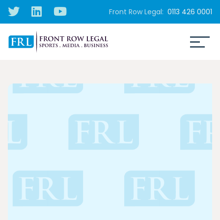
Front Row Legal:
0113 426 0001