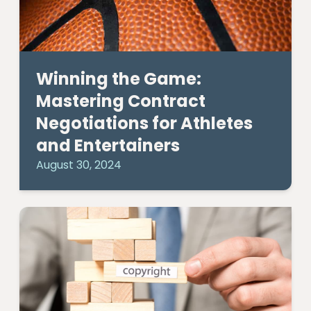
Winning the Game:
Mastering Contract
Negotiations for Athletes
and Entertainers
August 30, 2024