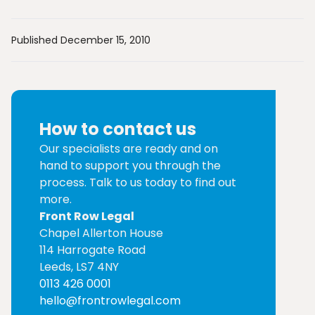
Published December 15, 2010
How to contact us
Our specialists are ready and on
hand to support you through the
process. Talk to us today to find out
more.
Front Row Legal
Chapel Allerton House
114 Harrogate Road
Leeds, LS7 4NY
0113 426 0001
hello@frontrowlegal.com