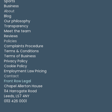
Sports
Business
About
Blog
Our philosophy
Transparency
Meet the team
Reviews
Policies
Complaints Procedure
Terms & Conditions
Terms of Business
Privacy Policy
Cookie Policy
Employment Law Pricing
Contact
Front Row Legal
Chapel Allerton House
114 Harrogate Road
Leeds, LS7 4NY
0113 426 0001