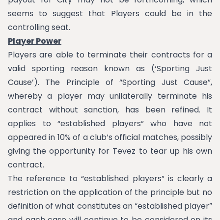
seems to suggest that Players could be in the
controlling seat.
Player Power
Players are able to terminate their contracts for a
valid sporting reason known as (‘Sporting Just
Cause’). The Principle of “Sporting Just Cause”,
whereby a player may unilaterally terminate his
contract without sanction, has been refined. It
applies to “established players” who have not
appeared in 10% of a club’s official matches, possibly
giving the opportunity for Tevez to tear up his own
contract.
The reference to “established players” is clearly a
restriction on the application of the principle but no
definition of what constitutes an “established player”
and each case will continue to be considered on its