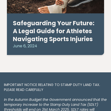
Safeguarding Your Future:
A Legal Guide for Athletes
Navigating Sports Injuries
June 6, 2024
IMPORTANT NOTICE RELATING TO STAMP DUTY LAND TAX​​​​.
PLEASE READ CAREFULLY
In the Autumn Budget the Government announced that the
temporary increase to the Stamp Duty Land Tax (SDLT)
thresholds will end on 31st March 2025. SDLT rates will