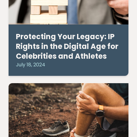
Protecting Your Legacy: IP
Rights in the Digital Age for
Celebrities and Athletes
July 18, 2024