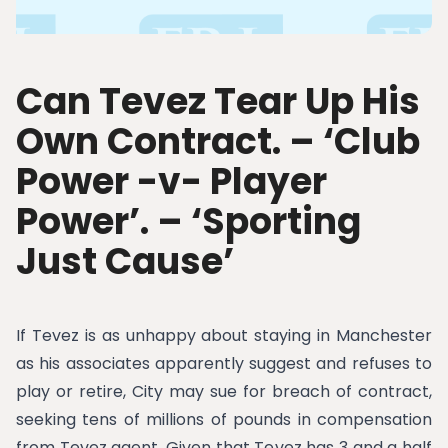
Can Tevez Tear Up His
Own Contract. – ‘Club
Power -v- Player
Power’. – ‘Sporting
Just Cause’
If Tevez is as unhappy about staying in Manchester
as his associates apparently suggest and refuses to
play or retire, City may sue for breach of contract,
seeking tens of millions of pounds in compensation
from Tevez agent. Given that Tevez has 3 and a half