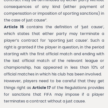
consequences of any kind (either payment of
compensation or imposition of sporting sanctions) in
the case of just cause”.
Article 15
contains the definition of ‘just cause’,
which states that either party may terminate a
player’s contract for ‘sporting just cause’. Such a
right is granted if the player in question, in the period
starting with the first official match and ending with
the last official match of the relevant league or
championship, has appeared in less than 10% of
official matches in which his club has been involved.
However, players need to be careful that they get
things right as
Article 17
of the Regulations provides
for sanctions that FIFA may impose if a player
terminates a contract without a just cause.